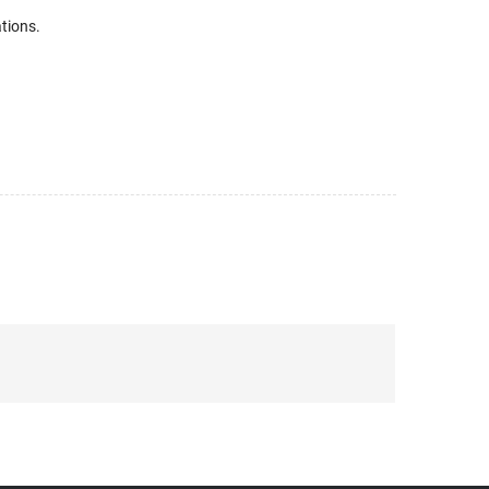
tions.