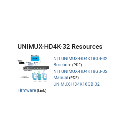
UNIMUX-HD4K-32 Resources
NTI UNIMUX-HD4K18GB-32
Brochure
(PDF)
NTI UNIMUX-HD4K18GB-32
Manual
(PDF)
UNIMUX-HD4K18GB-32
Firmware
(Link)