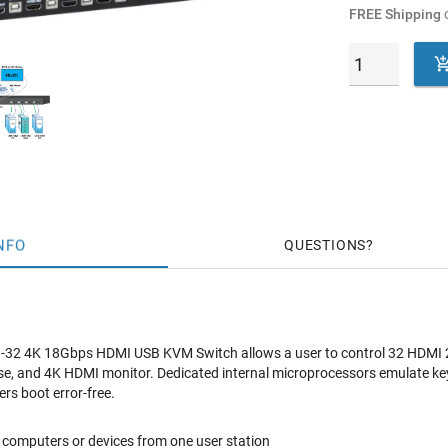
FREE Shipping
o
NFO
QUESTIONS
 4K 18Gbps HDMI USB KVM Switch allows a user to control 32 HDMI 2.
e, and 4K HDMI monitor. Dedicated internal microprocessors emulate 
ers boot error-free.
computers or devices from one user station