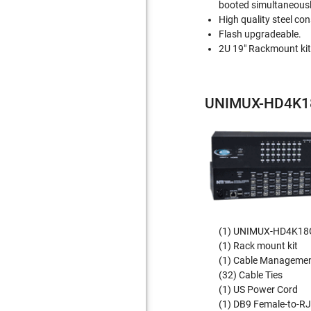
booted simultaneousl
High quality steel con
Flash upgradeable.
2U 19" Rackmount kit
UNIMUX-HD4K18
(1) UNIMUX-HD4K18G
(1) Rack mount kit
(1) Cable Management
(32) Cable Ties
(1) US Power Cord
(1) DB9 Female-to-R