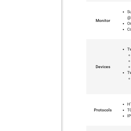
S
@
Monitor
O
C
T
Devices
Tw
H
Protocols
T
I