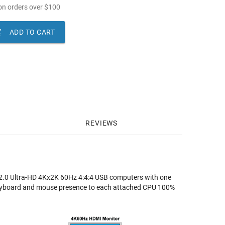
n orders over
$
100

ADD TO CART
REVIEWS
0 Ultra-HD 4Kx2K 60Hz 4:4:4 USB computers with one
keyboard and mouse presence to each attached CPU 100%