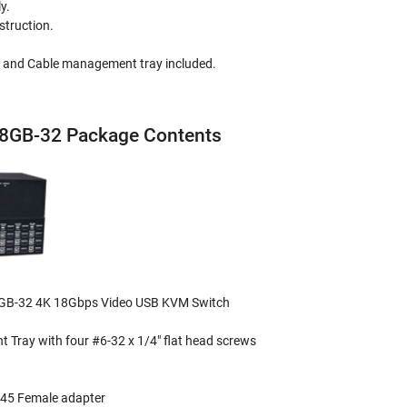
y.
struction.
 and Cable management tray included.
GB-32 Package Contents
B-32 4K 18Gbps Video USB KVM Switch
 Tray with four #6-32 x 1/4" flat head screws
J45 Female adapter