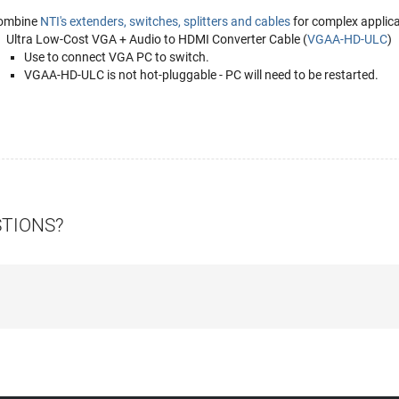
ombine
NTI's extenders, switches, splitters and cables
for complex applica
Ultra Low-Cost VGA + Audio to HDMI Converter Cable (
VGAA-HD-ULC
)
Use to connect VGA PC to switch.
VGAA-HD-ULC is not hot-pluggable - PC will need to be restarted.
STIONS?