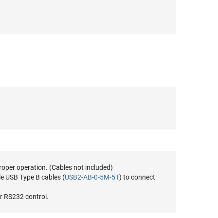
roper operation. (Cables not included)
e USB Type B cables (
USB2-AB-0-5M-5T
) to connect
r RS232 control.