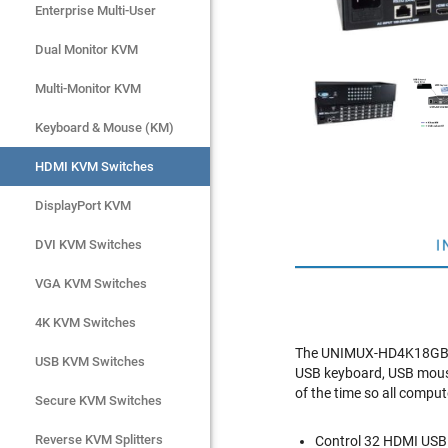
Enterprise Multi-User
Enterprise Multi-User
Dual Monitor KVM
Dual Monitor KVM
Multi-Monitor KVM
Multi-Monitor KVM
Keyboard & Mouse (KM)
Keyboard & Mouse (KM)
HDMI KVM Switches
HDMI KVM Switches
DisplayPort KVM
DisplayPort KVM
I
DVI KVM Switches
DVI KVM Switches
VGA KVM Switches
VGA KVM Switches
4K KVM Switches
4K KVM Switches
The UNIMUX-HD4K18GB-32
USB KVM Switches
USB KVM Switches
USB keyboard, USB mous
of the time so all comput
Secure KVM Switches
Secure KVM Switches
Rackmount Monitors
Reverse KVM Splitters
Control 32 HDMI USB 