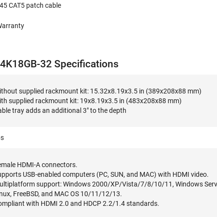
J45 CAT5 patch cable
Warranty
K18GB-32 Specifications
ithout supplied rackmount kit: 15.32x8.19x3.5 in (389x208x88 mm)
ith supplied rackmount kit: 19x8.19x3.5 in (483x208x88 mm)
ble tray adds an additional 3" to the depth
bs
emale HDMI-A connectors.
upports USB-enabled computers (PC, SUN, and MAC) with HDMI video.
ultiplatform support: Windows 2000/XP/Vista/7/8/10/11, Windows Ser
inux, FreeBSD, and MAC OS 10/11/12/13.
ompliant with HDMI 2.0 and HDCP 2.2/1.4 standards.