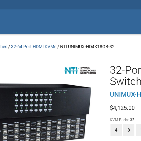
ches
/
32-64 Port HDMI KVMs
/
NTI UNIMUX-HD4K18GB-32
32-Po
Switch
UNIMUX-H
$
4,125.00
KVM Ports:
32
4
8