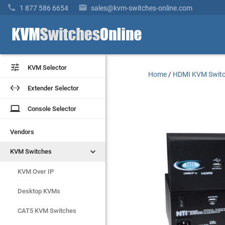


1 877 586 6654
sales@kvm-switches-online.com


KVM Selector
KVM Selector
Home
/
HDMI KVM Swit


Extender Selector
Extender Selector
laptop
laptop
Console Selector
Console Selector
Vendors
Vendors


KVM Switches
KVM Switches
KVM Over IP
KVM Over IP
Desktop KVMs
Desktop KVMs
CAT5 KVM Switches
CAT5 KVM Switches