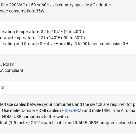
0 to 220 VAC at 50 or 60Hz via country-specific AC adapter.
ower consumption: 35W
erating temperature: 32 to 104°F (0 to 40°C).
orage temperature: -22 to 140°F (-30 to 60°C).
erating and Storage Relative Humidity: 5 to 90% non-condensing RH.
E, RoHS
AA compliant
ars
terface cables between your computers and the switch are required for p
Use male-to-male HDMI cables (
HD-xx-MM
) and male USB Type A to mal
HDMI USB computers to the switch.
foot (1.5-meter) CAT5e patch cable and RJ45F-DB9F adapter included fo