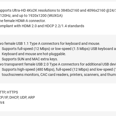
upports Ultra-HD 4Kx2K resolutions to 3840x2160 and 4096x2160 @24/
120Hz, and up to 1920x1200 (WUXGA)
ne female HDMI-A connector.
ompliant with HDMI 2.0 and HDCP 2.2/1.4 standards
wo female USB 1.1 Type A connectors for keyboard and mouse.
Supports full-speed (12 Mbps) or low-speed (1.5 Mbps) USB keyboard 
Keyboard and mouse are hot-pluggable.
Supports SUN and MAC extra keys.
o transparent female USB 2.0 Type A connectors for additional USB dev
Supports high-speed (480 Mbps), full-speed (12 Mbps) and low-speed (1.
touchscreens monitors, CAC card readers, printers, scanners, and thum
TTP, HTTPS
CP/IP, DHCP, UDP, ARP
PV4