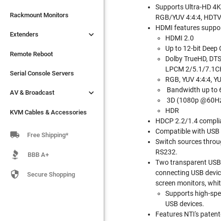
Supports Ultra-HD 4

Extenders
Rackmount Monitors
RGB/YUV 4:4:4, HDTV
HDMI features suppo

Extenders
Remote Reboot
HDMI 2.0
Up to 12-bit Deep 
Serial Console Servers
Remote Reboot
Dolby TrueHD, DTS-
LPCM 2/5.1/7.1CH

AV & Broadcast
Serial Console Servers
RGB, YUV 4:4:4, YU
Bandwidth up to

AV & Broadcast
KVM Cables & Accessories
3D (1080p @60H
HDR
KVM Cables & Accessories
HDCP 2.2/1.4 compli
Compatible with USB

Free Shipping*
Switch sources throu
RS232.
BBB A+
Two transparent USB 2
connecting USB device

Secure Shopping
screen monitors, whit
Supports high-spe
USB devices.
Features NTI's patent