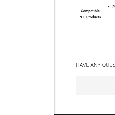
C
Compatible
NTI Products
HAVE ANY QUE