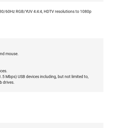
30/60Hz RGB/YUV 4:4:4, HDTV resolutions to 1080p
and mouse.
ices.
5 Mbps) USB devices including, but not limited to,
b drives.