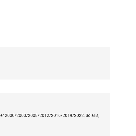
ver 2000/2003/2008/2012/2016/2019/2022, Solaris,