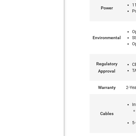
11
Power
P
Op
Environmental
St
Op
Regulatory
C
T
Approval
Warranty
2-Ye
In
Cables
5-