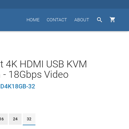


HOME
CONTACT
ABOUT
rt 4K HDMI USB KVM
 - 18Gbps Video
D4K18GB-32
16
24
32