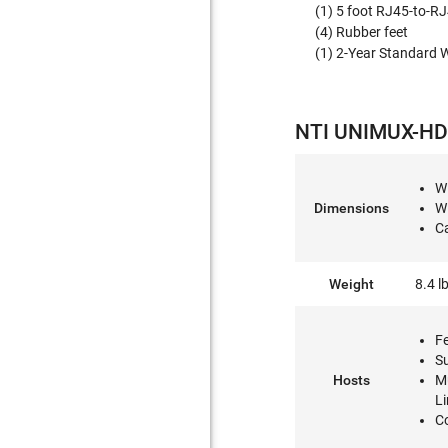
(1) 5 foot RJ45-to-R
(4) Rubber feet
(1) 2-Year Standard 
NTI UNIMUX-HD4
W
Dimensions
W
Ca
Weight
8.4 l
F
S
Hosts
M
L
C