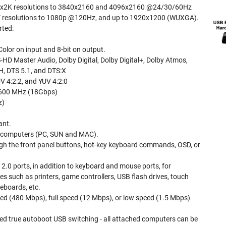
Kx2K resolutions to 3840x2160 and 4096x2160 @24/30/60Hz
 resolutions to 1080p @120Hz, and up to 1920x1200 (WUXGA).
rted:
Color on input and 8-bit on output.
HD Master Audio, Dolby Digital, Dolby Digital+, Dolby Atmos,
, DTS 5.1, and DTS:X
V 4:2:2, and YUV 4:2:0
 600 MHz (18Gbps)
z)
ant.
 computers (PC, SUN and MAC).
gh the front panel buttons, hot-key keyboard commands, OSD, or
.0 ports, in addition to keyboard and mouse ports, for
s such as printers, game controllers, USB flash drives, touch
eboards, etc.
ed (480 Mbps), full speed (12 Mbps), or low speed (1.5 Mbps)
ed true autoboot USB switching - all attached computers can be