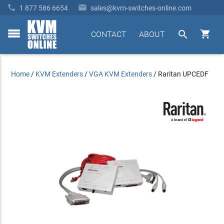


1 877 586 6654
sales@kvm-switches-online.com


CONTACT
ABOUT
toggle
menu
Home
/
KVM Extenders
/
VGA KVM Extenders
/
Raritan UPCEDF