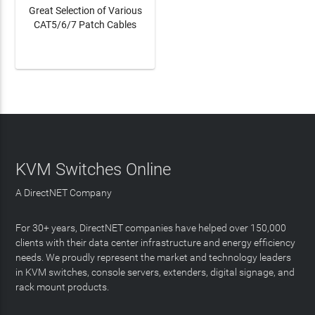
Great Selection of Various
CAT5/6/7 Patch Cables
LEARN MORE
KVM Switches Online
A DirectNET Company
For 30+ years, DirectNET companies have helped over 150,000
clients with their data center infrastructure and energy efficiency
needs. We proudly represent the market and technology leaders
in KVM switches, console servers, extenders, digital signage, and
rack mount products.