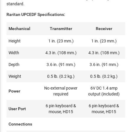
standard.
Raritan UPCEDF Specifications:
Mechanical
Transmitter
Receiver
Height
1 in. (23 mm.)
1 in. (23 mm.)
Width
4.3 in. (108 mm.)
4.3 in. (108 mm.)
Depth
3.6 in. (91 mm.)
3.6 in. (91 mm.)
Weight
0.5 lb. (0.2 kg.)
0.5 lb. (0.2 kg.)
No external power
6V DC 1.4 amp
Power
required
output (included)
6 pin keyboard &
6 pin keyboard &
User Port
mouse, HD15
mouse, HD15
Connections