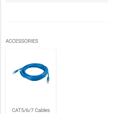
ACCESSORIES
CAT5/6/7 Cables