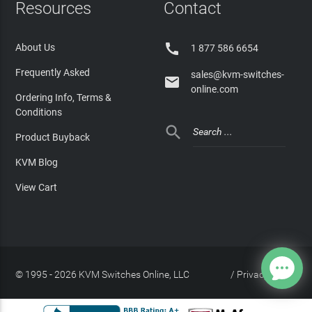
Resources
Contact

About Us
1 877 586 6654
Frequently Asked
sales@kvm-switches-

online.com
Ordering Info, Terms &
Conditions

Product Buyback
KVM Blog
View Cart
© 1995 - 2026 KVM Switches Online, LLC
/
Privacy Policy
Site Index