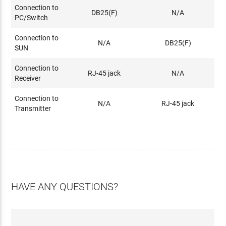
Connection to
DB25(F)
N/A
PC/Switch
Connection to
N/A
DB25(F)
SUN
Connection to
RJ-45 jack
N/A
Receiver
Connection to
N/A
RJ-45 jack
Transmitter
HAVE ANY QUESTIONS?