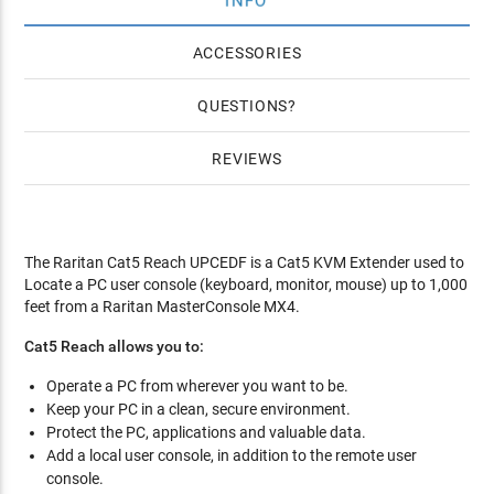
INFO
ACCESSORIES
QUESTIONS
REVIEWS
The Raritan Cat5 Reach UPCEDF is a Cat5 KVM Extender used to
Locate a PC user console (keyboard, monitor, mouse) up to 1,000
feet from a Raritan MasterConsole MX4.
Cat5 Reach allows you to:
Operate a PC from wherever you want to be.
Keep your PC in a clean, secure environment.
Protect the PC, applications and valuable data.
Add a local user console, in addition to the remote user
console.