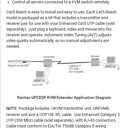
Control all servers connected to a KVM switch remotely.
Cat5 Reach is easy to install and easy to use. Each Cat5 Reach
model is packaged as a kit that includes a transmitter and
receiver pair for use with your Enhanced Cat5 UTP cable (sold
separately). Just plug a keyboard, video and mouse into the
receiver and operate. Automatic Video Tuning (AVT) adjusts
video quality automatically, so no manual adjustments are
needed.
Raritan UPCEDF KVM Extender Application Diagram
NOTE:
Package includes- UKVM transmitter unit, URKVMG
receiver unit and a CCP10E 3ft. cable. Use Enhanced Category 5
UTP (350 Mhz) cable (sold separately), with RJ-45 connectors.
Cable must conform to EIA/TIA T568B Category 5 wiring