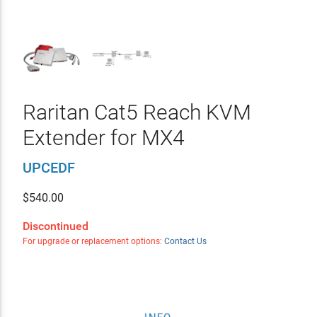
Raritan Cat5 Reach KVM
Extender for MX4
UPCEDF
$
540.00
Discontinued
For upgrade or replacement options:
Contact Us