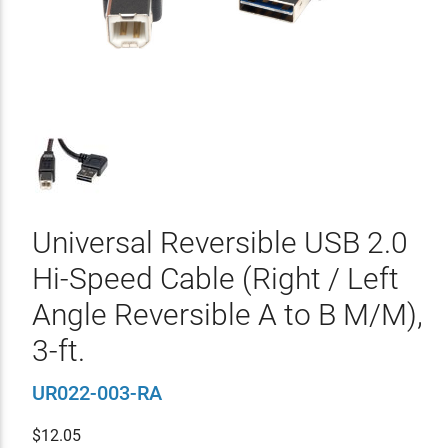
Universal Reversible USB 2.0
Hi-Speed Cable (Right / Left
Angle Reversible A to B M/M),
3-ft.
UR022-003-RA
$
12.05