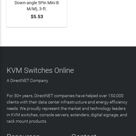
Down-angle 5Pin Mini B
M/M), 3-ft.
$5.53
ADD TO CART
KVM Switches Online
A DirectNET Company
For 30+ years, DirectNET companies have helped over 150,000
clients with their data center infrastructure and energy efficiency
needs. We proudly represent the market and technology leaders
in KVM switches, console servers, extenders, digital signage, and
rack mount products.