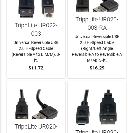
TrippLite UR020-
TrippLite UR022-
003-RA
003
Universal Reversible USB
Universal Reversible USB
2.0 Hi-Speed Cable
2.0 Hi-Speed Cable
(Right/Left Angle
(Reversible A to B M/M), 3-
Reversible A to Reversible A
ft.
M/M), 3-ft.
$11.72
$16.29
ADD TO CART
ADD TO CART
TrippLite UR020-
TrippLite UR030-