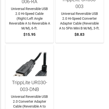
006-RA
003
Universal Reversible USB
2.0 Hi-Speed Cable
Universal Reversible USB
(Right/Left Angle
2.0 Hi-Speed Converter
Reversible A to Reversible A
Adapter Cable (Reversible
M/M), 6-ft.
A to 5Pin Mini B M/M), 3-ft.
$15.95
$8.83
ADD TO CART
ADD TO CART
TrippLite UR030-
003-DNB
Universal Reversible USB
2.0 Converter Adapter
Cable (Reversible A to