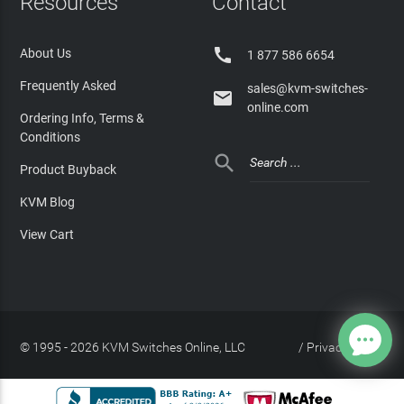
Resources
Contact

About Us
1 877 586 6654
Frequently Asked
sales@kvm-switches-

online.com
Ordering Info, Terms &
Conditions

Product Buyback
KVM Blog
View Cart
© 1995 - 2026 KVM Switches Online, LLC
/
Privacy Policy
Site Index