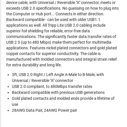
device cable, with Universal / Reversible "A" connector, meets or
exceeds USB 2.0 specifications. No guessing on how to plug into
the Computer or Hub port... Connects in either direction.
Backward compatible - can be used with older USB1.1
applications as well. All Tripp Lite USB 2.0 cabling include
superior foil shielding for reliable, error-free data
communications. The significantly faster data transfer rates of
USB 2.0 (up to 480 Mbps) make them perfect for multimedia
applications. Features nickel plated connectors and gold plated
copper contacts for superior conductivity. The cable is
manufactured with molded connectors and integral strain relief
for extra durability and long life.
3ft, USB 2.0 Right / Left Angle A-Male to B-Male, with
Universal / Reversible "A" connector
USB 2.0 compliant, to 480Mbps transfer rates
Backward compatible with previous USB generations
Gold plated contacts and molded ends provide a lifetime of
use
28AWG Data Pair, 24AWG Power pair