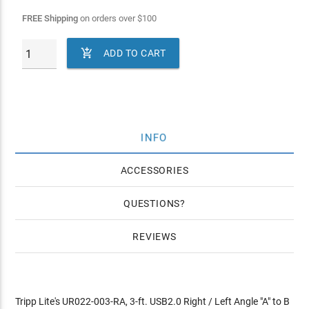
FREE Shipping
on orders over
$
100

ADD TO CART
INFO
ACCESSORIES
QUESTIONS
REVIEWS
Tripp Lite's UR022-003-RA, 3-ft. USB2.0 Right / Left Angle "A" to B