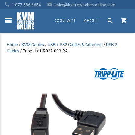


1 877 586 6654
sales@kvm-switches-online.com


CONTACT
ABOUT
toggle
menu
Home
/
KVM Cables
/
USB + PS2 Cables & Adapters
/
USB 2
Cables
/
TrippLite UR022-003-RA