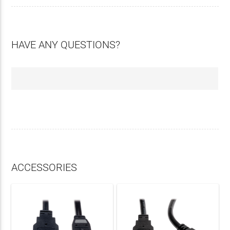
HAVE ANY QUESTIONS?
ACCESSORIES