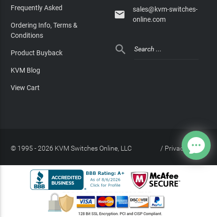
Frequently Asked
sales@kvm-switches-

online.com
Ordering Info, Terms &
Conditions

Product Buyback
KVM Blog
View Cart
© 1995 - 2026 KVM Switches Online, LLC
/
Privacy Policy
Site Index