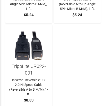
angle 5Pin Micro B M/M),
(Reversible A to Up-Angle
1-ft.
5Pin Micro B M/M), 1-ft.
$5.24
$5.24
ADD TO CART
ADD TO CART
TrippLite UR022-
001
Universal Reversible USB
2.0 Hi-Speed Cable
(Reversible A to B M/M), 1-
ft.
$8.83
ADD TO CART