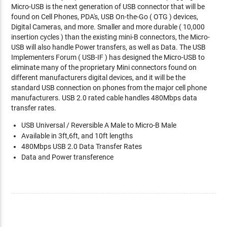
Micro-USB is the next generation of USB connector that will be
found on Cell Phones, PDA's, USB On-the-Go ( OTG ) devices,
Digital Cameras, and more. Smaller and more durable ( 10,000
insertion cycles ) than the existing mini-B connectors, the Micro-
USB will also handle Power transfers, as well as Data. The USB
Implementers Forum ( USB-IF ) has designed the Micro-USB to
eliminate many of the proprietary Mini connectors found on
different manufacturers digital devices, and it will be the
standard USB connection on phones from the major cell phone
manufacturers. USB 2.0 rated cable handles 480Mbps data
transfer rates.
USB Universal / Reversible A Male to Micro-B Male
Available in 3ft,6ft, and 10ft lengths
480Mbps USB 2.0 Data Transfer Rates
Data and Power transference