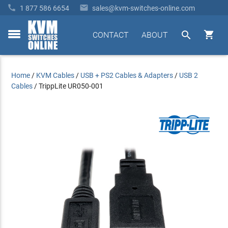


1 877 586 6654
sales@kvm-switches-online.com


CONTACT
ABOUT
toggle
menu
Home
/
KVM Cables
/
USB + PS2 Cables & Adapters
/
USB 2
Cables
/
TrippLite UR050-001