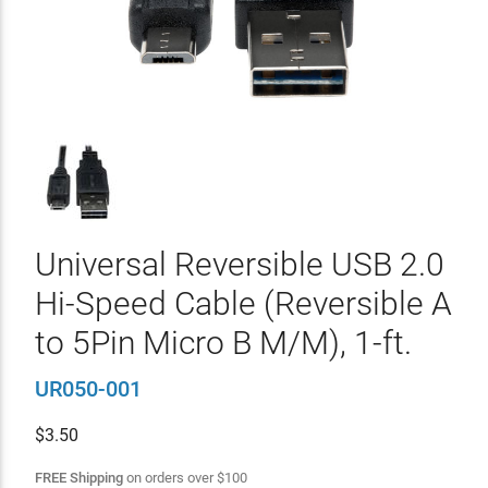
Universal Reversible USB 2.0
Hi-Speed Cable (Reversible A
to 5Pin Micro B M/M), 1-ft.
UR050-001
$
3.50
FREE Shipping
on orders over
$
100