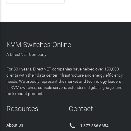
KVM Switches Online
A DirectNET Company
For 30+ years, DirectNET companies have helped over 150,000
clients with their data center infrastructure and energy efficiency
needs. We proudly represent the market and technology leaders
in KVM switches, console servers, extenders, digital signage, and
rack mount products.
Resources
Contact

About Us
1 877 586 6654