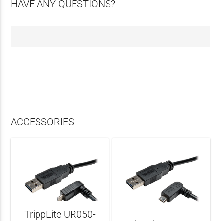
HAVE ANY QUESTIONS?
ACCESSORIES
TrippLite UR050-