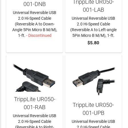
TrippLite UR050-
001-DNB
001-LAB
Universal Reversible USB
2.0 Hi-Speed Cable
Universal Reversible USB
(Reversible A to Down-
2.0 Hi-Speed Cable
Angle 5Pin Micro B M/M),
(Reversible A to Left-angle
1-ft.
- Discontinued
5Pin Micro B M/M), 1-ft.
$5.80
LEARN MORE
ADD TO CART
TrippLite UR050-
TrippLite UR050-
001-RAB
001-UPB
Universal Reversible USB
2.0 Hi-Speed Cable
Universal Reversible USB
(Reversible A to Right-
2.0 Hi-Speed Cable