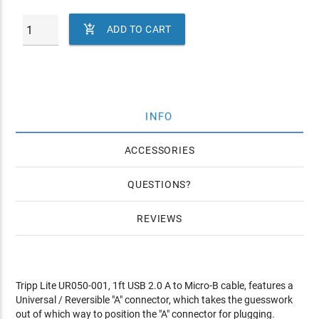

ADD TO CART
INFO
ACCESSORIES
QUESTIONS
REVIEWS
Tripp Lite UR050-001, 1ft USB 2.0 A to Micro-B cable, features a
Universal / Reversible "A" connector, which takes the guesswork
out of which way to position the "A" connector for plugging.