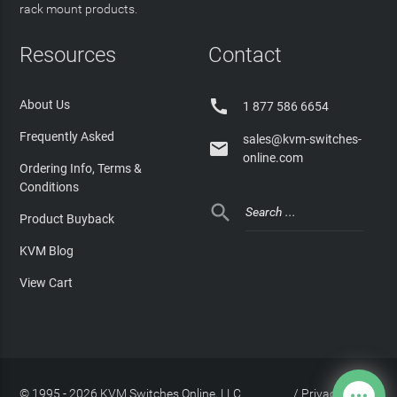
rack mount products.
Resources
Contact

About Us
1 877 586 6654
Frequently Asked
sales@kvm-switches-

online.com
Ordering Info, Terms &
Conditions

Product Buyback
KVM Blog
View Cart
© 1995 - 2026 KVM Switches Online, LLC
/
Privacy Policy