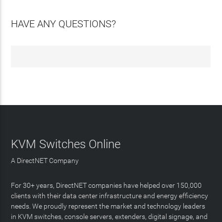
HAVE ANY QUESTIONS?
KVM Switches Online
A DirectNET Company
For 30+ years, DirectNET companies have helped over 150,000
clients with their data center infrastructure and energy efficiency
needs. We proudly represent the market and technology leaders
in KVM switches, console servers, extenders, digital signage, and