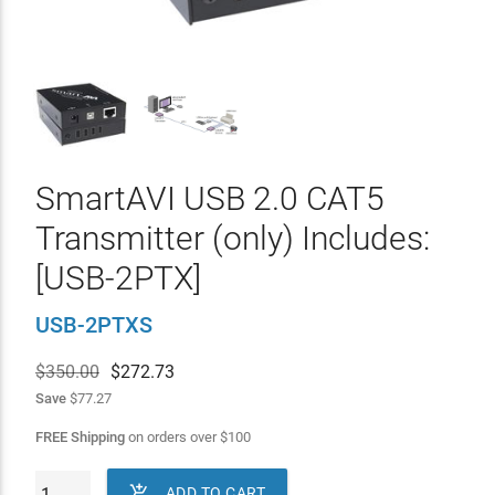
SmartAVI USB 2.0 CAT5
Transmitter (only) Includes:
[USB-2PTX]
USB-2PTXS
$350.00
$
272.73
Save
$77.27
FREE Shipping
on orders over
$
100

ADD TO CART