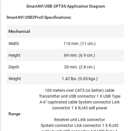
SmartAVI USB-2PTXS Application Diagram
SmartAVI USB2ProS Specifications:
Mechanical
Width
110 mm. (11 cm.)
Height
69 mm. (6.9 cm.)
Depth
28 mm. (2.8 cm.)
Weight
1.42 lbs. (0.65 kgs.)
100 meters over CAT5 (or better) cable
Transmitter unit USB connector 1 X USB Type
A-6" captivated cable System connector Link
connector 1 X RJ45 self power
Range
Receiver unit Link connector
System connector Link connector 1 X RJ45