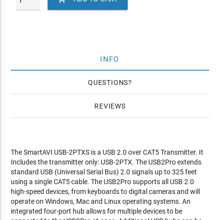
INFO
QUESTIONS
REVIEWS
The SmartAVI USB-2PTXS is a USB 2.0 over CAT5 Transmitter. It
Includes the transmitter only: USB-2PTX. The USB2Pro extends
standard USB (Universal Serial Bus) 2.0 signals up to 325 feet
using a single CAT5 cable. The USB2Pro supports all USB 2.0
high-speed devices, from keyboards to digital cameras and will
operate on Windows, Mac and Linux operating systems. An
integrated four-port hub allows for multiple devices to be