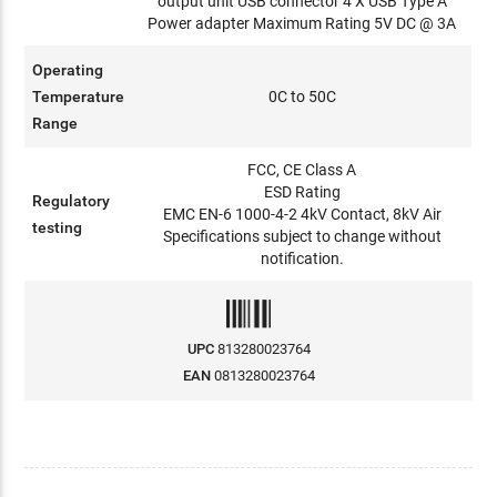
output unit USB connector 4 X USB Type A
Power adapter Maximum Rating 5V DC @ 3A
Operating
Temperature
0C to 50C
Range
FCC, CE Class A
ESD Rating
Regulatory
EMC EN-6 1000-4-2 4kV Contact, 8kV Air
testing
Specifications subject to change without
notification.
UPC
813280023764
EAN
0813280023764