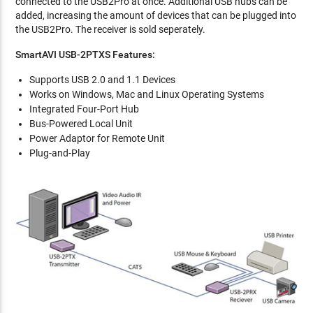
connected to the USB2Pro at once. Additional USB hubs can be
added, increasing the amount of devices that can be plugged into
the USB2Pro. The receiver is sold seperately.
SmartAVI USB-2PTXS Features:
Supports USB 2.0 and 1.1 Devices
Works on Windows, Mac and Linux Operating Systems
Integrated Four-Port Hub
Bus-Powered Local Unit
Power Adaptor for Remote Unit
Plug-and-Play