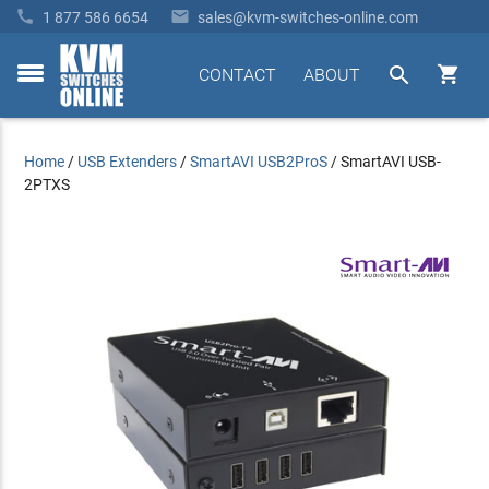


1 877 586 6654
sales@kvm-switches-online.com


CONTACT
ABOUT
toggle
menu
Home
/
USB Extenders
/
SmartAVI USB2ProS
/
SmartAVI USB-
2PTXS