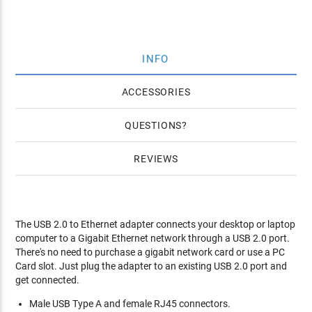
INFO
ACCESSORIES
QUESTIONS
REVIEWS
The USB 2.0 to Ethernet adapter connects your desktop or laptop
computer to a Gigabit Ethernet network through a USB 2.0 port.
There's no need to purchase a gigabit network card or use a PC
Card slot. Just plug the adapter to an existing USB 2.0 port and
get connected.
Male USB Type A and female RJ45 connectors.