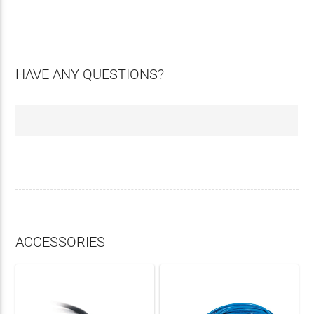
HAVE ANY QUESTIONS?
ACCESSORIES