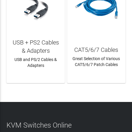
USB + PS2 Cables
CAT5/6/7 Cables
& Adapters
Great Selection of Various
USB and PS/2 Cables &
CAT5/6/7 Patch Cables
Adapters
LEARN MORE
LEARN MORE
KVM Switches Online