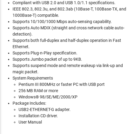
Compliant with USB 2.0 and USB 1.0/1.1 specifications.
IEEE 802.3, 802.3u, and 802.3ab (10Base-T, 100Base-TX, and
1000Base-T) compatible.
Supports 10/100/1000 Mbps auto-sensing capability.
Supports Auto MDIX (straight and cross network cable auto-
detection).
Supports both full-duplex and half-duplex operation in Fast
Ethernet.
Supports Plug-n-Play specification.
Supports Jumbo packet of up to 9KB.
Supports suspend mode and remote wakeup via link-up and
magic packet.
System Requirements
Pentium III 800MHz or faster PC with USB port
256 MB RAM or more
Windows® 98/SE/ME/2000/XP
Package Includes:
USB2-ETHERNET-G adapter.
Installation CD driver.
User Manual