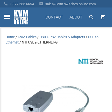


1 877 586 6654
sales@kvm-switches-online.com


CONTACT
ABOUT
toggle
menu
Home
/
KVM Cables
/
USB + PS2 Cables & Adapters
/
USB to
Ethernet
/
NTI USB2-ETHERNET-G