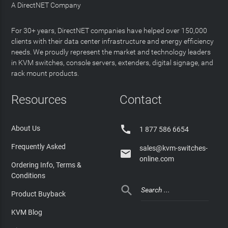
A DirectNET Company
For 30+ years, DirectNET companies have helped over 150,000
clients with their data center infrastructure and energy efficiency
needs. We proudly represent the market and technology leaders
in KVM switches, console servers, extenders, digital signage, and
rack mount products.
Resources
Contact

About Us
1 877 586 6654
Frequently Asked
sales@kvm-switches-

online.com
Ordering Info, Terms &
Conditions

Product Buyback
KVM Blog