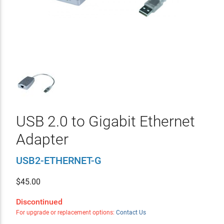
USB 2.0 to Gigabit Ethernet
Adapter
USB2-ETHERNET-G
$
45.00
Discontinued
For upgrade or replacement options:
Contact Us