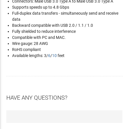
Connectors: Male USB 3.0 Type A to Male USB 3.0 Type A
Supports speeds up to 4.8 Gbps
Full-duplex data transfers - simultaneously send and receive
data
Backward compatible with USB 2.0 / 1.1 / 1.0
Fully shielded to reduce interference
Compatible with PC and MAC.
Wire gauge: 28 AWG
RoHS compliant
Available lengths: 3/
6
/
10
feet
HAVE ANY QUESTIONS?