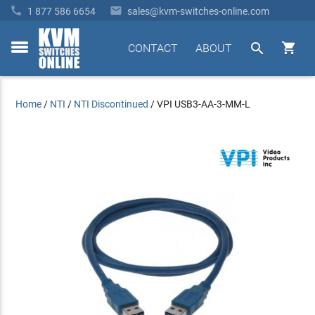


1 877 586 6654
sales@kvm-switches-online.com


CONTACT
ABOUT
toggle
menu
Home
/
NTI
/
NTI Discontinued
/
VPI USB3-AA-3-MM-L