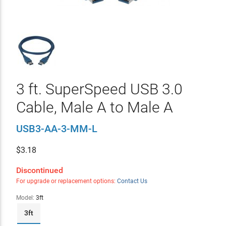
3 ft. SuperSpeed USB 3.0
Cable, Male A to Male A
USB3-AA-3-MM-L
$
3.18
Discontinued
For upgrade or replacement options:
Contact Us
Model:
3ft
3ft