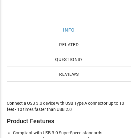
INFO
RELATED
QUESTIONS
REVIEWS
Connect a USB 3.0 device with USB Type A connector up to 10
feet - 10 times faster than USB 2.0
Product Features
Compliant with USB 3.0 SuperSpeed standards