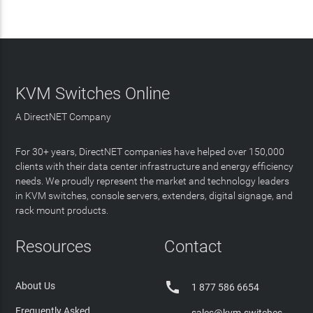
KVM Switches Online
A DirectNET Company
For 30+ years, DirectNET companies have helped over 150,000
clients with their data center infrastructure and energy efficiency
needs. We proudly represent the market and technology leaders
in KVM switches, console servers, extenders, digital signage, and
rack mount products.
Resources
Contact

About Us
1 877 586 6654
Frequently Asked