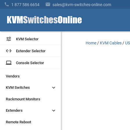


1 877 586 6654
sales@kvm-switches-online.com


KVM Selector
KVM Selector
Home
/
KVM Cables
/
US


Extender Selector
Extender Selector
laptop
laptop
Console Selector
Console Selector
Vendors
Vendors


KVM Switches
KVM Switches
Rackmount Monitors
Rackmount Monitors


Extenders
Extenders
Remote Reboot
Remote Reboot