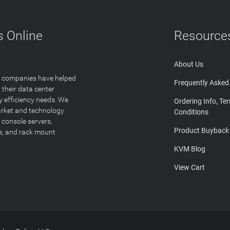
 Online
Resource
About Us
T companies have helped
Frequently Asked
 their data center
y efficiency needs. We
Ordering Info, Te
arket and technology
Conditions
 console servers,
Product Buyback
ge, and rack mount
KVM Blog
View Cart