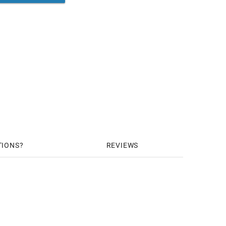
TIONS
REVIEWS