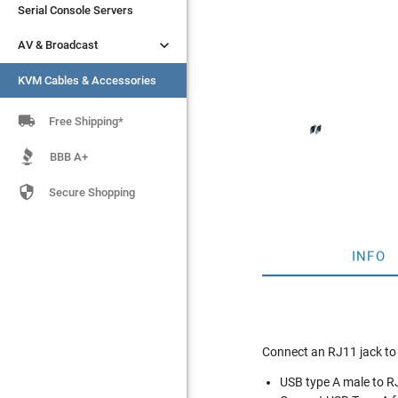
Serial Console Servers
Serial Console Servers


AV & Broadcast
AV & Broadcast
KVM Cables & Accessories
KVM Cables & Accessories

Free Shipping*
BBB A+

Secure Shopping
INFO
Connect an RJ11 jack to
USB type A male to R