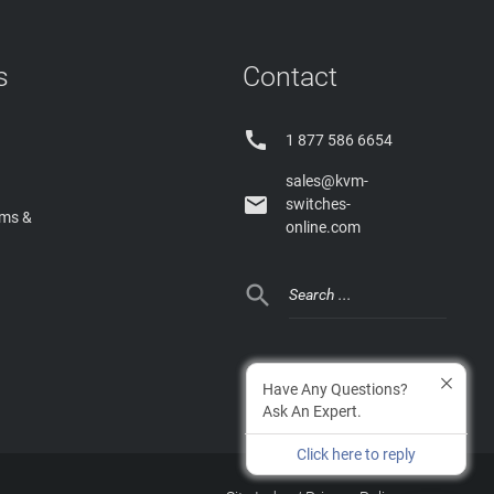
s
Contact

1 877 586 6654
sales@kvm-

switches-
rms &
online.com

Have Any Questions?
Ask An Expert.
Click here to reply