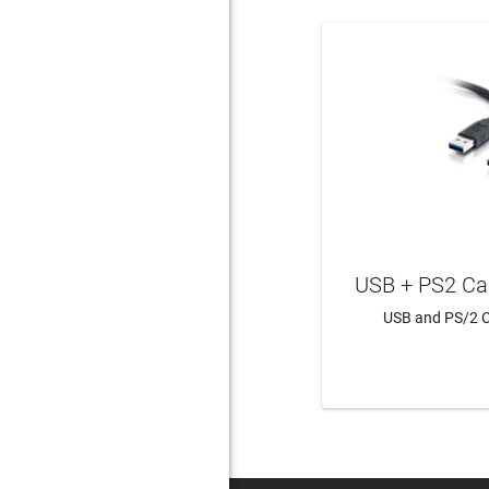
USB + PS2 Ca
USB and PS/2 C
LEAR