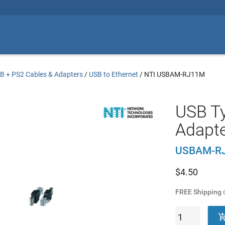
B + PS2 Cables & Adapters
/
USB to Ethernet
/
NTI USBAM-RJ11M
USB Ty
Adapt
USBAM-R
$
4.50
FREE Shipping
o