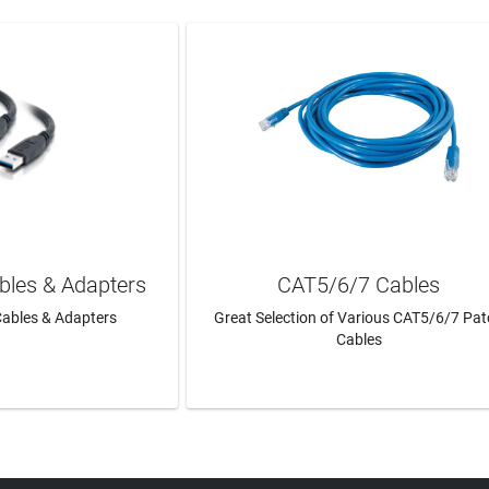
bles & Adapters
CAT5/6/7 Cables
ables & Adapters
Great Selection of Various CAT5/6/7 Pa
Cables
N MORE
LEARN MORE