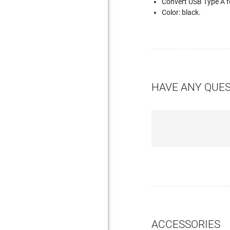
Convert USB Type A 
Color: black.
HAVE ANY QUE
ACCESSORIES