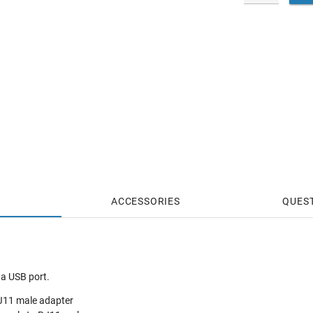
ACCESSORIES
QUES
 a USB port.
J11 male adapter