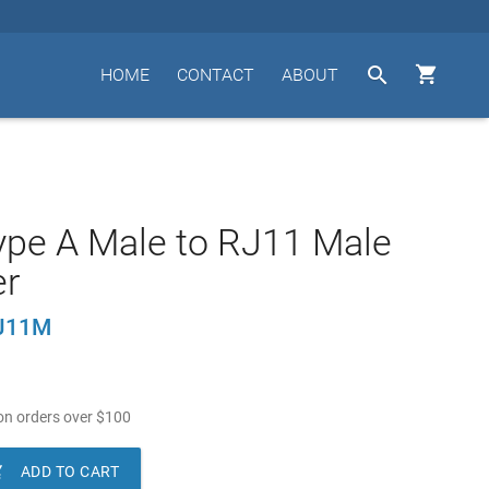


HOME
CONTACT
ABOUT
pe A Male to RJ11 Male
er
J11M
n orders over
$
100

ADD TO CART