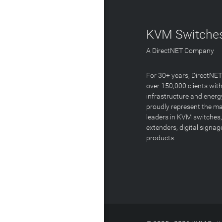
KVM Switches
A DirectNET Company
For 30+ years, DirectNE
over 150,000 clients with
infrastructure and energ
proudly represent the m
leaders in KVM switches,
extenders, digital signa
products.