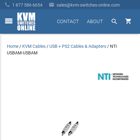


1 877 586 6654
sales@kvm-switches-online.com


CONTACT
ABOUT
toggle
menu
Home
/
KVM Cables
/
USB + PS2 Cables & Adapters
/
NTI
USBAM-USBAM