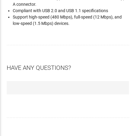
A connector.
Compliant with USB 2.0 and USB 1.1 specifications
Support high-speed (480 Mbps), full-speed (12 Mbps), and
low-speed (1.5 Mbps) devices.
HAVE ANY QUESTIONS?