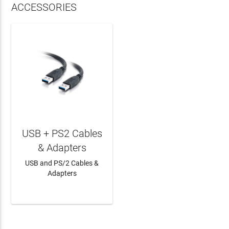
ACCESSORIES
USB + PS2 Cables
& Adapters
USB and PS/2 Cables &
Adapters
LEARN MORE