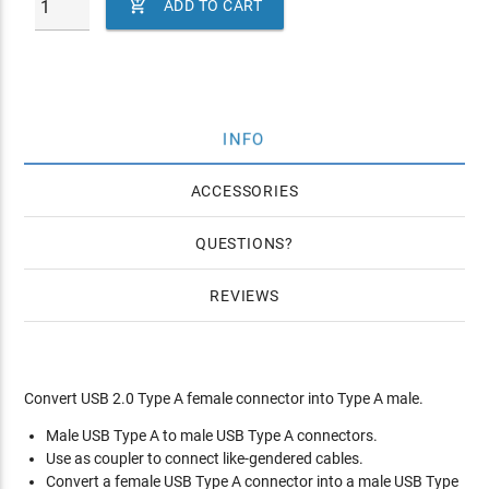

ADD TO CART
INFO
ACCESSORIES
QUESTIONS
REVIEWS
Convert USB 2.0 Type A female connector into Type A male.
Male USB Type A to male USB Type A connectors.
Use as coupler to connect like-gendered cables.
Convert a female USB Type A connector into a male USB Type