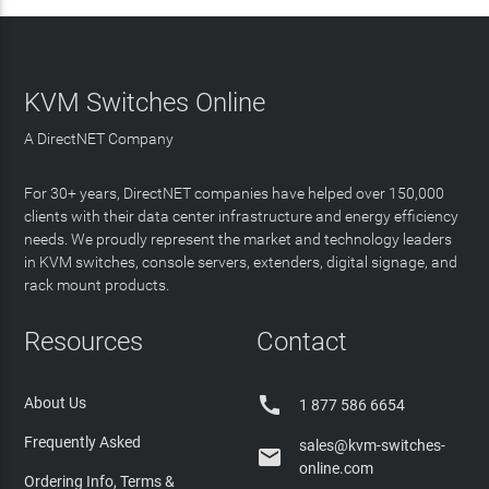
KVM Switches Online
A DirectNET Company
For 30+ years, DirectNET companies have helped over 150,000
clients with their data center infrastructure and energy efficiency
needs. We proudly represent the market and technology leaders
in KVM switches, console servers, extenders, digital signage, and
rack mount products.
Resources
Contact

About Us
1 877 586 6654
Frequently Asked
sales@kvm-switches-

online.com
Ordering Info, Terms &