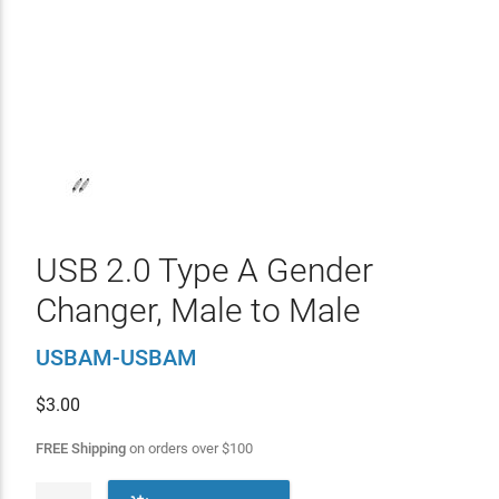
USB 2.0 Type A Gender
Changer, Male to Male
USBAM-USBAM
$
3.00
FREE Shipping
on orders over
$
100