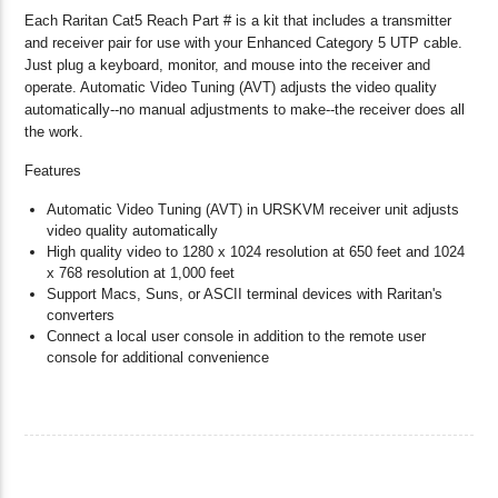
Each Raritan Cat5 Reach Part # is a kit that includes a transmitter
and receiver pair for use with your Enhanced Category 5 UTP cable.
Just plug a keyboard, monitor, and mouse into the receiver and
operate. Automatic Video Tuning (AVT) adjusts the video quality
automatically--no manual adjustments to make--the receiver does all
the work.
Features
Automatic Video Tuning (AVT) in URSKVM receiver unit adjusts
video quality automatically
High quality video to 1280 x 1024 resolution at 650 feet and 1024
x 768 resolution at 1,000 feet
Support Macs, Suns, or ASCII terminal devices with Raritan's
converters
Connect a local user console in addition to the remote user
console for additional convenience