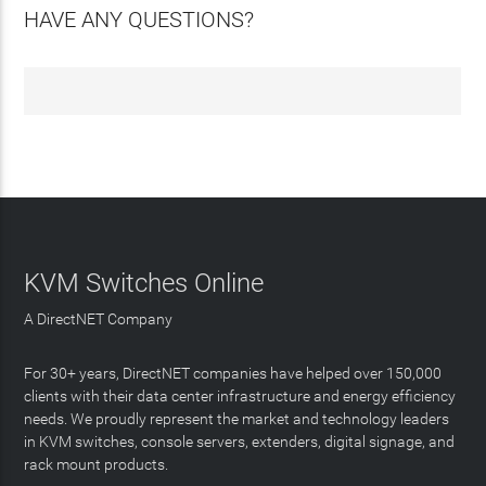
HAVE ANY QUESTIONS?
KVM Switches Online
A DirectNET Company
For 30+ years, DirectNET companies have helped over 150,000
clients with their data center infrastructure and energy efficiency
needs. We proudly represent the market and technology leaders
in KVM switches, console servers, extenders, digital signage, and
rack mount products.