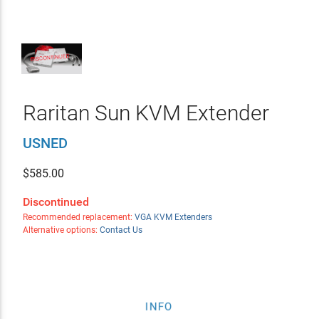
Raritan Sun KVM Extender
USNED
$
585.00
Discontinued
Recommended replacement:
VGA KVM Extenders
Alternative options:
Contact Us
INFO