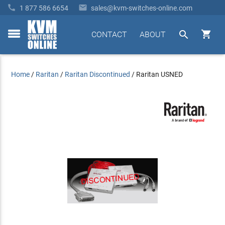


1 877 586 6654
sales@kvm-switches-online.com


CONTACT
ABOUT
toggle
menu
Home
/
Raritan
/
Raritan Discontinued
/
Raritan USNED