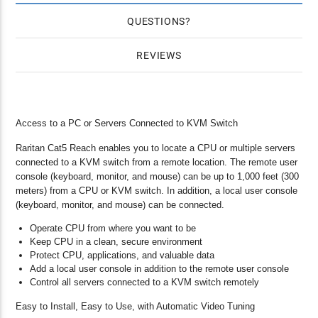
QUESTIONS
REVIEWS
Access to a PC or Servers Connected to KVM Switch
Raritan Cat5 Reach enables you to locate a CPU or multiple servers
connected to a KVM switch from a remote location. The remote user
console (keyboard, monitor, and mouse) can be up to 1,000 feet (300
meters) from a CPU or KVM switch. In addition, a local user console
(keyboard, monitor, and mouse) can be connected.
Operate CPU from where you want to be
Keep CPU in a clean, secure environment
Protect CPU, applications, and valuable data
Add a local user console in addition to the remote user console
Control all servers connected to a KVM switch remotely
Easy to Install, Easy to Use, with Automatic Video Tuning