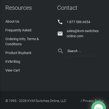
Resources
Contact

About Us
1 877 586 6654
Frequently Asked
sales@kvm-switches-

online.com
Ordering Info, Terms &
Conditions

Product Buyback
KVM Blog
View Cart
© 1995 - 2026 KVM Switches Online, LLC
/
Privacy Policy