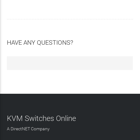
HAVE ANY QUESTIONS?
KVM Switches Online
A DirectNET Company