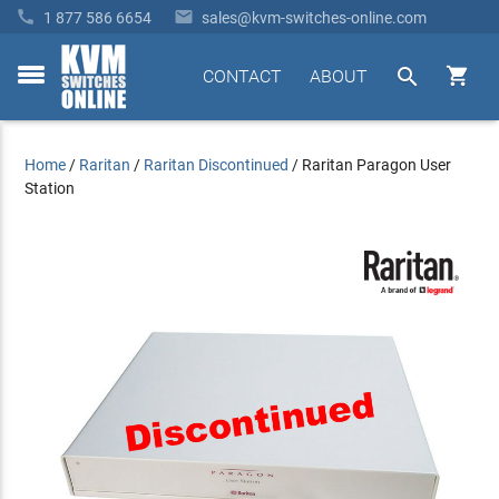


1 877 586 6654
sales@kvm-switches-online.com


CONTACT
ABOUT
toggle
menu
Home
/
Raritan
/
Raritan Discontinued
/
Raritan Paragon User
Station