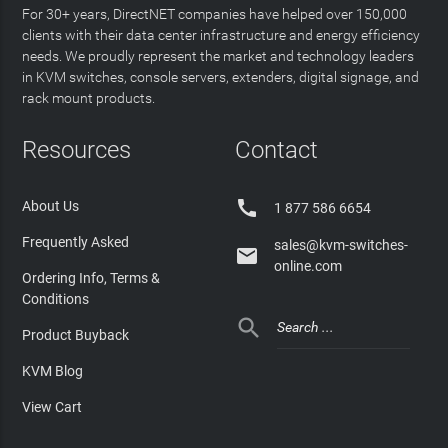
For 30+ years, DirectNET companies have helped over 150,000
clients with their data center infrastructure and energy efficiency
needs. We proudly represent the market and technology leaders
in KVM switches, console servers, extenders, digital signage, and
rack mount products.
Resources
Contact

About Us
1 877 586 6654
Frequently Asked
sales@kvm-switches-

online.com
Ordering Info, Terms &
Conditions

Product Buyback
KVM Blog
View Cart