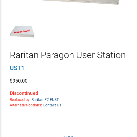
Raritan Paragon User Station
UST1
$
950.00
Discontinued
Replaced by:
Raritan P2-EUST
Alternative options:
Contact Us