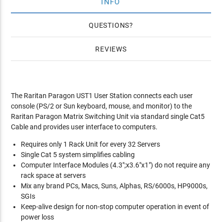
INFO
QUESTIONS
REVIEWS
The Raritan Paragon UST1 User Station connects each user
console (PS/2 or Sun keyboard, mouse, and monitor) to the
Raritan Paragon Matrix Switching Unit via standard single Cat5
Cable and provides user interface to computers.
Requires only 1 Rack Unit for every 32 Servers
Single Cat 5 system simplifies cabling
Computer Interface Modules (4.3";x3.6"x1") do not require any
rack space at servers
Mix any brand PCs, Macs, Suns, Alphas, RS/6000s, HP9000s,
SGIs
Keep-alive design for non-stop computer operation in event of
power loss