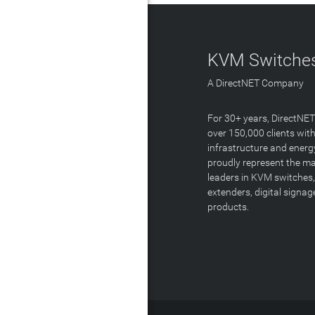
KVM Switches
A DirectNET Company
For 30+ years, DirectNE
over 150,000 clients with
infrastructure and energ
proudly represent the m
leaders in KVM switches,
extenders, digital signa
products.