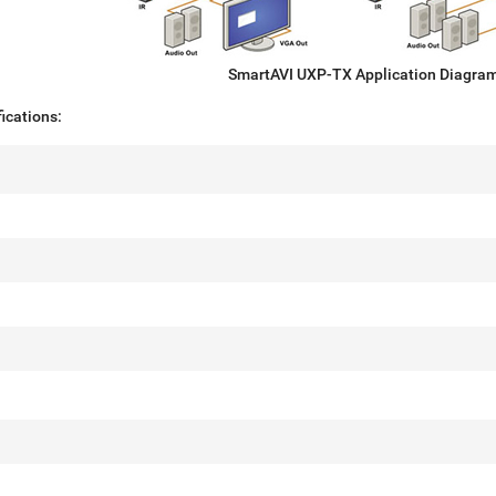
SmartAVI UXP-TX Application Diagra
ications: