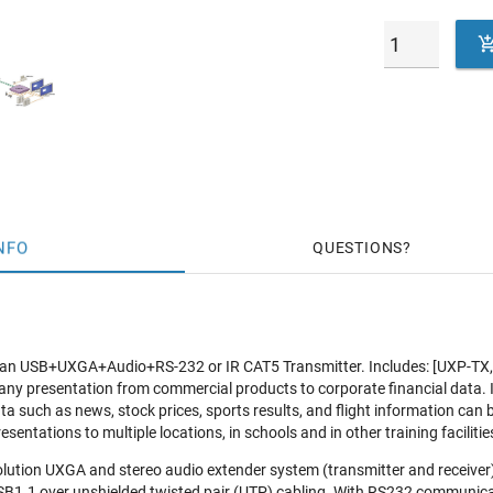
NFO
QUESTIONS
 an USB+UXGA+Audio+RS-232 or IR CAT5 Transmitter. Includes: [UXP-
ny presentation from commercial products to corporate financial data. 
a such as news, stock prices, sports results, and flight information can
sentations to multiple locations, in schools and in other training facilitie
lution UXGA and stereo audio extender system (transmitter and receiver
SB1.1 over unshielded twisted pair (UTP) cabling. With RS232 communic