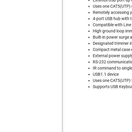
Extends USB port up 
Uses one CAT5(UTP) c
Remotely accessing yo
4-port USB hub with t
Compatible with Line 
High ground loop imm
Built-in power surge 
Designated trimmer in
Compact metal case 
External power suppl
RS-232 communication 
IR command to single 
USB1.1 device
Uses one CAT5(UTP) 
Supports USB Keyboar