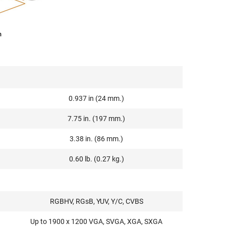
m
0.937 in (24 mm.)
7.75 in. (197 mm.)
3.38 in. (86 mm.)
0.60 lb. (0.27 kg.)
RGBHV, RGsB, YUV, Y/C, CVBS
Up to 1900 x 1200 VGA, SVGA, XGA, SXGA