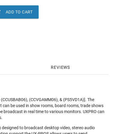

ADD TO CART
REVIEWS
TX, (CCUSBAB06), (CCVGAMM06), & (PS5VD1A)]. The
It can be used in show rooms, board rooms, trade shows
 be broadcast in real time to various monitors. UXPRO can
s.
) designed to broadcast desktop video, stereo audio
ation support the UX-PROS allows users to send