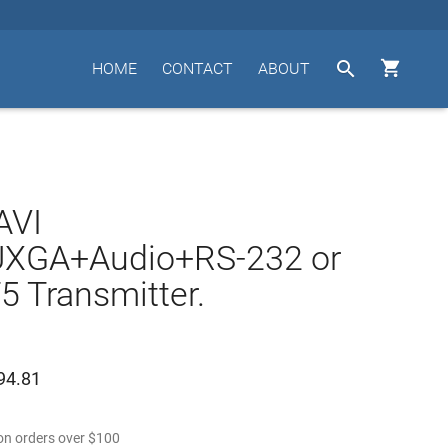


HOME
CONTACT
ABOUT
AVI
XGA+Audio+RS-232 or
5 Transmitter.
94.81
n orders over
$
100