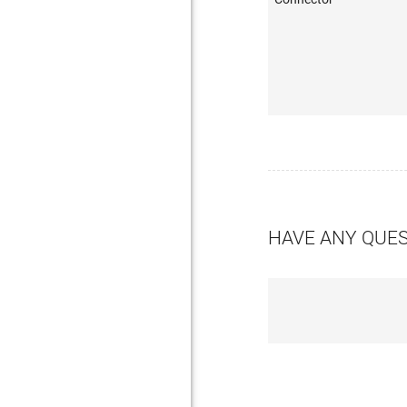
HAVE ANY QUE