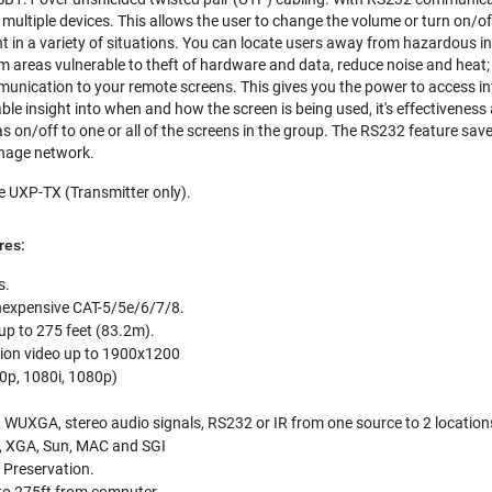
multiple devices. This allows the user to change the volume or turn on/o
t in a variety of situations. You can locate users away from hazardous i
 areas vulnerable to theft of hardware and data, reduce noise and heat; 
unication to your remote screens. This gives you the power to access i
ble insight into when and how the screen is being used, it's effectiveness
on/off to one or all of the screens in the group. The RS232 feature sa
ignage network.
e UXP-TX (Transmitter only).
res:
s.
 inexpensive CAT-5/5e/6/7/8.
up to 275 feet (83.2m).
tion video up to 1900x1200
0p, 1080i, 1080p)
 WUXGA, stereo audio signals, RS232 or IR from one source to 2 location
, XGA, Sun, MAC and SGI
 Preservation.