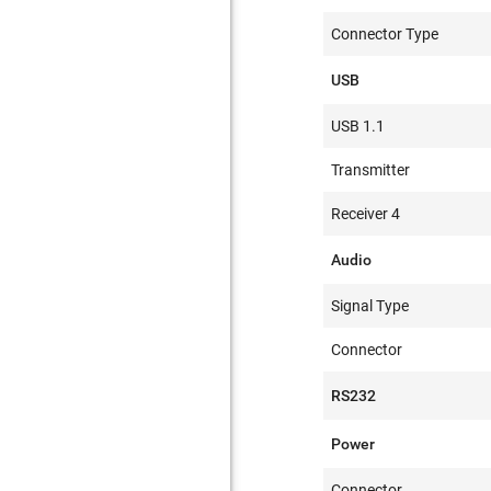
Connector Type
USB
USB 1.1
Transmitter
Receiver 4
Audio
Signal Type
Connector
RS232
Power
Connector