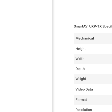
SmartAVI UXP-TX Specif
Mechanical
Height
Width
Depth
Weight
Video Data
Format
Resolution