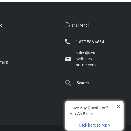
s
Contact

1 877 586 6654
sales@kvm-

switches-
rms &
online.com

Have Any Questions?
Ask An Expert.
Click here to reply