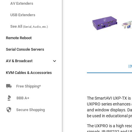
AV Extenders
AV Extenders
USB Extenders
USB Extenders
See All
See All
(Serial, Audio, etc.)
(Serial, Audio, etc.)
Remote Reboot
Remote Reboot
Serial Console Servers
Serial Console Servers


AV & Broadcast
AV & Broadcast
I
KVM Cables & Accessories
KVM Cables & Accessories

Free Shipping*
BBB A+
The SmartAVI UXP-TX is
UXPRO series enhances a

Secure Shopping
and window displays. Dat
be used in educational pre
The UXPRO is a high reso
signals, IR/RS232 and U