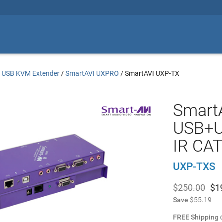
/
USB KVM Extender
/
SmartAVI UXPRO
/
SmartAVI UXP-TX
Smart
USB+U
IR CAT
UXP-TXS
$250.00
$
1
Save
$55.19
FREE Shipping
o