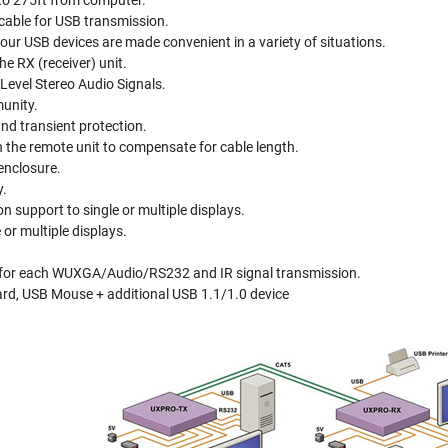
to 275ft from computer.
able for USB transmission.
ur USB devices are made convenient in a variety of situations.
he RX (receiver) unit.
Level Stereo Audio Signals.
unity.
and transient protection.
 the remote unit to compensate for cable length.
enclosure.
y.
support to single or multiple displays.
or multiple displays.
for each WUXGA/Audio/RS232 and IR signal transmission.
d, USB Mouse + additional USB 1.1/1.0 device