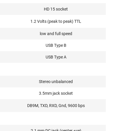
HD 15 socket
1.2 Volts (peak to peak) TTL
low and full speed
USB Type B
USB Type A
Stereo unbalanced
3.5mm jack socket
DB9M, TXD, RXD, Gnd, 9600 bps
2.1 mm DC jack (center +ve)