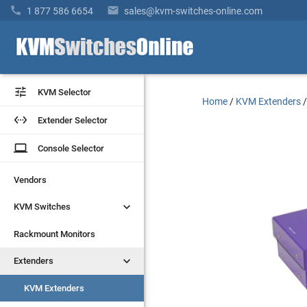


1 877 586 6654
sales@kvm-switches-online.com


KVM Selector
KVM Selector
Home
/
KVM Extenders


Extender Selector
Extender Selector
laptop
laptop
Console Selector
Console Selector
Vendors
Vendors


KVM Switches
KVM Switches
Rackmount Monitors
Rackmount Monitors


Extenders
Extenders
KVM Extenders
KVM Extenders