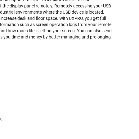
ff the display panel remotely. Remotely accessing your USB
ndustrial environments where the USB device is located.
increase desk and floor space. With UXPRO, you get full
nformation such as screen operation logs from your remote
 and how much life is left on your screen. You can also send
ves you time and money by better managing and prolonging
s.