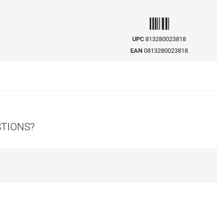
UPC
813280023818
EAN
0813280023818
STIONS?