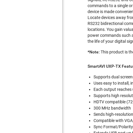
commands to a single or 
device is made convenien
Locate devices away from
RS232 bidirectional comm
locations. You gain valua
power commands such as 
the life of your digital s
*Note:
This product is th
SmartAVI UXP-TX Featu
Supports dual screen
Uses easy to install,
Each output reaches 
Supports high resolu
HDTV compatible (72
300 MHz bandwidth
Sends high-resolution
Compatible with VGA
Sync Format/Polarity