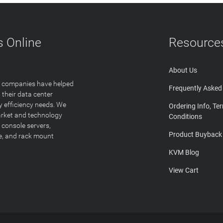
 Online
Resource
About Us
T companies have helped
Frequently Asked
 their data center
y efficiency needs. We
Ordering Info, Te
arket and technology
Conditions
 console servers,
Product Buyback
ge, and rack mount
KVM Blog
View Cart