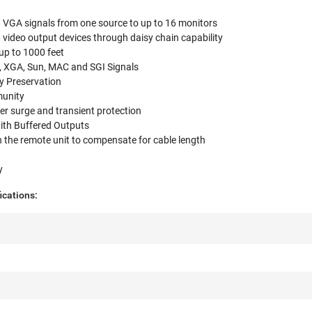
n VGA signals from one source to up to 16 monitors
video output devices through daisy chain capability
up to 1000 feet
 XGA, Sun, MAC and SGI Signals
y Preservation
munity
wer surge and transient protection
ith Buffered Outputs
 the remote unit to compensate for cable length
e
y
ications: