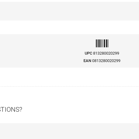
UPC
813280020299
EAN
0813280020299
STIONS?