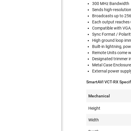
300 MHz Bandwidth
Sends high-resolutio
Broadcasts up to 256 
Each output reaches 
Compatible with VGA,
Sync Format / Polarit
High ground loop im
Built-in lightning, po
Remote Units come w
Designated trimmer in
Metal Case Enclosur
External power suppl
SmartAVI VCT-RX Specif
Mechanical
Height
Width