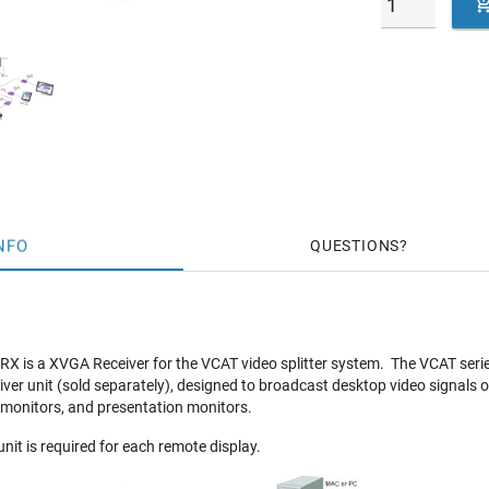
NFO
QUESTIONS
 is a XVGA Receiver for the VCAT video splitter system. The VCAT series
iver unit (sold separately), designed to broadcast desktop video signals 
 monitors, and presentation monitors.
nit is required for each remote display.