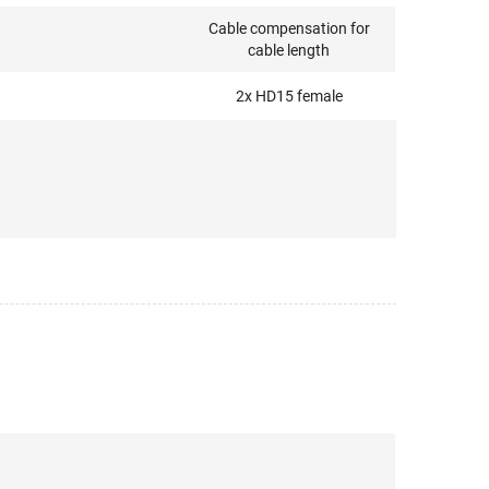
Cable compensation for
cable length
2x HD15 female