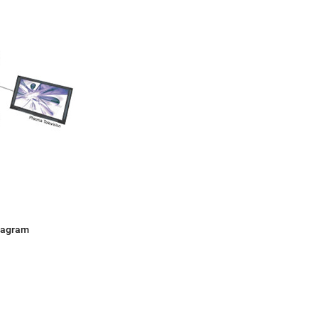
Diagram