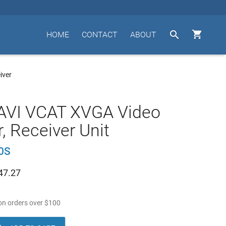


HOME
CONTACT
ABOUT
iver
AVI VCAT XVGA Video
r, Receiver Unit
0S
47.27
n orders over
$
100