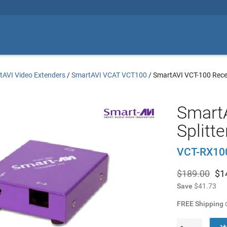
tAVI Video Extenders
/
SmartAVI VCAT VCT100
/
SmartAVI VCT-100 Rece
Smart
Splitte
VCT-RX10
$189.00
$
1
Save
$41.73
FREE Shipping
o