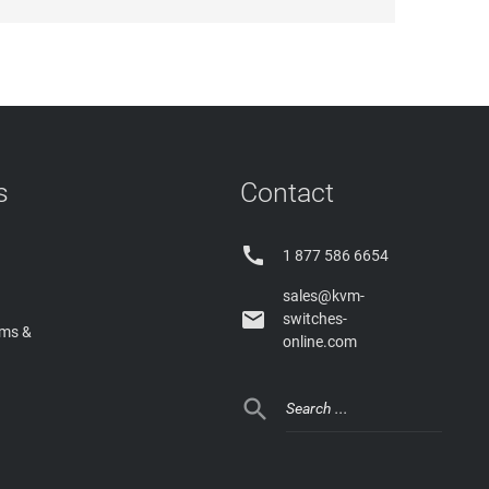
s
Contact

1 877 586 6654
sales@kvm-

switches-
rms &
online.com
