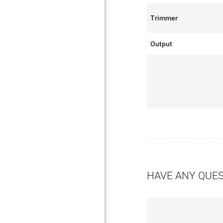
Trimmer
Output
HAVE ANY QUE