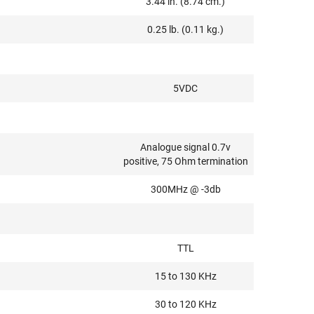
3.44 in. (8.74 cm.)
0.25 lb. (0.11 kg.)
5VDC
Analogue signal 0.7v
positive, 75 Ohm termination
300MHz @ -3db
TTL
15 to 130 KHz
30 to 120 KHz