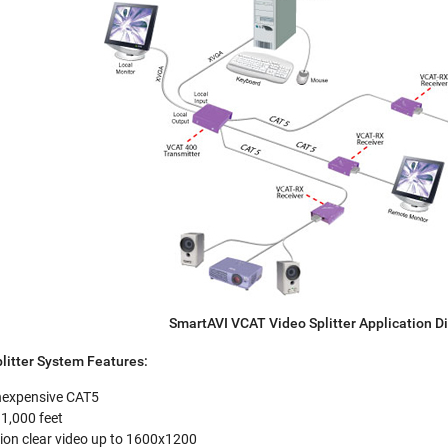
SmartAVI VCAT Video Splitter Application 
litter System Features:
 inexpensive CAT5
1,000 feet
tion clear video up to 1600x1200