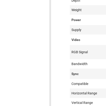
Depth
Weight
Power
Supply
Video
RGB Signal
Bandwidth
Sync
Compatible
Horizontal Range
Vertical Range