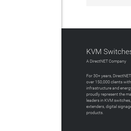
KVM Switches
A DirectNET Company
For 30+ years, DirectNE
over 150,000 clients with
infrastructure and energ
proudly represent the m
leaders in KVM switches,
extenders, digital signa
products.