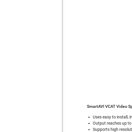
SmartAVI VCAT Video Sp
Uses easy to install,
Output reaches up to 
Supports high resolu