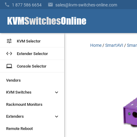


1 877 586 6654
sales@kvm-switches-online.com


KVM Selector
KVM Selector
Home
/
SmartAVI
/
Smar


Extender Selector
Extender Selector
laptop
laptop
Console Selector
Console Selector
Vendors
Vendors


KVM Switches
KVM Switches
Rackmount Monitors
Rackmount Monitors


Extenders
Extenders
Remote Reboot
Remote Reboot