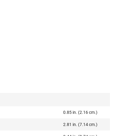
0.85 in. (2.16 cm.)
2.81 in. (7.14 cm.)