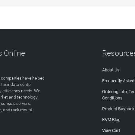
 Online
Resource
About Us
T companies have helped
Frequently Asked
 their data center
y efficiency needs. We
Ordering Info, Te
arket and technology
Conditions
 console servers,
Product Buyback
ge, and rack mount
KVM Blog
View Cart