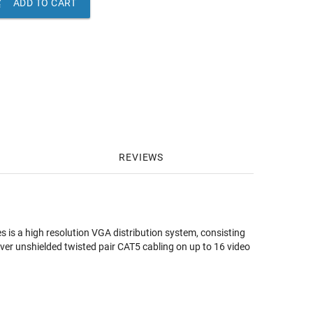

ADD TO CART
REVIEWS
 is a high resolution VGA distribution system, consisting
over unshielded twisted pair CAT5 cabling on up to 16 video