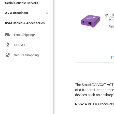
Serial Console Servers
Serial Console Servers


AV & Broadcast
AV & Broadcast
KVM Cables & Accessories
KVM Cables & Accessories

Free Shipping*
BBB A+

Secure Shopping
I
The SmartAVI VCAT VCT-RX
of a transmitter and rece
devices such as desktop
Note:
A VCT-RX receiver u