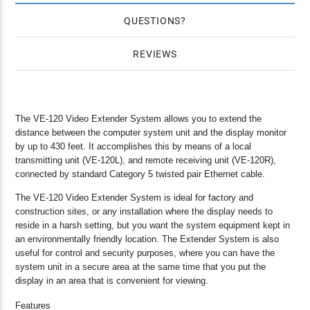
QUESTIONS
REVIEWS
The VE-120 Video Extender System allows you to extend the
distance between the computer system unit and the display monitor
by up to 430 feet. It accomplishes this by means of a local
transmitting unit (VE-120L), and remote receiving unit (VE-120R),
connected by standard Category 5 twisted pair Ethernet cable.
The VE-120 Video Extender System is ideal for factory and
construction sites, or any installation where the display needs to
reside in a harsh setting, but you want the system equipment kept in
an environmentally friendly location. The Extender System is also
useful for control and security purposes, where you can have the
system unit in a secure area at the same time that you put the
display in an area that is convenient for viewing.
Features