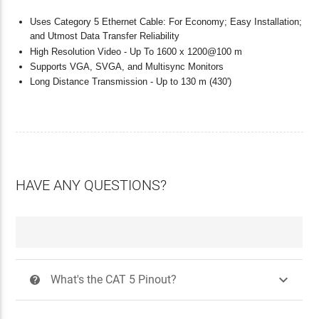
Uses Category 5 Ethernet Cable: For Economy; Easy Installation;
and Utmost Data Transfer Reliability
High Resolution Video - Up To 1600 x 1200@100 m
Supports VGA, SVGA, and Multisync Monitors
Long Distance Transmission - Up to 130 m (430')
HAVE ANY QUESTIONS?

What's the CAT 5 Pinout?
?