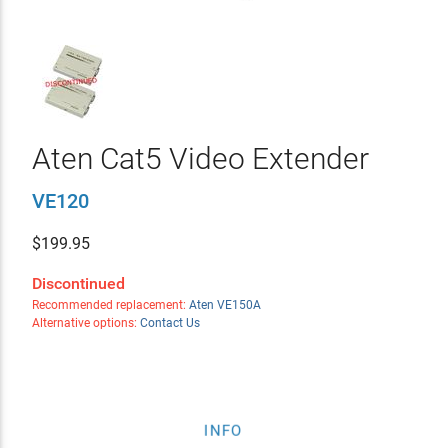
Aten Cat5 Video Extender
VE120
$
199.95
Discontinued
Recommended replacement:
Aten VE150A
Alternative options:
Contact Us
INFO