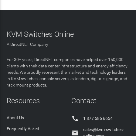
KVM Switches Online
A DirectNET Company
For 30+ years, DirectNET companies have helped over 150,000
clients with their data center infrastructure and energy efficiency
needs. We proudly represent the market and technology leaders
in KVM switches, console servers, extenders, digital signage, and
rack mount products.
Resources
Contact

About Us
1 877 586 6654
Frequently Asked
sales@kvm-switches-
