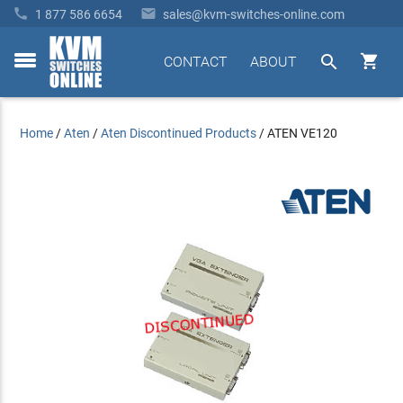


1 877 586 6654
sales@kvm-switches-online.com


CONTACT
ABOUT
toggle
menu
Home
/
Aten
/
Aten Discontinued Products
/
ATEN VE120