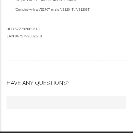
*Combine with a VE170T or the VS1204T / VS1208T
UPC
672792002618
EAN
0672792002618
HAVE ANY QUESTIONS?