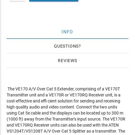
INFO
QUESTIONS
REVIEWS
The VE170 A/V Over Cat 5 Extender, comprising of a VE170T
Transmitter unit and a VE170R or VE170RQ Receiver unit, is a
cost-effective and effi cient solution for sending and receiving
high quality audio and video content. Connect the two units
using Cat 5e cable and the displays can be located up to 300 m
(1000 ft) away from the Transmitter's input source. The VE170R
and VE170RQ Receiver units can also be used with the ATEN
VS1204T/VS1208T A/V Over Cat 5 Splitter as a transmitter. The