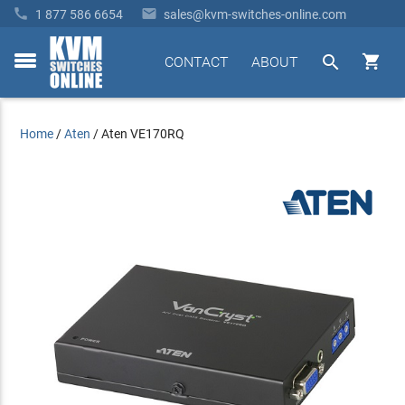


1 877 586 6654
sales@kvm-switches-online.com


CONTACT
ABOUT
toggle
menu
Home
/
Aten
/
Aten VE170RQ