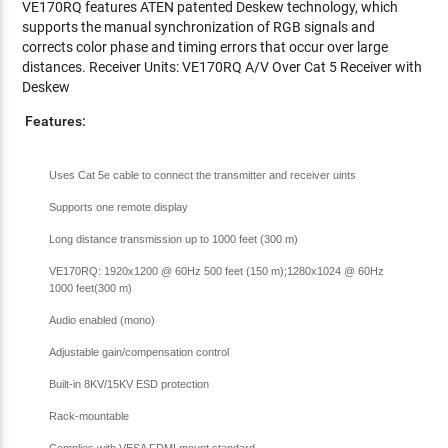
VE170RQ features ATEN patented Deskew technology, which
supports the manual synchronization of RGB signals and
corrects color phase and timing errors that occur over large
distances. Receiver Units: VE170RQ A/V Over Cat 5 Receiver with
Deskew
Features:
Uses Cat 5e cable to connect the transmitter and receiver uints
Supports one remote display
Long distance transmission up to 1000 feet (300 m)
VE170RQ: 1920x1200 @ 60Hz 500 feet (150 m);1280x1024 @ 60Hz
1000 feet(300 m)
Audio enabled (mono)
Adjustable gain/compensation control
Built-in 8KV/15KV ESD protection
Rack-mountable
Complies with VESA FDMI mount standard