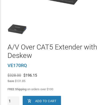
A/V Over CAT5 Extender with
Deskew
VE170RQ
$328.00
$
196.15
Save
$131.85
FREE Shipping
on orders over
$
100

ADD TO CART