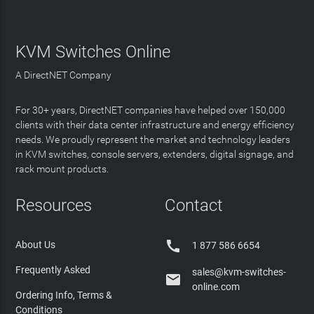
KVM Switches Online
A DirectNET Company
For 30+ years, DirectNET companies have helped over 150,000
clients with their data center infrastructure and energy efficiency
needs. We proudly represent the market and technology leaders
in KVM switches, console servers, extenders, digital signage, and
rack mount products.
Resources
Contact

About Us
1 877 586 6654
Frequently Asked
sales@kvm-switches-

online.com
Ordering Info, Terms &
Conditions