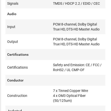
Signals
TMDS / HDCP 2.2 / EDID / CEC
Audio
PCM 8-channel, Dolby Digital
Input
True HD, DTS-HD Master Audio
PCM 8-channel, Dolby Digital
Output
True HD, DTS-HD Master Audio
Certifications
Safety and Emission: CE / FCC /
Certifications
RoHS2 / UL CMP-OF
Conductor
7 x Tinned Copper Wire
Construction
4 x OM3 Optical Fiber
(50/125um)
Jacketed