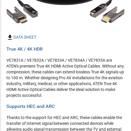

DATA SHEET
True 4K / 4K HDR
VE7831A / VE7832A / VE7833A / VE7834A / VE7835A are
ATEN's premiere True 4K HDMI Active Optical Cables. Without any
compression, these cables can extend lossless True 4K signals up
to 100 m. Whether designing Pro AV installations for the aviation
industry, military, medical, or other applications, ATEN True 4K
HDMI Active Optical Cables deliver the ideal solution to make
projects successful.
Supports HEC and ARC
Thanks to the support for HEC and ARC, these cables enable the
transfer of Internet signal between connected devices while
allowing audio signal transmission between the TV and external