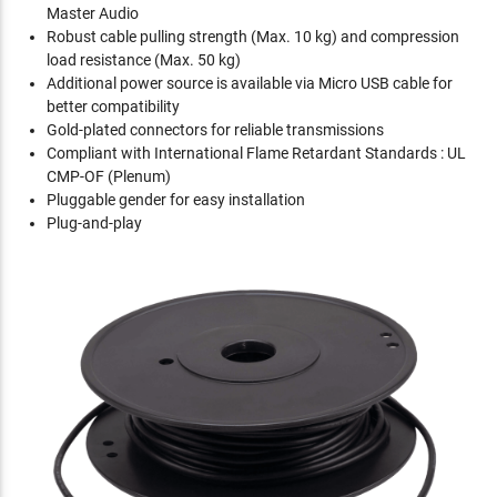
Master Audio
Robust cable pulling strength (Max. 10 kg) and compression
load resistance (Max. 50 kg)
Additional power source is available via Micro USB cable for
better compatibility
Gold-plated connectors for reliable transmissions
Compliant with International Flame Retardant Standards : UL
CMP-OF (Plenum)
Pluggable gender for easy installation
Plug-and-play