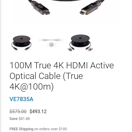
100M True 4K HDMI Active
Optical Cable (True
4K@100m)
VE7835A
$575.00
$
493.12
Save
$81.88
FREE Shipping
on orders over
$
100