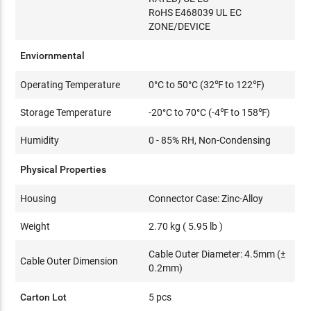
RoHS E468039 UL EC
ZONE/DEVICE
Enviornmental
Operating Temperature
0°C to 50°C (32℉ to 122℉)
Storage Temperature
-20°C to 70°C (-4℉ to 158℉)
Humidity
0 - 85% RH, Non-Condensing
Physical Properties
Housing
Connector Case: Zinc-Alloy
Weight
2.70 kg ( 5.95 lb )
Cable Outer Diameter: 4.5mm (±
Cable Outer Dimension
0.2mm)
Carton Lot
5 pcs