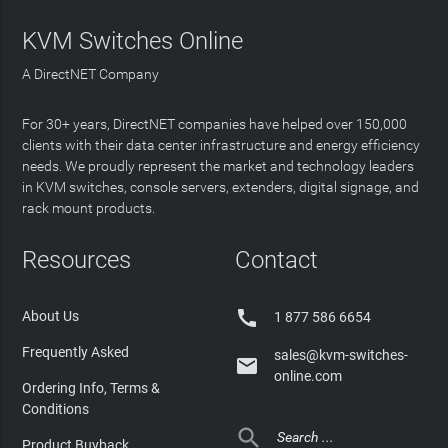
KVM Switches Online
A DirectNET Company
For 30+ years, DirectNET companies have helped over 150,000
clients with their data center infrastructure and energy efficiency
needs. We proudly represent the market and technology leaders
in KVM switches, console servers, extenders, digital signage, and
rack mount products.
Resources
Contact

About Us
1 877 586 6654
Frequently Asked
sales@kvm-switches-

online.com
Ordering Info, Terms &
Conditions

Product Buyback