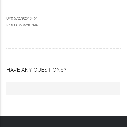
UPC
672792013461
EAN
0672792013461
HAVE ANY QUESTIONS?