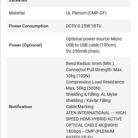
Material
UL Plenum (CMP-OF)
Power Consumption
DC5V:0.25W:1BTU
Optional power source: Micro
Power (Optional)
USB to USB cable (100cm)
5V, 250mW (max)
Bend Radius: 6mm (Min.)
Connector Pull Strength: Max.
10kg (100N)
Compression Load Resistance:
Max. 50kg (500N)
Shielding & Filling: AL Mylar
shielding / Kevlar Filling
Notification
Cable Marking:
ATEN INTERNATIONAL --- HIGH
SPEED HDMI HYBRID ACTIVE
OPTICAL CABLE 4K@60Hz
18Gbps -- CMP (PLENUM
RATED) CE EU