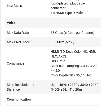
(gold-plated) pluggable
Interfaces
connector
1 x HDMI Type-D Male
Video
Max Data Rate
18 Gbps (6 Gbps per Channel)
Max Pixel Clock
600 MHz (Max.)
HDMI (3D, Deep Color, 4K, HDR,
HEC, ARC)
HDCP 2.2
Compliance
Color sub-sampling: 4:4:4 / 4:2:2
/ 4:2:0
Color Depth: 30 / 36 / 48 bit
Max. Resolutions /
Up to 4096 x 2160 / 3840 x 2160
Distance
@ 60Hz (4:4:4) / 20m
Communication