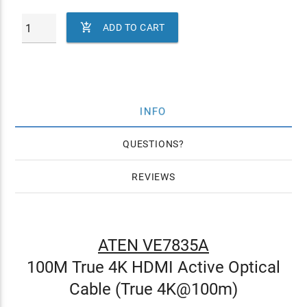

ADD TO CART
INFO
QUESTIONS
REVIEWS
ATEN VE7835A
100M True 4K HDMI Active Optical
Cable (True 4K@100m)