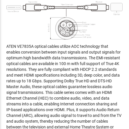
ATEN VE7835A optical cables utilize AOC technology that
enables conversion between input signals and output signals for
optimum high bandwidth data transmissions. The EMI-resistant
optical cables are available in 100 m with full support of True 4K
resolutions. They are fully compliant with HDCP 2.2 standards
and meet HDMI specifications including 3D, deep color, and data
rates up to 18 Gbps. Supporting Dolby True HD and DTS-HD
Master Audio, these optical cables guarantee lossless audio
signal transmissions. This cable series comes with an HDMI
Ethernet Channel (HEC) to combine audio, video, and data
streams into a cable, enabling Internet connection sharing and
IP-based applications over HDMI. Plus, it supports Audio Return
Channel (ARC), allowing audio signal to travel to and from the TV
and audio system, thereby reducing the number of cables
between the television and external Home Theatre System or