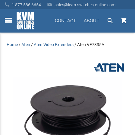


1 877 586 6654
sales@kvm-switches-online.com


CONTACT
ABOUT
toggle
menu
Home
/
Aten
/
Aten Video Extenders
/
Aten VE7835A