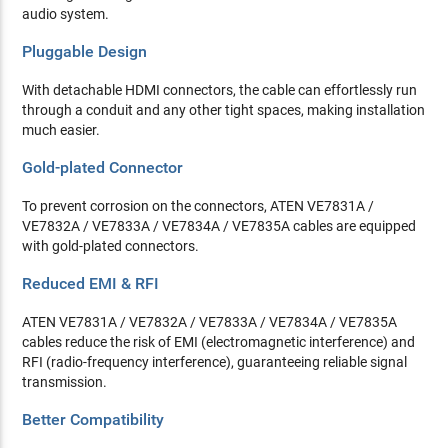
audio system.
Pluggable Design
With detachable HDMI connectors, the cable can effortlessly run
through a conduit and any other tight spaces, making installation
much easier.
Gold-plated Connector
To prevent corrosion on the connectors, ATEN VE7831A /
VE7832A / VE7833A / VE7834A / VE7835A cables are equipped
with gold-plated connectors.
Reduced EMI & RFI
ATEN VE7831A / VE7832A / VE7833A / VE7834A / VE7835A
cables reduce the risk of EMI (electromagnetic interference) and
RFI (radio-frequency interference), guaranteeing reliable signal
transmission.
Better Compatibility