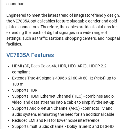
soundbar.
Engineered to meet the latest trend of integrator-friendly design,
the VE7835A optical cables feature pluggable gender and gold-
plated connectors. Therefore, the cables are ideal solutions for
extending the reach of digital signages in a wide range of
settings, such as traffic stations, shopping centers, and hospital
facilities.
VE7835A Features
HDMI (3D, Deep Color, 4K, HDR, HEC, ARC) ; HDCP 2.2
compliant
Extends True 4K signals 4096 x 2160 @ 60 Hz (4:4:4) up to
100 m
Supports HDR
Supports HDMI Ethernet Channel (HEC) - combines audio,
video, and data streams into a cable to simplify the set-up
Supports Audio Return Channel (ARC) - connects TV and
audio system, eliminating the need for an additional cable
Reduced EMI and RFI for lower noise interference
Supports multi audio channel - Dolby TrueHD and DTS-HD