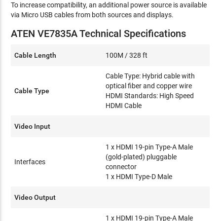
To increase compatibility, an additional power source is available
via Micro USB cables from both sources and displays.
ATEN VE7835A Technical Specifications
Cable Length
100M / 328 ft
Cable Type: Hybrid cable with
optical fiber and copper wire
Cable Type
HDMI Standards: High Speed
HDMI Cable
Video Input
1 x HDMI 19-pin Type-A Male
(gold-plated) pluggable
Interfaces
connector
1 x HDMI Type-D Male
Video Output
1 x HDMI 19-pin Type-A Male