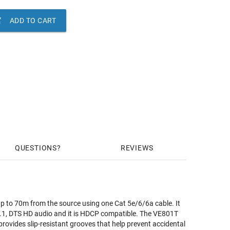

ADD TO CART
QUESTIONS
REVIEWS
 to 70m from the source using one Cat 5e/6/6a cable. It
 5.1, DTS HD audio and it is HDCP compatible. The VE801T
provides slip-resistant grooves that help prevent accidental