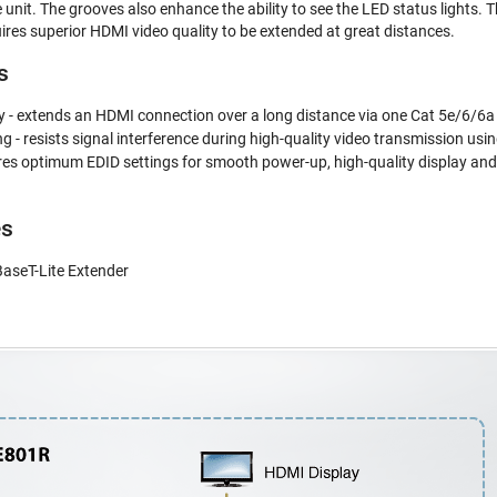
 unit. The grooves also enhance the ability to see the LED status lights. 
uires superior HDMI video quality to be extended at great distances.
s
 - extends an HDMI connection over a long distance via one Cat 5e/6/6a
- resists signal interference during high-quality video transmission u
res optimum EDID settings for smooth power-up, high-quality display and 
es
seT-Lite Extender