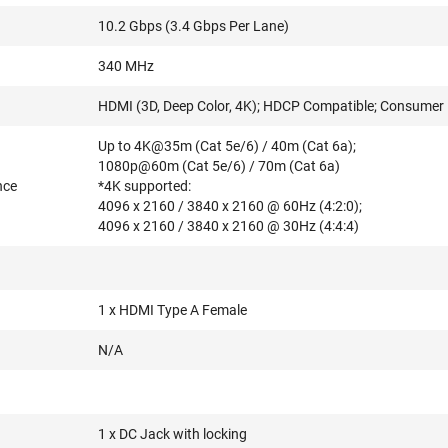
10.2 Gbps (3.4 Gbps Per Lane)
340 MHz
HDMI (3D, Deep Color, 4K); HDCP Compatible; Consumer E
Up to 4K@35m (Cat 5e/6) / 40m (Cat 6a);
1080p@60m (Cat 5e/6) / 70m (Cat 6a)
nce
*4K supported:
4096 x 2160 / 3840 x 2160 @ 60Hz (4:2:0);
4096 x 2160 / 3840 x 2160 @ 30Hz (4:4:4)
1 x HDMI Type A Female
N/A
1 x DC Jack with locking