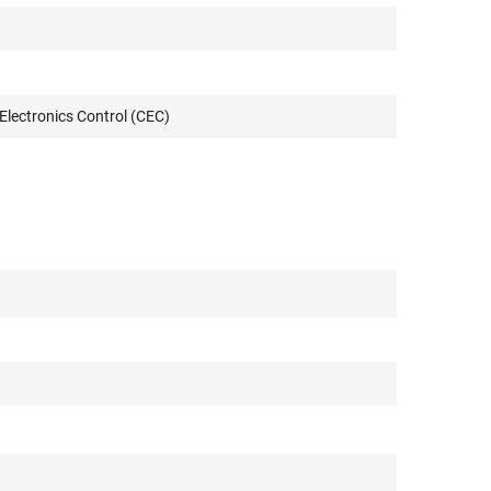
lectronics Control (CEC)