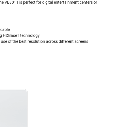
The VE801T is perfect for digital entertainment centers or
 cable
sing HDBaseT technology
use of the best resolution across different screens