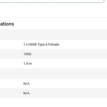
cations
1 x HDMI Type A Female
100Ω
1.8 m
N/A
N/A