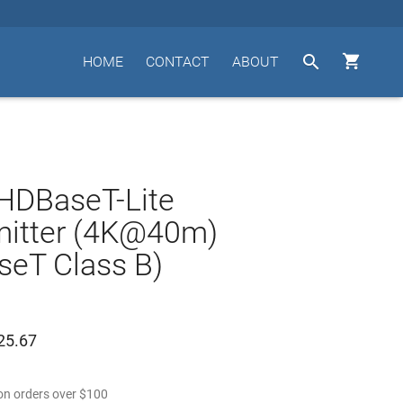


HOME
CONTACT
ABOUT
HDBaseT-Lite
mitter (4K@40m)
eT Class B)
25.67
n orders over
$
100