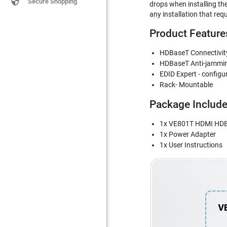

Secure Shopping
drops when installing the
any installation that req
Product Feature
HDBaseT Connectivity
HDBaseT Anti-jamming 
EDID Expert - configu
Rack- Mountable
Package Includ
1x VE801T HDMI HDBa
1x Power Adapter
1x User Instructions