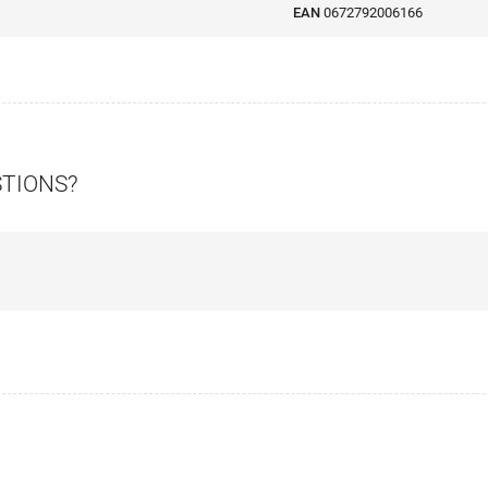
EAN
0672792006166
STIONS?