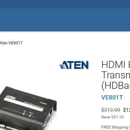
Aten VE801T
HDMI 
Trans
(HDBas
VE801T
$213.00
$
1
Save
$87.33
FREE Shipping
o