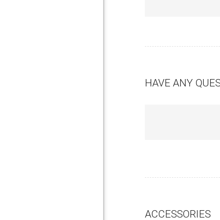
HAVE ANY QUE
ACCESSORIES