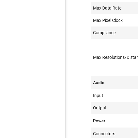
Max Data Rate
Max Pixel Clock
Compliance
Max Resolutions/Dista
Audio
Input
Output
Power
Connectors