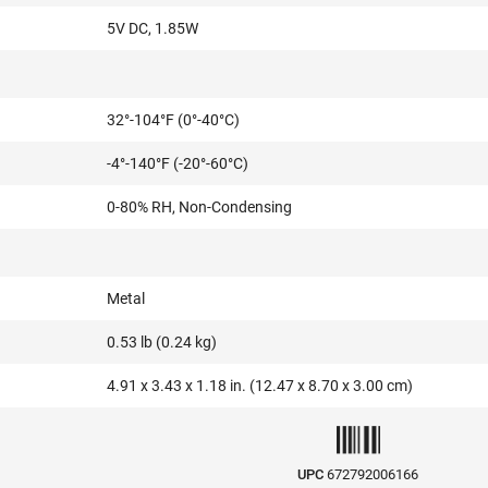
5V DC, 1.85W
32°-104°F (0°-40°C)
-4°-140°F (-20°-60°C)
0-80% RH, Non-Condensing
Metal
0.53 lb (0.24 kg)
4.91 x 3.43 x 1.18 in. (12.47 x 8.70 x 3.00 cm)
UPC
672792006166