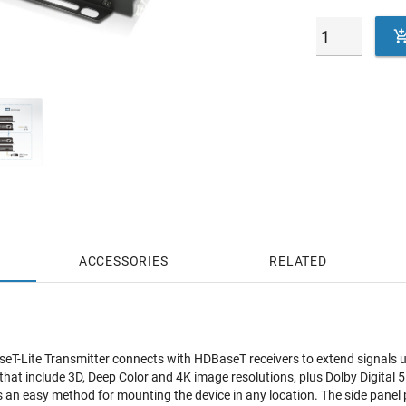
ACCESSORIES
RELATED
-Lite Transmitter connects with HDBaseT receivers to extend signals up
hat include 3D, Deep Color and 4K image resolutions, plus Dolby Digital
s an easy method for mounting the device in any location. The side panel 