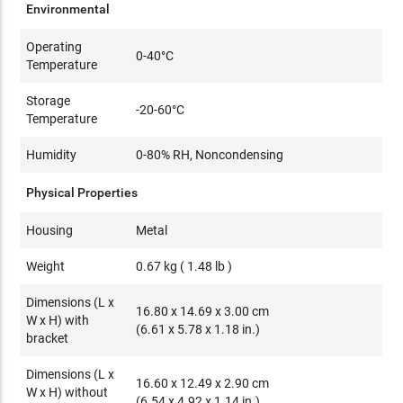
Environmental
Operating
0-40°C
Temperature
Storage
-20-60°C
Temperature
Humidity
0-80% RH, Noncondensing
Physical Properties
Housing
Metal
Weight
0.67 kg ( 1.48 lb )
Dimensions (L x
16.80 x 14.69 x 3.00 cm
W x H) with
(6.61 x 5.78 x 1.18 in.)
bracket
Dimensions (L x
16.60 x 12.49 x 2.90 cm
W x H) without
(6.54 x 4.92 x 1.14 in.)