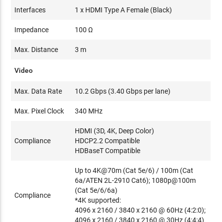
Interfaces
1 x HDMI Type A Female (Black)
Impedance
100 Ω
Max. Distance
3 m
Video
Max. Data Rate
10.2 Gbps (3.40 Gbps per lane)
Max. Pixel Clock
340 MHz
HDMI (3D, 4K, Deep Color)
Compliance
HDCP2.2 Compatible
HDBaseT Compatible
Up to 4K@70m (Cat 5e/6) / 100m (Cat
6a/ATEN 2L-2910 Cat6); 1080p@100m
(Cat 5e/6/6a)
Compliance
*4K supported:
4096 x 2160 / 3840 x 2160 @ 60Hz (4:2:0);
4096 x 2160 / 3840 x 2160 @ 30Hz (4:4:4)