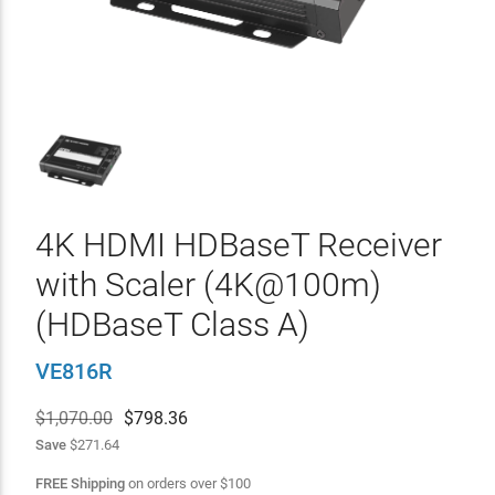
4K HDMI HDBaseT Receiver
with Scaler (4K@100m)
(HDBaseT Class A)
VE816R
$1,070.00
$
798.36
Save
$271.64
FREE Shipping
on orders over
$
100