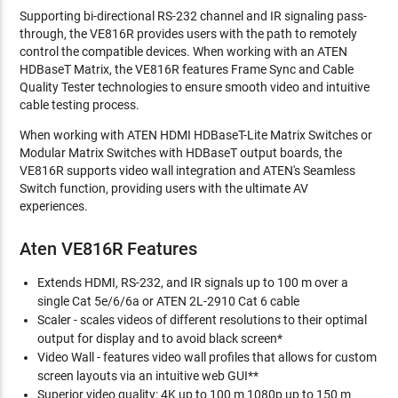
Supporting bi-directional RS-232 channel and IR signaling pass-
through, the VE816R provides users with the path to remotely
control the compatible devices. When working with an ATEN
HDBaseT Matrix, the VE816R features Frame Sync and Cable
Quality Tester technologies to ensure smooth video and intuitive
cable testing process.
When working with ATEN HDMI HDBaseT-Lite Matrix Switches or
Modular Matrix Switches with HDBaseT output boards, the
VE816R supports video wall integration and ATEN's Seamless
Switch function, providing users with the ultimate AV
experiences.
Aten VE816R Features
Extends HDMI, RS-232, and IR signals up to 100 m over a
single Cat 5e/6/6a or ATEN 2L-2910 Cat 6 cable
Scaler - scales videos of different resolutions to their optimal
output for display and to avoid black screen*
Video Wall - features video wall profiles that allows for custom
screen layouts via an intuitive web GUI**
Superior video quality: 4K up to 100 m 1080p up to 150 m