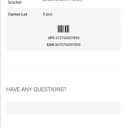
bracket
Carton Lot
5 pcs
UPC
672792007859
EAN
0672792007859
HAVE ANY QUESTIONS?