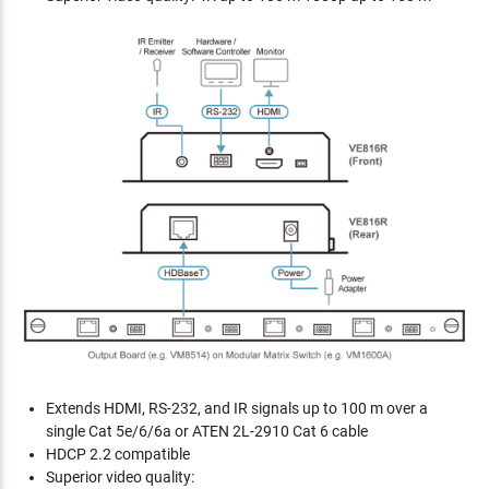
Extends HDMI, RS-232, and IR signals up to 100 m over a
single Cat 5e/6/6a or ATEN 2L-2910 Cat 6 cable
HDCP 2.2 compatible
Superior video quality: