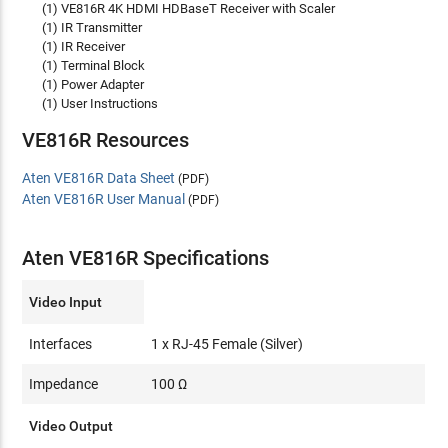
(1) VE816R 4K HDMI HDBaseT Receiver with Scaler
(1) IR Transmitter
(1) IR Receiver
(1) Terminal Block
(1) Power Adapter
(1) User Instructions
VE816R Resources
Aten VE816R Data Sheet
(PDF)
Aten VE816R User Manual
(PDF)
Aten VE816R Specifications
Video Input
Interfaces
1 x RJ-45 Female (Silver)
Impedance
100 Ω
Video Output