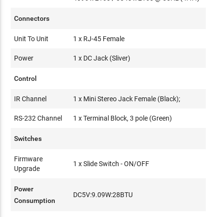
Connectors
Unit To Unit
1 x RJ-45 Female
Power
1 x DC Jack (Sliver)
Control
IR Channel
1 x Mini Stereo Jack Female (Black);
RS-232 Channel
1 x Terminal Block, 3 pole (Green)
Switches
Firmware
1 x Slide Switch - ON/OFF
Upgrade
Power
DC5V:9.09W:28BTU
Consumption