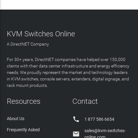
KVM Switches Online
A DirectNET Company
For 30+ years, DirectNET companies have helped over 150,000
clients with their data center infrastructure and energy efficiency
needs. We proudly represent the market and technology leaders
in KVM switches, console servers, extenders, digital signage, and
rack mount products.
Resources
Contact

About Us
1 877 586 6654
Frequently Asked
sales@kvm-switches-

online.com