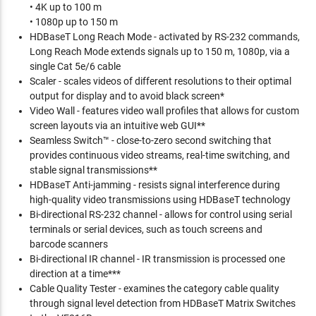
• 4K up to 100 m
• 1080p up to 150 m
HDBaseT Long Reach Mode - activated by RS-232 commands,
Long Reach Mode extends signals up to 150 m, 1080p, via a
single Cat 5e/6 cable
Scaler - scales videos of different resolutions to their optimal
output for display and to avoid black screen*
Video Wall - features video wall profiles that allows for custom
screen layouts via an intuitive web GUI**
Seamless Switch™ - close-to-zero second switching that
provides continuous video streams, real-time switching, and
stable signal transmissions**
HDBaseT Anti-jamming - resists signal interference during
high-quality video transmissions using HDBaseT technology
Bi-directional RS-232 channel - allows for control using serial
terminals or serial devices, such as touch screens and
barcode scanners
Bi-directional IR channel - IR transmission is processed one
direction at a time***
Cable Quality Tester - examines the category cable quality
through signal level detection from HDBaseT Matrix Switches