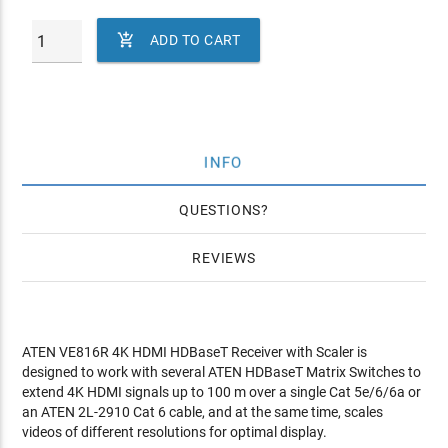

ADD TO CART
INFO
QUESTIONS
REVIEWS
ATEN VE816R 4K HDMI HDBaseT Receiver with Scaler is
designed to work with several ATEN HDBaseT Matrix Switches to
extend 4K HDMI signals up to 100 m over a single Cat 5e/6/6a or
an ATEN 2L-2910 Cat 6 cable, and at the same time, scales
videos of different resolutions for optimal display.