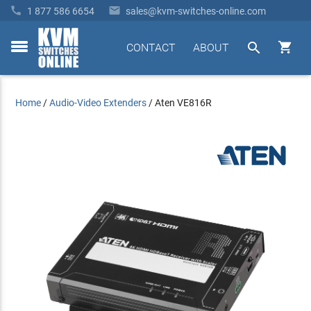


1 877 586 6654
sales@kvm-switches-online.com


CONTACT
ABOUT
toggle
menu
Home
/
Audio-Video Extenders
/
Aten VE816R