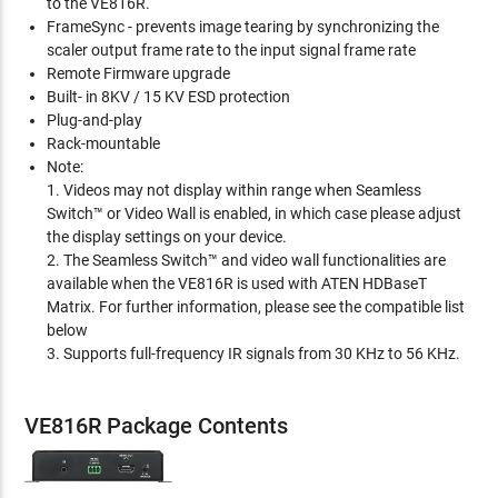
to the VE816R.
FrameSync - prevents image tearing by synchronizing the
scaler output frame rate to the input signal frame rate
Remote Firmware upgrade
Built- in 8KV / 15 KV ESD protection
Plug-and-play
Rack-mountable
Note:
1. Videos may not display within range when Seamless
Switch™ or Video Wall is enabled, in which case please adjust
the display settings on your device.
2. The Seamless Switch™ and video wall functionalities are
available when the VE816R is used with ATEN HDBaseT
Matrix. For further information, please see the compatible list
below
3. Supports full-frequency IR signals from 30 KHz to 56 KHz.
VE816R Package Contents