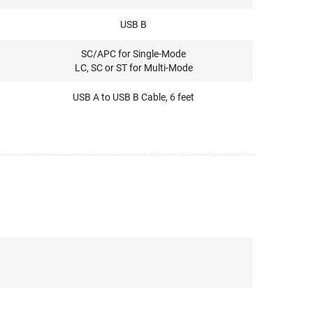
USB B
SC/APC for Single-Mode
LC, SC or ST for Multi-Mode
USB A to USB B Cable, 6 feet