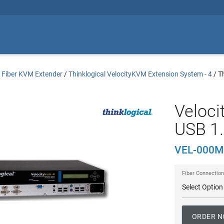
/
Fiber KVM Extender
/
Thinklogical VelocityKVM Extension System - 4
/
T
Veloci
USB 1.
VEL-000M
Fiber Connection
ORDER 