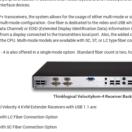
nterface devices.
 transceivers, the system allows for the usage of either multi-mode or si
 multi-mode configuration. One fiber is dedicated to the video and USB wh
ta Channel) or EDID (Extended Display Identification Data) information is
r from a display connected to the transmitters local port. Also, the added
to the CPU. Multi-mode models are available with SC, ST, or LC type fiber c
 4 is also offered in a single-mode option. Standard fiber count is two, h
Thinklogical Velocitykvm-4 Receiver Bac
al Velocity 4 KVM Extender Receivers with USB 1.1 are:
ith LC Fiber Connection Option
th SC Fiber Connection Option