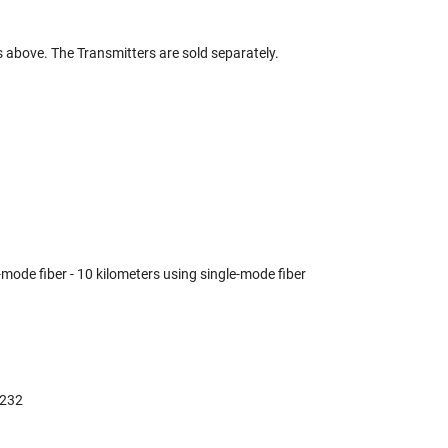
s above. The Transmitters are sold separately.
mode fiber - 10 kilometers using single-mode fiber
-232