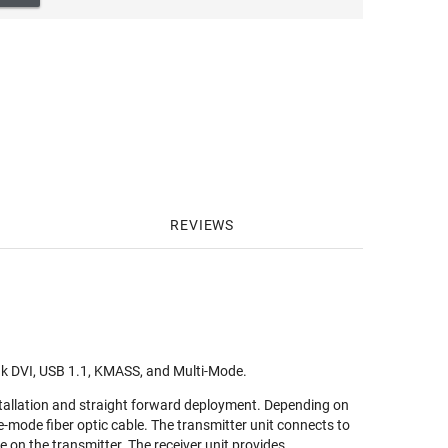
REVIEWS
nk DVI, USB 1.1, KMASS, and Multi-Mode.
stallation and straight forward deployment. Depending on
e-mode fiber optic cable. The transmitter unit connects to
e on the transmitter. The receiver unit provides