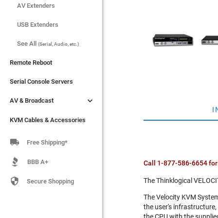
AV Extenders
AV Extenders
USB Extenders
USB Extenders
See All
See All
(Serial, Audio, etc.)
(Serial, Audio, etc.)
Remote Reboot
Remote Reboot
Serial Console Servers
Serial Console Servers


AV & Broadcast
AV & Broadcast
I
KVM Cables & Accessories
KVM Cables & Accessories

Free Shipping*
BBB A+
Call 1-877-586-6654 for

The Thinklogical VELOCI
Secure Shopping
The Velocity KVM System 
the user's infrastructure
the CPU with the supplied