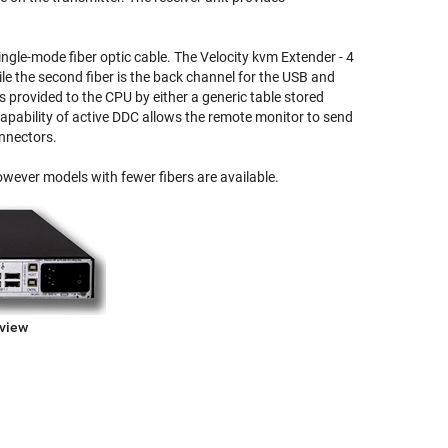
ngle-mode fiber optic cable. The Velocity kvm Extender - 4
ile the second fiber is the back channel for the USB and
 provided to the CPU by either a generic table stored
 capability of active DDC allows the remote monitor to send
onnectors.
owever models with fewer fibers are available.
kview