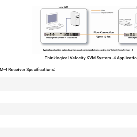
Thinklogical Velocity KVM System -4 Applicati
M-4 Receiver Specifications: