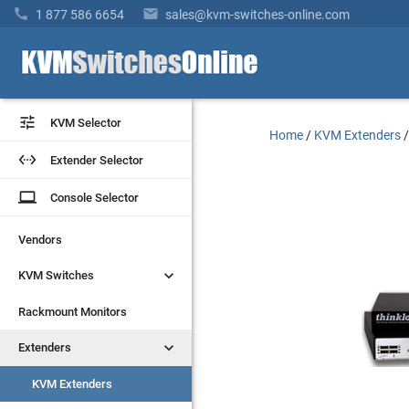


1 877 586 6654
sales@kvm-switches-online.com


KVM Selector
KVM Selector
Home
/
KVM Extenders


Extender Selector
Extender Selector
laptop
laptop
Console Selector
Console Selector
Vendors
Vendors


KVM Switches
KVM Switches
Rackmount Monitors
Rackmount Monitors


Extenders
Extenders
KVM Extenders
KVM Extenders