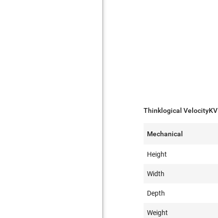
Thinklogical VelocityKV
Mechanical
Height
Width
Depth
Weight