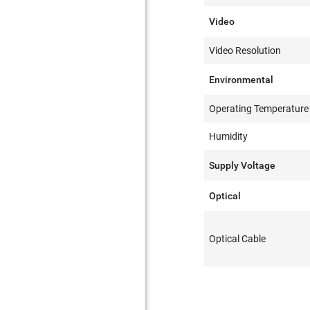
Video
Video Resolution
Environmental
Operating Temperature
Humidity
Supply Voltage
Optical
Optical Cable