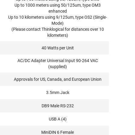
Up to 1000 meters using 50/125um, type OM3
enhanced
Up to 10 kilometers using 9/125um, type OS2 (Single-
Mode)
(Please contact Thinklogical for distances over 10
kilometers)
40 Watts per Unit
AC/DC Adapter Universal Input 90-264 VAC
(supplied)
Approvals for US, Canada, and European Union
3.5mm Jack
DB9 Male RS-232
USB A (4)
MiniDIN 6 Female