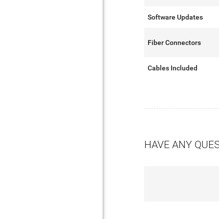
Software Updates
Fiber Connectors
Cables Included
HAVE ANY QUE