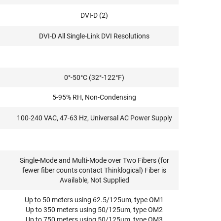
DVI-D (2)
DVI-D All Single-Link DVI Resolutions
0°-50°C (32°-122°F)
5-95% RH, Non-Condensing
100-240 VAC, 47-63 Hz, Universal AC Power Supply
Single-Mode and Multi-Mode over Two Fibers (for
fewer fiber counts contact Thinklogical) Fiber is
Available, Not Supplied
Up to 50 meters using 62.5/125um, type OM1
Up to 350 meters using 50/125um, type OM2
Up to 750 meters using 50/125um, type OM3