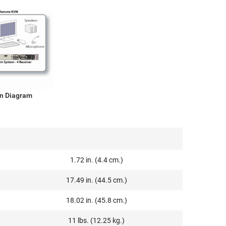
on Diagram
1.72 in. (4.4 cm.)
17.49 in. (44.5 cm.)
18.02 in. (45.8 cm.)
11 lbs. (12.25 kg.)