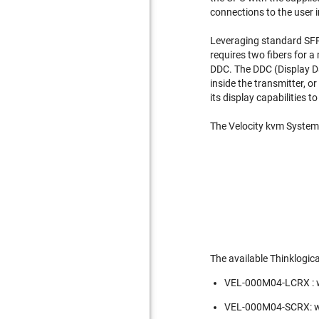
connections to the user i
Leveraging standard SFP+
requires two fibers for a
DDC. The DDC (Display Da
inside the transmitter, o
its display capabilities 
The Velocity kvm System -
The available Thinklogic
VEL-000M04-LCRX : w
VEL-000M04-SCRX: wi