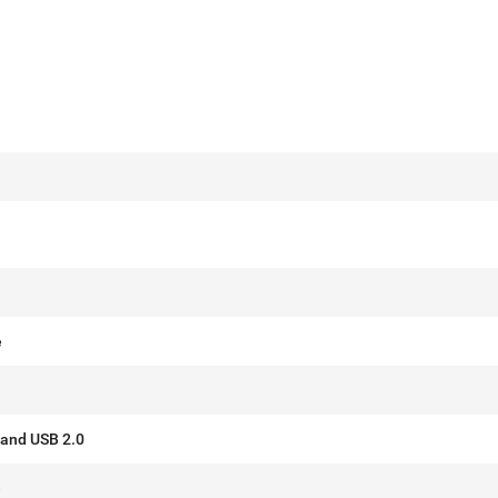
e
 and USB 2.0
e