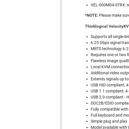
VEL-000M04-STRX: wi
*
NOTE:
Please
make sure
Thinklogical VelocityK
Supports all single-li
6.25 Gbps signal tran
MRTS technology 6.25
Requires one or two f
Flawless image quali
Local KVM connection
Additional video outp
Extends signals up to
USB HID compliant, 4
USB 1.1 compliant, 4
USB 2.0 compliant - 
DDC2B/EDID complia
Fully compatible with
Full keyboard and mou
Simple plug and play
Model available with