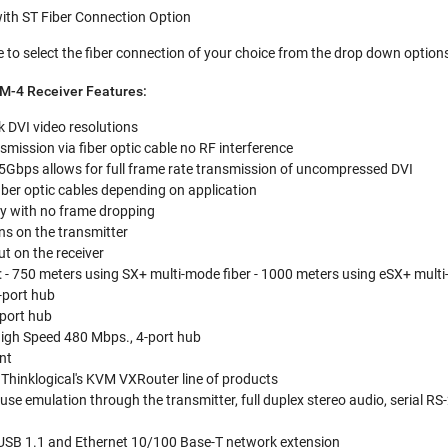
th ST Fiber Connection Option
 to select the fiber connection of your choice from the drop down option
VM-4 Receiver Features:
nk DVI video resolutions
smission via fiber optic cable no RF interference
Gbps allows for full frame rate transmission of uncompressed DVI
iber optic cables depending on application
ty with no frame dropping
s on the transmitter
ut on the receiver
: - 750 meters using SX+ multi-mode fiber - 1000 meters using eSX+ multi-
-port hub
-port hub
High Speed 480 Mbps., 4-port hub
nt
 Thinklogical's KVM VXRouter line of products
se emulation through the transmitter, full duplex stereo audio, serial RS
 USB 1.1 and Ethernet 10/100 Base-T network extension