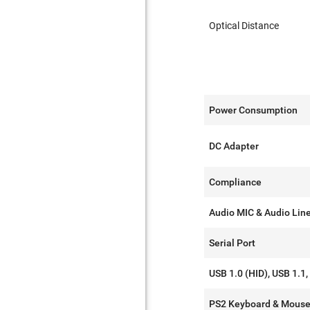
Optical Distance
Power Consumption
DC Adapter
Compliance
Audio MIC & Audio Lin
Serial Port
USB 1.0 (HID), USB 1.1,
PS2 Keyboard & Mous