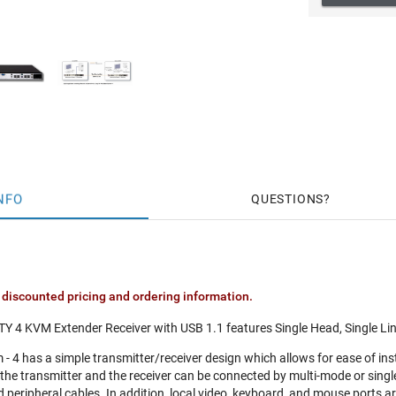
NFO
QUESTIONS
 discounted pricing and ordering information.
TY 4 KVM Extender Receiver with USB 1.1 features Single Head, Single Li
- 4 has a simple transmitter/receiver design which allows for ease of in
, the transmitter and the receiver can be connected by multi-mode or singl
 peripheral cables. In addition, local video, keyboard, and mouse ports ar