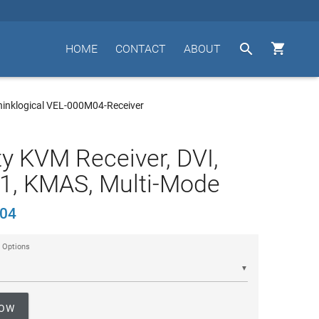


HOME
CONTACT
ABOUT
hinklogical VEL-000M04-Receiver
ty KVM Receiver, DVI,
1, KMAS, Multi-Mode
04
 Options
▼
NOW