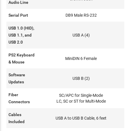
Audio Line
Serial Port
DB9 Male RS-232
USB 1.0 (HID),
USB 1.1, and
USB A (4)
USB 2.0
PS2 Keyboard
MiniDIN 6 Female
& Mouse
Software
USB B (2)
Updates
Fiber
SC/APC for Single-Mode
LC, SC or ST for Multi-Mode
Connectors
Cables
USB A to USB B Cable, 6 feet
Included