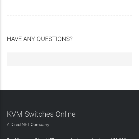
HAVE ANY QUESTIONS?
KVM Switches Online
A DirectNET Company