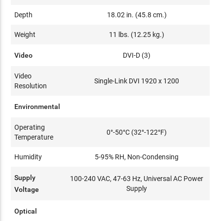
Depth
18.02 in. (45.8 cm.)
Weight
11 lbs. (12.25 kg.)
Video
DVI-D (3)
Video
Single-Link DVI 1920 x 1200
Resolution
Environmental
Operating
0°-50°C (32°-122°F)
Temperature
Humidity
5-95% RH, Non-Condensing
Supply
100-240 VAC, 47-63 Hz, Universal AC Power
Supply
Voltage
Optical