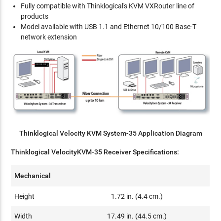
Fully compatible with Thinklogical's KVM VXRouter line of
products
Model available with USB 1.1 and Ethernet 10/100 Base-T
network extension
Thinklogical Velocity KVM System-35 Application Diagram
Thinklogical VelocityKVM-35 Receiver Specifications:
Mechanical
Height
1.72 in. (4.4 cm.)
Width
17.49 in. (44.5 cm.)