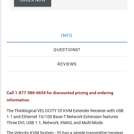
ORDER NOW
INFO
QUESTIONS
REVIEWS
Call 1-877-586-6654 for discounted pricing and ordering
information.
The Thinklogical VELOCITY 35 KVM Extender Receiver with USB
1.1 and Ethernet 10/100 Base-T Network Extension features
Three DVI, USB 1.1, Network, KMAS, and Multi-Mode.
The Velocity KVM System - 35 has a simple transmitter/receiver