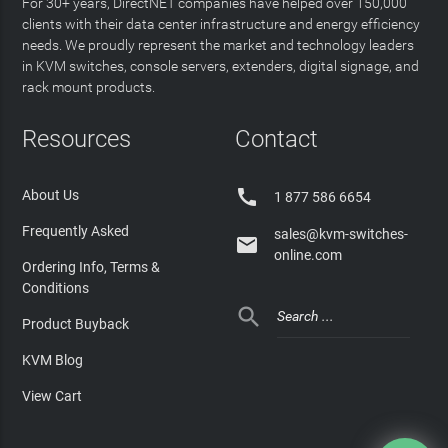
For 30+ years, DirectNET companies have helped over 150,000
clients with their data center infrastructure and energy efficiency
needs. We proudly represent the market and technology leaders
in KVM switches, console servers, extenders, digital signage, and
rack mount products.
Resources
Contact

About Us
1 877 586 6654
Frequently Asked
sales@kvm-switches-

online.com
Ordering Info, Terms &
Conditions

Product Buyback
KVM Blog
View Cart