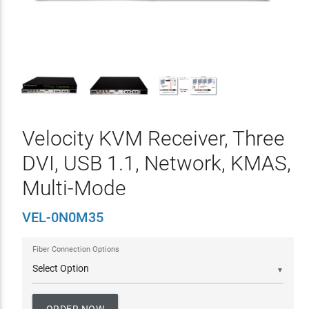
Velocity KVM Receiver, Three
DVI, USB 1.1, Network, KMAS,
Multi-Mode
VEL-0N0M35
Fiber Connection Options
▼