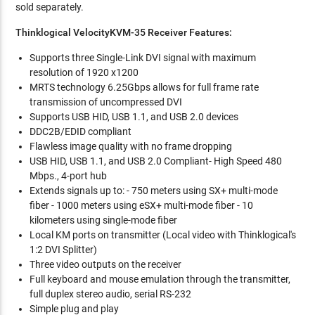
sold separately.
Thinklogical VelocityKVM-35 Receiver Features:
Supports three Single-Link DVI signal with maximum
resolution of 1920 x1200
MRTS technology 6.25Gbps allows for full frame rate
transmission of uncompressed DVI
Supports USB HID, USB 1.1, and USB 2.0 devices
DDC2B/EDID compliant
Flawless image quality with no frame dropping
USB HID, USB 1.1, and USB 2.0 Compliant- High Speed 480
Mbps., 4-port hub
Extends signals up to: - 750 meters using SX+ multi-mode
fiber - 1000 meters using eSX+ multi-mode fiber - 10
kilometers using single-mode fiber
Local KM ports on transmitter (Local video with Thinklogical's
1:2 DVI Splitter)
Three video outputs on the receiver
Full keyboard and mouse emulation through the transmitter,
full duplex stereo audio, serial RS-232
Simple plug and play