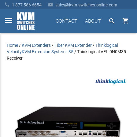


1 877 586 6654
sales@kvm-switches-online.com


CONTACT
ABOUT
toggle
menu
Home
/
KVM Extenders
/
Fiber KVM Extender
/
Thinklogical
VelocityKVM Extension System - 35
/
Thinklogical VEL-0N0M35-
Receiver