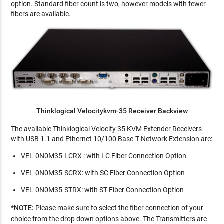
option. Standard fiber count is two, however models with fewer
fibers are available.
Thinklogical Velocitykvm-35 Receiver Backview
The available Thinklogical Velocity 35 KVM Extender Receivers
with USB 1.1 and Ethernet 10/100 Base-T Network Extension are:
VEL-0N0M35-LCRX : with LC Fiber Connection Option
VEL-0N0M35-SCRX: with SC Fiber Connection Option
VEL-0N0M35-STRX: with ST Fiber Connection Option
*
NOTE:
Please
make sure to select the fiber connection of your
choice from the drop down options above. The Transmitters are