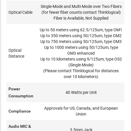
Single-Mode and Multi-Mode over Two Fibers
Optical Cable
(for fewer fiber counts contact Thinklogical)
Fiber is Available, Not Supplied
Up to 50 meters using 62.5/125um, type OM1
Up to 350 meters using 50/125um, type OM2
Up to 750 meters using 50/125um, type OM3
Up to 1000 meters using 50/125um, type
Optical
OM3 enhanced
Distance
Up to 10 kilometers using 9/125um, type OS2
(Single-Mode)
(Please contact Thinklogical for distances
over 10 kilometers)
Power
40 Watts per Unit
Consumption
Approvals for US, Canada, and European
Compliance
Union
Audio MIC &
3.5mm Jack