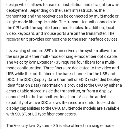
design which allows for ease of installation and straight forward
deployment. Depending on the user's infrastructure, the
transmitter and the receiver can be connected by multi-mode or
single-mode fiber optic cable. The transmitter unit connects to
the CPU with the supplied peripheral cables. In addition, local
video, keyboard, and mouse ports are on the transmitter. The
receiver unit provides connections to the user interface devices.
Leveraging standard SFP+ transceivers, the system allows for
the usage of either multi-mode or single-mode fiber optic cable.
The Velocity kvm Extender - 35 requires four fibers for a multi-
mode configuration. Three fibers are dedicated to the video and
USB while the fourth fiber is the back channel for the USB and
DDC. The DDC (Display Data Channel) or EDID (Extended Display
Identification Data) information is provided to the CPU by either a
generic table stored inside the transmitter, or from a display
connected to the transmitters local port. Also, the added
capability of active DDC allows the remote monitor to send its
display capabilities to the CPU. Multi-mode models are available
with SC, ST, or LC type fiber connectors.
The Velocity kvm System - 35 is also offered in a single-mode