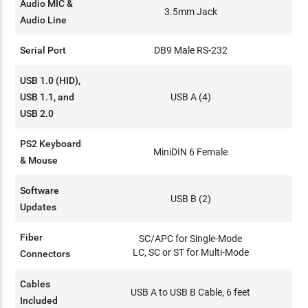
Audio MIC &
3.5mm Jack
Audio Line
Serial Port
DB9 Male RS-232
USB 1.0 (HID),
USB 1.1, and
USB A (4)
USB 2.0
PS2 Keyboard
MiniDIN 6 Female
& Mouse
Software
USB B (2)
Updates
Fiber
SC/APC for Single-Mode
LC, SC or ST for Multi-Mode
Connectors
Cables
USB A to USB B Cable, 6 feet
Included