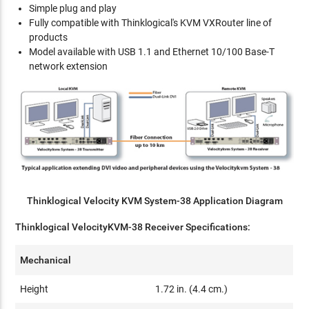
Simple plug and play
Fully compatible with Thinklogical's KVM VXRouter line of
products
Model available with USB 1.1 and Ethernet 10/100 Base-T
network extension
Thinklogical Velocity KVM System-38 Application Diagram
Thinklogical VelocityKVM-38 Receiver Specifications:
Mechanical
Height
1.72 in. (4.4 cm.)