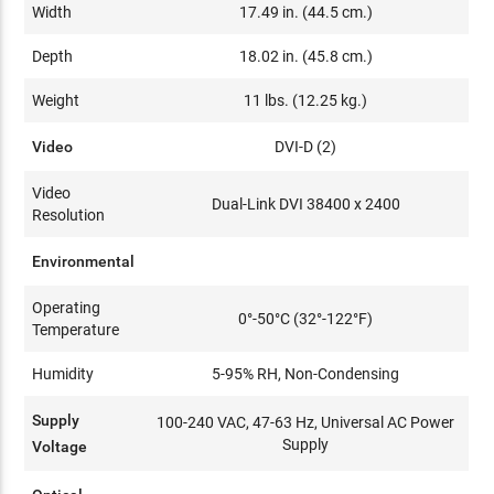
Width
17.49 in. (44.5 cm.)
Depth
18.02 in. (45.8 cm.)
Weight
11 lbs. (12.25 kg.)
Video
DVI-D (2)
Video
Dual-Link DVI 38400 x 2400
Resolution
Environmental
Operating
0°-50°C (32°-122°F)
Temperature
Humidity
5-95% RH, Non-Condensing
Supply
100-240 VAC, 47-63 Hz, Universal AC Power
Supply
Voltage