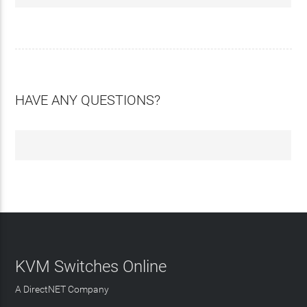
HAVE ANY QUESTIONS?
KVM Switches Online
A DirectNET Company