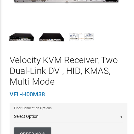
Velocity KVM Receiver, Two
Dual-Link DVI, HID, KMAS,
Multi-Mode
VEL-H00M38
Fiber Connection Options
▼