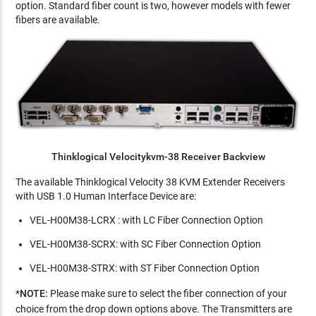
option. Standard fiber count is two, however models with fewer
fibers are available.
Thinklogical Velocitykvm-38 Receiver Backview
The available Thinklogical Velocity 38 KVM Extender Receivers
with USB 1.0 Human Interface Device are:
VEL-H00M38-LCRX : with LC Fiber Connection Option
VEL-H00M38-SCRX: with SC Fiber Connection Option
VEL-H00M38-STRX: with ST Fiber Connection Option
*
NOTE:
Please
make sure to select the fiber connection of your
choice from the drop down options above. The Transmitters are