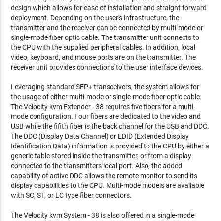
design which allows for ease of installation and straight forward
deployment. Depending on the user's infrastructure, the
transmitter and the receiver can be connected by multi-mode or
single-mode fiber optic cable. The transmitter unit connects to
the CPU with the supplied peripheral cables. In addition, local
video, keyboard, and mouse ports are on the transmitter. The
receiver unit provides connections to the user interface devices.
Leveraging standard SFP+ transceivers, the system allows for
the usage of either multi-mode or single-mode fiber optic cable.
The Velocity kvm Extender - 38 requires five fibers for a multi-
mode configuration. Four fibers are dedicated to the video and
USB while the fifith fiber is the back channel for the USB and DDC.
The DDC (Display Data Channel) or EDID (Extended Display
Identification Data) information is provided to the CPU by either a
generic table stored inside the transmitter, or from a display
connected to the transmitters local port. Also, the added
capability of active DDC allows the remote monitor to send its
display capabilities to the CPU. Multi-mode models are available
with SC, ST, or LC type fiber connectors.
The Velocity kvm System - 38 is also offered in a single-mode