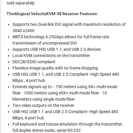
sold separately.
Thinklogical VelocityKVM-38 Receiver Features:
Supports two Dual-link DVI signal with maximum resolution of
3840 x2400
MRTS technology 6.25Gbps allows for full frame rate
transmission of uncompressed DVI
Supports USB HID, USB 1.1, and USB 2.0 devices
Local KVM connections on the transmitter
DDC2B/EDID compliant
Flawless image quality with no frame dropping
USB HID, USB 1.1, and USB 2.0 Compliant- High Speed 480
Mbps., 4-port hub
Extends signals up to: - 750 meters using SX+ multi-mode
fiber - 1000 meters using eSX+ multi-mode fiber - 10
kilometers using single-mode fiber
Two video outputs on the receiver
USB HID, USB 1.1 and USB 2.0 Compliant- High Speed 480
Mbps, 4-port hub
Full keyboard and mouse emulation through the transmitter,
full duplex stereo audio, serial RS-232