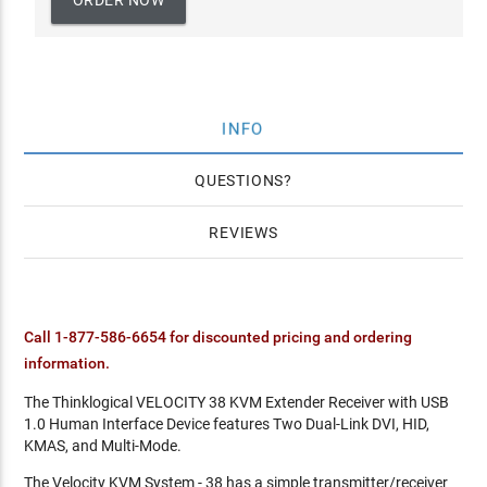
ORDER NOW
INFO
QUESTIONS
REVIEWS
Call 1-877-586-6654 for discounted pricing and ordering
information.
The Thinklogical VELOCITY 38 KVM Extender Receiver with USB
1.0 Human Interface Device features Two Dual-Link DVI, HID,
KMAS, and Multi-Mode.
The Velocity KVM System - 38 has a simple transmitter/receiver