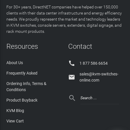
For 30+ years, DirectNET companies have helped over 150,000
clients with their data center infrastructure and energy efficiency
needs. We proudly represent the market and technology leaders
in KVM switches, console servers, extenders, digital signage, and
rack mount products.
Resources
Contact

About Us
1 877 586 6654
Frequently Asked
sales@kvm-switches-

online.com
Ordering Info, Terms &
Conditions

Product Buyback
KVM Blog
View Cart