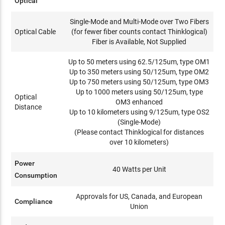
Optical
Single-Mode and Multi-Mode over Two Fibers
Optical Cable
(for fewer fiber counts contact Thinklogical)
Fiber is Available, Not Supplied
Up to 50 meters using 62.5/125um, type OM1
Up to 350 meters using 50/125um, type OM2
Up to 750 meters using 50/125um, type OM3
Up to 1000 meters using 50/125um, type
Optical
OM3 enhanced
Distance
Up to 10 kilometers using 9/125um, type OS2
(Single-Mode)
(Please contact Thinklogical for distances
over 10 kilometers)
Power
40 Watts per Unit
Consumption
Approvals for US, Canada, and European
Compliance
Union