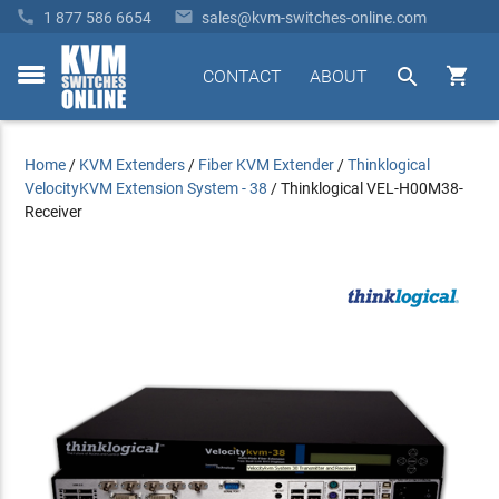


1 877 586 6654
sales@kvm-switches-online.com


CONTACT
ABOUT
toggle
menu
Home
/
KVM Extenders
/
Fiber KVM Extender
/
Thinklogical
VelocityKVM Extension System - 38
/
Thinklogical VEL-H00M38-
Receiver