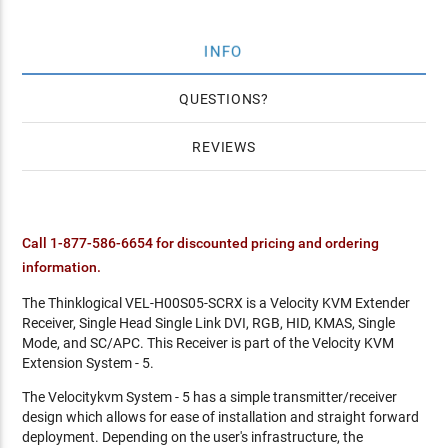
INFO
QUESTIONS
REVIEWS
Call 1-877-586-6654 for discounted pricing and ordering
information.
The Thinklogical VEL-H00S05-SCRX is a Velocity KVM Extender
Receiver, Single Head Single Link DVI, RGB, HID, KMAS, Single
Mode, and SC/APC. This Receiver is part of the Velocity KVM
Extension System - 5.
The Velocitykvm System - 5 has a simple transmitter/receiver
design which allows for ease of installation and straight forward
deployment. Depending on the user's infrastructure, the