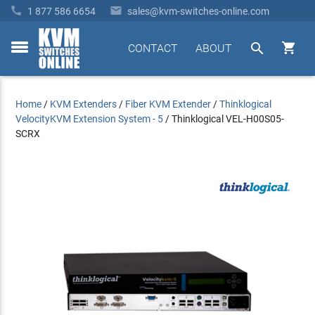


1 877 586 6654
sales@kvm-switches-online.com


CONTACT
ABOUT
toggle
menu
Home
/
KVM Extenders
/
Fiber KVM Extender
/
Thinklogical
VelocityKVM Extension System - 5
/
Thinklogical VEL-H00S05-
SCRX