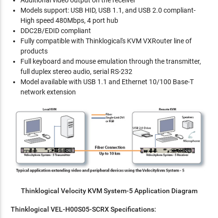
Additional video output on the receiver
Models support: USB HID, USB 1.1, and USB 2.0 compliant-
High speed 480Mbps, 4 port hub
DDC2B/EDID compliant
Fully compatible with Thinklogical's KVM VXRouter line of
products
Full keyboard and mouse emulation through the transmitter,
full duplex stereo audio, serial RS-232
Model available with USB 1.1 and Ethernet 10/100 Base-T
network extension
Thinklogical Velocity KVM System-5 Application Diagram
Thinklogical VEL-H00S05-SCRX Specifications: