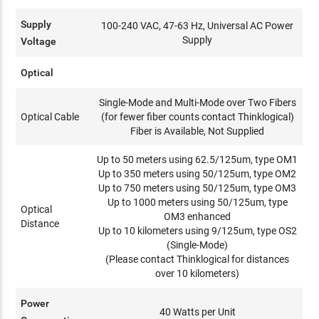
Supply
100-240 VAC, 47-63 Hz, Universal AC Power
Supply
Voltage
Optical
Single-Mode and Multi-Mode over Two Fibers
Optical Cable
(for fewer fiber counts contact Thinklogical)
Fiber is Available, Not Supplied
Up to 50 meters using 62.5/125um, type OM1
Up to 350 meters using 50/125um, type OM2
Up to 750 meters using 50/125um, type OM3
Up to 1000 meters using 50/125um, type
Optical
OM3 enhanced
Distance
Up to 10 kilometers using 9/125um, type OS2
(Single-Mode)
(Please contact Thinklogical for distances
over 10 kilometers)
Power
40 Watts per Unit