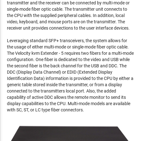
transmitter and the receiver can be connected by multi-mode or
single-mode fiber optic cable. The transmitter unit connects to
the CPU with the supplied peripheral cables. In addition, local
video, keyboard, and mouse ports are on the transmitter. The
receiver unit provides connections to the user interface devices.
Leveraging standard SFP+ transceivers, the system allows for
the usage of either multi-mode or single-mode fiber optic cable.
The Velocity kvm Extender - 5 requires two fibers for a multi-mode
configuration. One fiber is dedicated to the video and USB while
the second fiber is the back channel for the USB and DDC. The
DDC (Display Data Channel) or EDID (Extended Display
Identification Data) information is provided to the CPU by either a
generic table stored inside the transmitter, or from a display
connected to the transmitters local port. Also, the added
capability of active DDC allows the remote monitor to send its
display capabilities to the CPU. Multi-mode models are available
with SC, ST, or LC type fiber connectors.