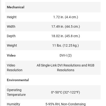
Mechanical
Height
1.72 in. (4.4 cm.)
Width
17.49 in. (44.5 cm.)
Depth
18.02 in. (45.8 cm.)
Weight
11 lbs. (12.25 kg.)
Video
DVI-I (2)
Video
All Single-Link DVI Resolutions and RGB
Resolution
Resolutions
Environmental
Operating
0°-50°C (32°-122°F)
Temperature
Humidity
5-95% RH, Non-Condensing