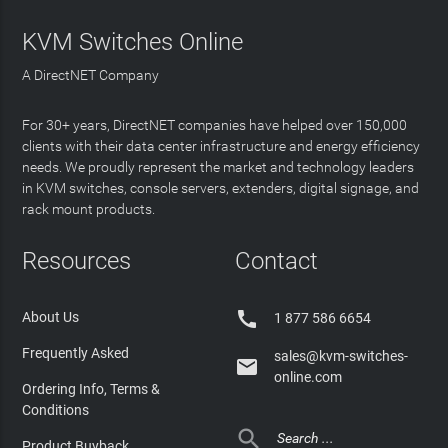
KVM Switches Online
A DirectNET Company
For 30+ years, DirectNET companies have helped over 150,000
clients with their data center infrastructure and energy efficiency
needs. We proudly represent the market and technology leaders
in KVM switches, console servers, extenders, digital signage, and
rack mount products.
Resources
Contact

About Us
1 877 586 6654
Frequently Asked
sales@kvm-switches-

online.com
Ordering Info, Terms &
Conditions

Product Buyback