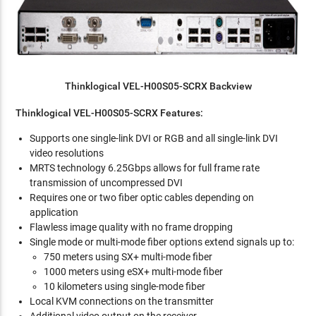
Thinklogical VEL-H00S05-SCRX Backview
Thinklogical VEL-H00S05-SCRX Features:
Supports one single-link DVI or RGB and all single-link DVI
video resolutions
MRTS technology 6.25Gbps allows for full frame rate
transmission of uncompressed DVI
Requires one or two fiber optic cables depending on
application
Flawless image quality with no frame dropping
Single mode or multi-mode fiber options extend signals up to:
750 meters using SX+ multi-mode fiber
1000 meters using eSX+ multi-mode fiber
10 kilometers using single-mode fiber
Local KVM connections on the transmitter