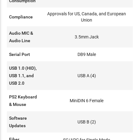
Consumption
Approvals for US, Canada, and European
Compliance
Union
Audio MIC &
3.5mm Jack
Audio Line
Serial Port
DB9 Male
USB 1.0 (HID),
USB 1.1, and
USB A (4)
USB 2.0
PS2 Keyboard
MiniDIN 6 Female
& Mouse
Software
USB B (2)
Updates
Fiber
SC/APC for Single-Mode