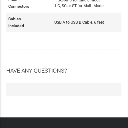
LC, SC or ST for Multi-Mode
Connectors
Cables
USB A to USB B Cable, 6 feet
Included
HAVE ANY QUESTIONS?