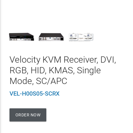
Velocity KVM Receiver, DVI,
RGB, HID, KMAS, Single
Mode, SC/APC
VEL-H00S05-SCRX
ORDER NOW