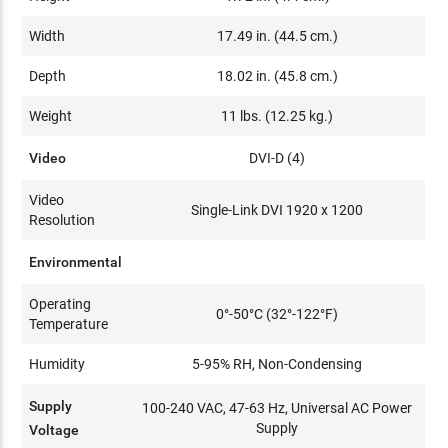
Width
17.49 in. (44.5 cm.)
Depth
18.02 in. (45.8 cm.)
Weight
11 lbs. (12.25 kg.)
Video
DVI-D (4)
Video
Single-Link DVI 1920 x 1200
Resolution
Environmental
Operating
0°-50°C (32°-122°F)
Temperature
Humidity
5-95% RH, Non-Condensing
Supply
100-240 VAC, 47-63 Hz, Universal AC Power
Supply
Voltage