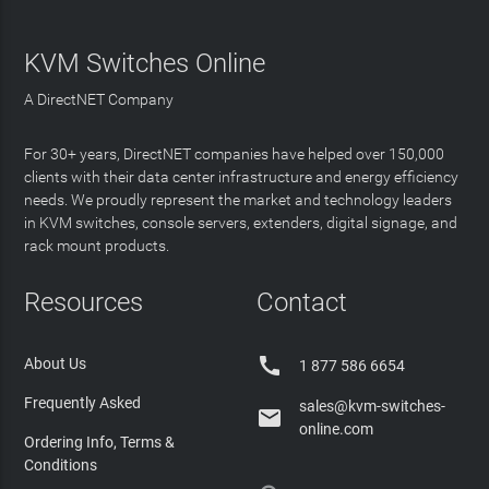
KVM Switches Online
A DirectNET Company
For 30+ years, DirectNET companies have helped over 150,000
clients with their data center infrastructure and energy efficiency
needs. We proudly represent the market and technology leaders
in KVM switches, console servers, extenders, digital signage, and
rack mount products.
Resources
Contact

About Us
1 877 586 6654
Frequently Asked
sales@kvm-switches-

online.com
Ordering Info, Terms &
Conditions