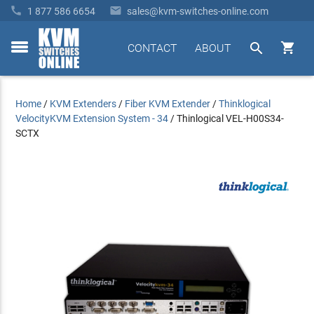


1 877 586 6654
sales@kvm-switches-online.com


CONTACT
ABOUT
toggle
menu
Home
/
KVM Extenders
/
Fiber KVM Extender
/
Thinklogical
VelocityKVM Extension System - 34
/
Thinlogical VEL-H00S34-
SCTX