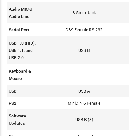
Audio MIC &
3.5mm Jack
Audio Line
Serial Port
DB9 Female RS-232
USB 1.0 (HID),
USB 1.1, and
USB B
USB 2.0
Keyboard &
Mouse
USB
USB A
PS2
MiniDIN 6 Female
Software
USB B (3)
Updates