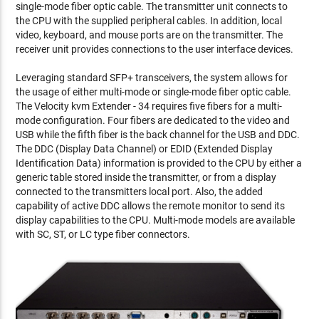
single-mode fiber optic cable. The transmitter unit connects to
the CPU with the supplied peripheral cables. In addition, local
video, keyboard, and mouse ports are on the transmitter. The
receiver unit provides connections to the user interface devices.
Leveraging standard SFP+ transceivers, the system allows for
the usage of either multi-mode or single-mode fiber optic cable.
The Velocity kvm Extender - 34 requires five fibers for a multi-
mode configuration. Four fibers are dedicated to the video and
USB while the fifth fiber is the back channel for the USB and DDC.
The DDC (Display Data Channel) or EDID (Extended Display
Identification Data) information is provided to the CPU by either a
generic table stored inside the transmitter, or from a display
connected to the transmitters local port. Also, the added
capability of active DDC allows the remote monitor to send its
display capabilities to the CPU. Multi-mode models are available
with SC, ST, or LC type fiber connectors.