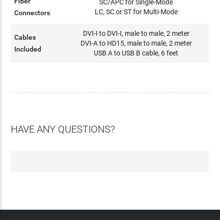
Fiber
SC/APC for Single-Mode
LC, SC or ST for Multi-Mode
Connectors
DVI-I to DVI-I, male to male, 2 meter
Cables
DVI-A to HD15, male to male, 2 meter
Included
USB A to USB B cable, 6 feet
HAVE ANY QUESTIONS?