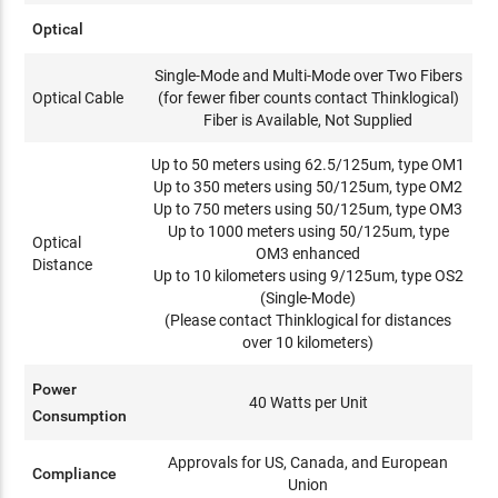
Optical
Single-Mode and Multi-Mode over Two Fibers
Optical Cable
(for fewer fiber counts contact Thinklogical)
Fiber is Available, Not Supplied
Up to 50 meters using 62.5/125um, type OM1
Up to 350 meters using 50/125um, type OM2
Up to 750 meters using 50/125um, type OM3
Up to 1000 meters using 50/125um, type
Optical
OM3 enhanced
Distance
Up to 10 kilometers using 9/125um, type OS2
(Single-Mode)
(Please contact Thinklogical for distances
over 10 kilometers)
Power
40 Watts per Unit
Consumption
Approvals for US, Canada, and European
Compliance
Union