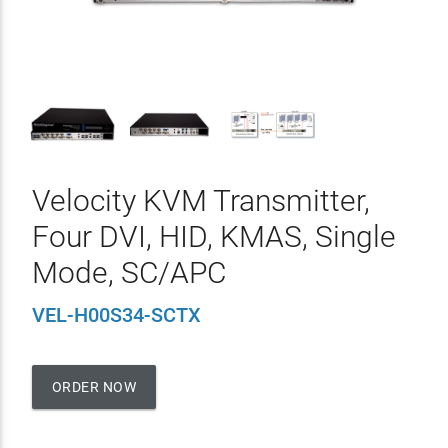
Velocity KVM Transmitter,
Four DVI, HID, KMAS, Single
Mode, SC/APC
VEL-H00S34-SCTX
ORDER NOW