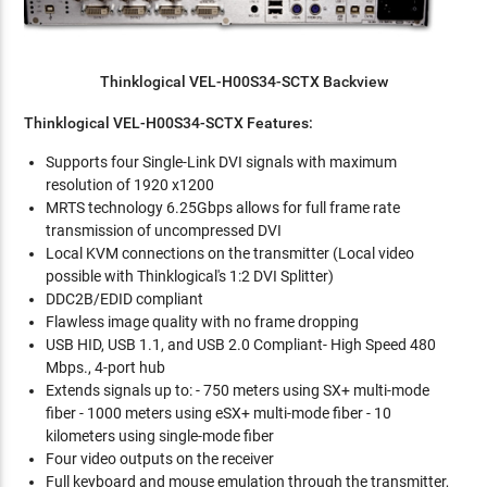
Thinklogical VEL-H00S34-SCTX Backview
Thinklogical VEL-H00S34-SCTX Features:
Supports four Single-Link DVI signals with maximum
resolution of 1920 x1200
MRTS technology 6.25Gbps allows for full frame rate
transmission of uncompressed DVI
Local KVM connections on the transmitter (Local video
possible with Thinklogical's 1:2 DVI Splitter)
DDC2B/EDID compliant
Flawless image quality with no frame dropping
USB HID, USB 1.1, and USB 2.0 Compliant- High Speed 480
Mbps., 4-port hub
Extends signals up to: - 750 meters using SX+ multi-mode
fiber - 1000 meters using eSX+ multi-mode fiber - 10
kilometers using single-mode fiber
Four video outputs on the receiver
Full keyboard and mouse emulation through the transmitter,