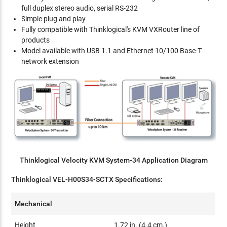
full duplex stereo audio, serial RS-232
Simple plug and play
Fully compatible with Thinklogical's KVM VXRouter line of
products
Model available with USB 1.1 and Ethernet 10/100 Base-T
network extension
Thinklogical Velocity KVM System-34 Application Diagram
Thinklogical VEL-H00S34-SCTX Specifications:
Mechanical
Height
1.72 in. (4.4 cm.)