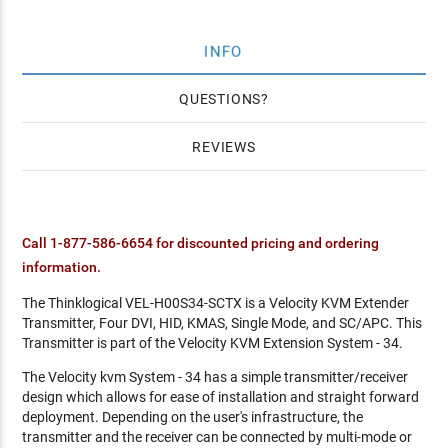
INFO
QUESTIONS
REVIEWS
Call 1-877-586-6654 for discounted pricing and ordering
information.
The Thinklogical VEL-H00S34-SCTX is a Velocity KVM Extender
Transmitter, Four DVI, HID, KMAS, Single Mode, and SC/APC. This
Transmitter is part of the Velocity KVM Extension System - 34.
The Velocity kvm System - 34 has a simple transmitter/receiver
design which allows for ease of installation and straight forward
deployment. Depending on the user's infrastructure, the
transmitter and the receiver can be connected by multi-mode or