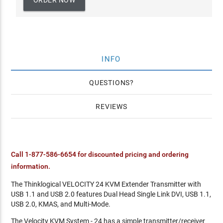
ORDER NOW
INFO
QUESTIONS
REVIEWS
Call 1-877-586-6654 for discounted pricing and ordering
information.
The Thinklogical VELOCITY 24 KVM Extender Transmitter with
USB 1.1 and USB 2.0 features Dual Head Single Link DVI, USB 1.1,
USB 2.0, KMAS, and Multi-Mode.
The Velocity KVM System - 24 has a simple transmitter/receiver