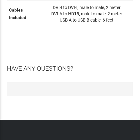
DVI-I to DVI-I, male to male, 2 meter
Cables
DVI-A to HD15, male to male, 2 meter
Included
USB A to USB B cable, 6 feet
HAVE ANY QUESTIONS?