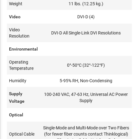
Weight
11 lbs. (12.25 kg.)
Video
DVI-D (4)
Video
DVI-D All Single-Link DVI Resolutions
Resolution
Environmental
Operating
0°-50°C (32°-122°F)
Temperature
Humidity
5-95% RH, Non-Condensing
Supply
100-240 VAC, 47-63 Hz, Universal AC Power
Supply
Voltage
Optical
Single-Mode and Multi-Mode over Two Fibers
Optical Cable
(for fewer fiber counts contact Thinklogical)