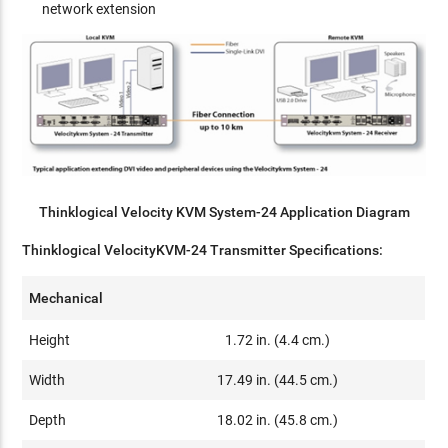
network extension
Thinklogical Velocity KVM System-24 Application Diagram
Thinklogical VelocityKVM-24 Transmitter Specifications:
Mechanical
Height
1.72 in. (4.4 cm.)
Width
17.49 in. (44.5 cm.)
Depth
18.02 in. (45.8 cm.)