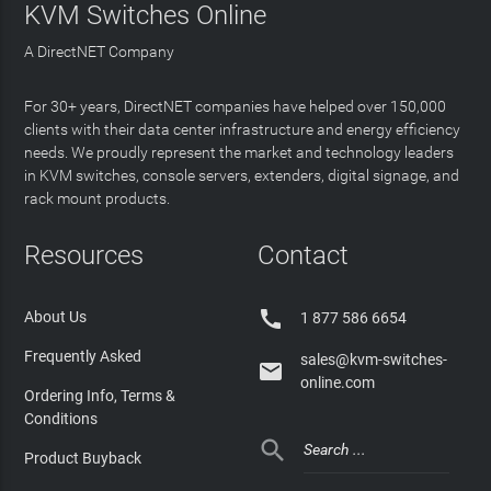
KVM Switches Online
A DirectNET Company
For 30+ years, DirectNET companies have helped over 150,000
clients with their data center infrastructure and energy efficiency
needs. We proudly represent the market and technology leaders
in KVM switches, console servers, extenders, digital signage, and
rack mount products.
Resources
Contact

About Us
1 877 586 6654
Frequently Asked
sales@kvm-switches-

online.com
Ordering Info, Terms &
Conditions

Product Buyback