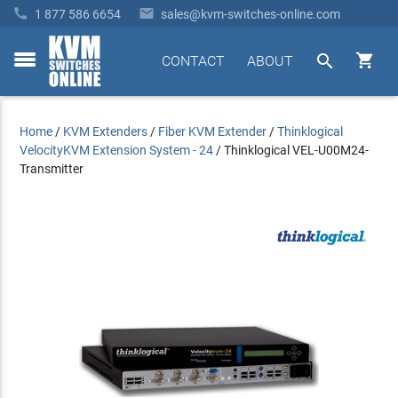


1 877 586 6654
sales@kvm-switches-online.com


CONTACT
ABOUT
toggle
menu
Home
/
KVM Extenders
/
Fiber KVM Extender
/
Thinklogical
VelocityKVM Extension System - 24
/
Thinklogical VEL-U00M24-
Transmitter