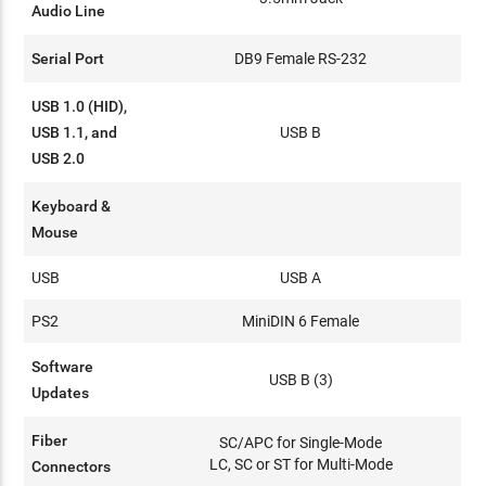
Audio Line
Serial Port
DB9 Female RS-232
USB 1.0 (HID),
USB 1.1, and
USB B
USB 2.0
Keyboard &
Mouse
USB
USB A
PS2
MiniDIN 6 Female
Software
USB B (3)
Updates
Fiber
SC/APC for Single-Mode
LC, SC or ST for Multi-Mode
Connectors