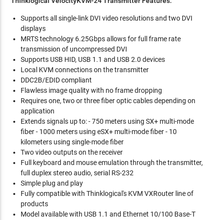
Thinklogical VelocityKVM-24 Transmitter Features:
Supports all single-link DVI video resolutions and two DVI
displays
MRTS technology 6.25Gbps allows for full frame rate
transmission of uncompressed DVI
Supports USB HID, USB 1.1 and USB 2.0 devices
Local KVM connections on the transmitter
DDC2B/EDID compliant
Flawless image quality with no frame dropping
Requires one, two or three fiber optic cables depending on
application
Extends signals up to: - 750 meters using SX+ multi-mode
fiber - 1000 meters using eSX+ multi-mode fiber - 10
kilometers using single-mode fiber
Two video outputs on the receiver
Full keyboard and mouse emulation through the transmitter,
full duplex stereo audio, serial RS-232
Simple plug and play
Fully compatible with Thinklogical's KVM VXRouter line of
products
Model available with USB 1.1 and Ethernet 10/100 Base-T