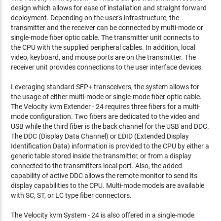
design which allows for ease of installation and straight forward
deployment. Depending on the user's infrastructure, the
transmitter and the receiver can be connected by multi-mode or
single-mode fiber optic cable. The transmitter unit connects to
the CPU with the supplied peripheral cables. In addition, local
video, keyboard, and mouse ports are on the transmitter. The
receiver unit provides connections to the user interface devices.
Leveraging standard SFP+ transceivers, the system allows for
the usage of either multi-mode or single-mode fiber optic cable.
The Velocity kvm Extender - 24 requires three fibers for a multi-
mode configuration. Two fibers are dedicated to the video and
USB while the third fiber is the back channel for the USB and DDC.
The DDC (Display Data Channel) or EDID (Extended Display
Identification Data) information is provided to the CPU by either a
generic table stored inside the transmitter, or from a display
connected to the transmitters local port. Also, the added
capability of active DDC allows the remote monitor to send its
display capabilities to the CPU. Multi-mode models are available
with SC, ST, or LC type fiber connectors.
The Velocity kvm System - 24 is also offered in a single-mode