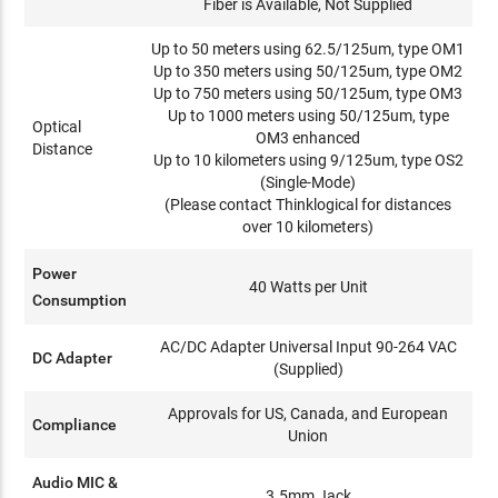
Fiber is Available, Not Supplied
Up to 50 meters using 62.5/125um, type OM1
Up to 350 meters using 50/125um, type OM2
Up to 750 meters using 50/125um, type OM3
Up to 1000 meters using 50/125um, type
Optical
OM3 enhanced
Distance
Up to 10 kilometers using 9/125um, type OS2
(Single-Mode)
(Please contact Thinklogical for distances
over 10 kilometers)
Power
40 Watts per Unit
Consumption
AC/DC Adapter Universal Input 90-264 VAC
DC Adapter
(Supplied)
Approvals for US, Canada, and European
Compliance
Union
Audio MIC &
3.5mm Jack