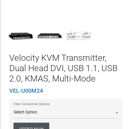
Velocity KVM Transmitter,
Dual Head DVI, USB 1.1, USB
2.0, KMAS, Multi-Mode
VEL-U00M24
Fiber Connection Options
▼