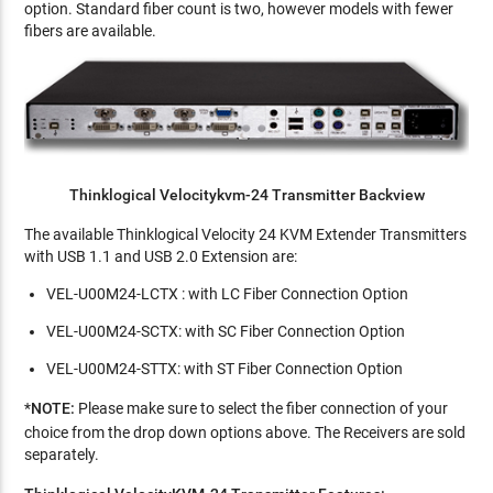
option. Standard fiber count is two, however models with fewer
fibers are available.
Thinklogical Velocitykvm-24 Transmitter Backview
The available Thinklogical Velocity 24 KVM Extender Transmitters
with USB 1.1 and USB 2.0 Extension are:
VEL-U00M24-LCTX : with LC Fiber Connection Option
VEL-U00M24-SCTX: with SC Fiber Connection Option
VEL-U00M24-STTX: with ST Fiber Connection Option
*
NOTE:
Please
make sure to select the fiber connection of your
choice from the drop down options above. The Receivers are sold
separately.