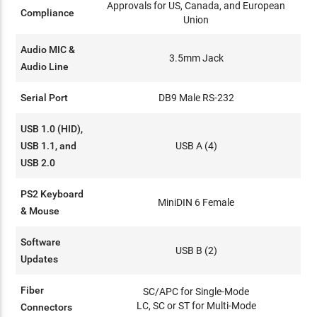
Approvals for US, Canada, and European
Compliance
Union
Audio MIC &
3.5mm Jack
Audio Line
Serial Port
DB9 Male RS-232
USB 1.0 (HID),
USB 1.1, and
USB A (4)
USB 2.0
PS2 Keyboard
MiniDIN 6 Female
& Mouse
Software
USB B (2)
Updates
Fiber
SC/APC for Single-Mode
LC, SC or ST for Multi-Mode
Connectors