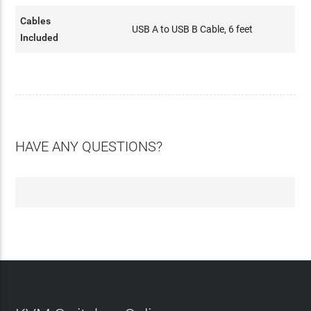
Cables
USB A to USB B Cable, 6 feet
Included
HAVE ANY QUESTIONS?