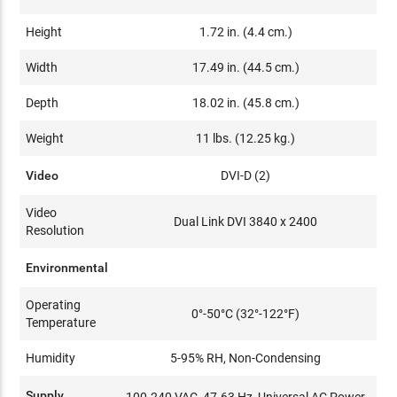
Height
1.72 in. (4.4 cm.)
Width
17.49 in. (44.5 cm.)
Depth
18.02 in. (45.8 cm.)
Weight
11 lbs. (12.25 kg.)
Video
DVI-D (2)
Video
Dual Link DVI 3840 x 2400
Resolution
Environmental
Operating
0°-50°C (32°-122°F)
Temperature
Humidity
5-95% RH, Non-Condensing
Supply