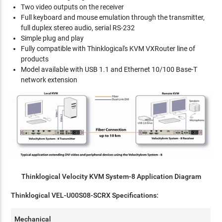
Two video outputs on the receiver
Full keyboard and mouse emulation through the transmitter,
full duplex stereo audio, serial RS-232
Simple plug and play
Fully compatible with Thinklogical's KVM VXRouter line of
products
Model available with USB 1.1 and Ethernet 10/100 Base-T
network extension
Thinklogical Velocity KVM System-8 Application Diagram
Thinklogical VEL-U00S08-SCRX Specifications:
Mechanical