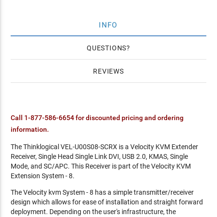
INFO
QUESTIONS
REVIEWS
Call 1-877-586-6654 for discounted pricing and ordering
information.
The Thinklogical VEL-U00S08-SCRX is a Velocity KVM Extender
Receiver, Single Head Single Link DVI, USB 2.0, KMAS, Single
Mode, and SC/APC. This Receiver is part of the Velocity KVM
Extension System - 8.
The Velocity kvm System - 8 has a simple transmitter/receiver
design which allows for ease of installation and straight forward
deployment. Depending on the user's infrastructure, the