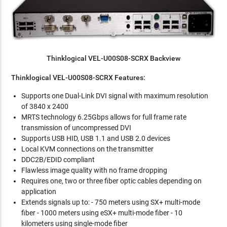
Thinklogical VEL-U00S08-SCRX Backview
Thinklogical VEL-U00S08-SCRX Features:
Supports one Dual-Link DVI signal with maximum resolution
of 3840 x 2400
MRTS technology 6.25Gbps allows for full frame rate
transmission of uncompressed DVI
Supports USB HID, USB 1.1 and USB 2.0 devices
Local KVM connections on the transmitter
DDC2B/EDID compliant
Flawless image quality with no frame dropping
Requires one, two or three fiber optic cables depending on
application
Extends signals up to: - 750 meters using SX+ multi-mode
fiber - 1000 meters using eSX+ multi-mode fiber - 10
kilometers using single-mode fiber