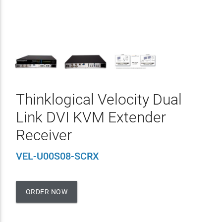
Thinklogical Velocity Dual
Link DVI KVM Extender
Receiver
VEL-U00S08-SCRX
ORDER NOW