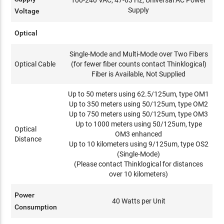
100-240 VAC, 47-63 Hz, Universal AC Power
Supply
Voltage
Optical
Single-Mode and Multi-Mode over Two Fibers
Optical Cable
(for fewer fiber counts contact Thinklogical)
Fiber is Available, Not Supplied
Up to 50 meters using 62.5/125um, type OM1
Up to 350 meters using 50/125um, type OM2
Up to 750 meters using 50/125um, type OM3
Up to 1000 meters using 50/125um, type
Optical
OM3 enhanced
Distance
Up to 10 kilometers using 9/125um, type OS2
(Single-Mode)
(Please contact Thinklogical for distances
over 10 kilometers)
Power
40 Watts per Unit
Consumption