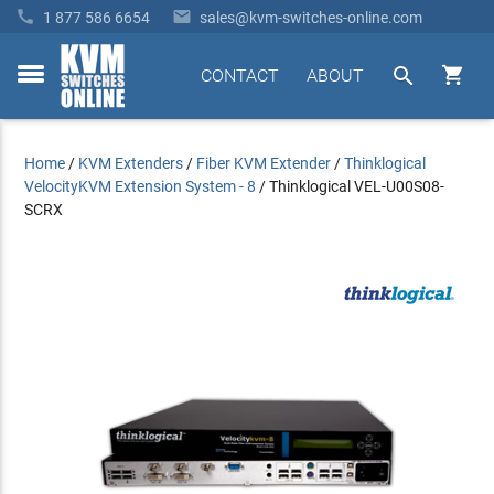


1 877 586 6654
sales@kvm-switches-online.com


CONTACT
ABOUT
toggle
menu
Home
/
KVM Extenders
/
Fiber KVM Extender
/
Thinklogical
VelocityKVM Extension System - 8
/
Thinklogical VEL-U00S08-
SCRX