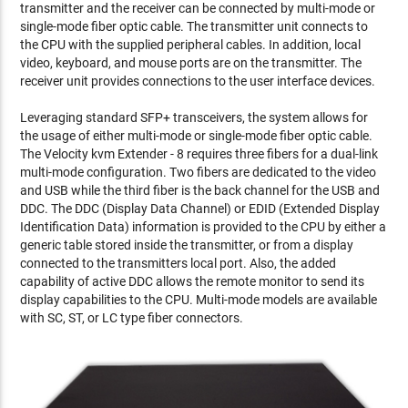
transmitter and the receiver can be connected by multi-mode or
single-mode fiber optic cable. The transmitter unit connects to
the CPU with the supplied peripheral cables. In addition, local
video, keyboard, and mouse ports are on the transmitter. The
receiver unit provides connections to the user interface devices.
Leveraging standard SFP+ transceivers, the system allows for
the usage of either multi-mode or single-mode fiber optic cable.
The Velocity kvm Extender - 8 requires three fibers for a dual-link
multi-mode configuration. Two fibers are dedicated to the video
and USB while the third fiber is the back channel for the USB and
DDC. The DDC (Display Data Channel) or EDID (Extended Display
Identification Data) information is provided to the CPU by either a
generic table stored inside the transmitter, or from a display
connected to the transmitters local port. Also, the added
capability of active DDC allows the remote monitor to send its
display capabilities to the CPU. Multi-mode models are available
with SC, ST, or LC type fiber connectors.