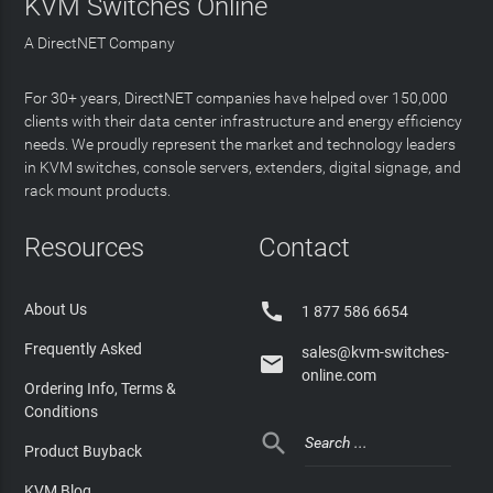
KVM Switches Online
A DirectNET Company
For 30+ years, DirectNET companies have helped over 150,000
clients with their data center infrastructure and energy efficiency
needs. We proudly represent the market and technology leaders
in KVM switches, console servers, extenders, digital signage, and
rack mount products.
Resources
Contact

About Us
1 877 586 6654
Frequently Asked
sales@kvm-switches-

online.com
Ordering Info, Terms &
Conditions

Product Buyback
KVM Blog