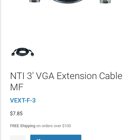
NTI 3' VGA Extension Cable
MF
VEXT-F-3
$
7.85
FREE Shipping
on orders over
$
100