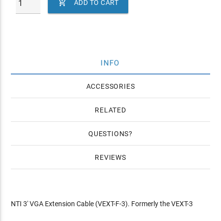

ADD TO CART
INFO
ACCESSORIES
RELATED
QUESTIONS
REVIEWS
NTI 3' VGA Extension Cable (VEXT-F-3). Formerly the VEXT-3