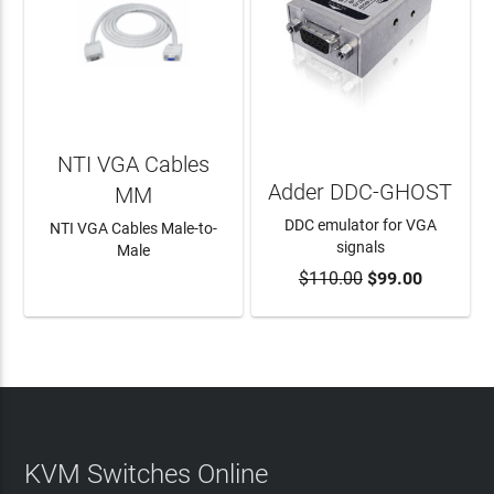
NTI VGA Cables
Adder DDC-GHOST
MM
DDC emulator for VGA
NTI VGA Cables Male-to-
signals
Male
$110.00
$99.00
LEARN MORE
ADD TO CART
KVM Switches Online