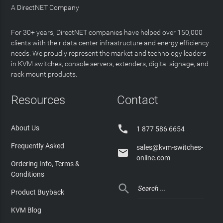
A DirectNET Company
For 30+ years, DirectNET companies have helped over 150,000
clients with their data center infrastructure and energy efficiency
needs. We proudly represent the market and technology leaders
in KVM switches, console servers, extenders, digital signage, and
rack mount products.
Resources
Contact

About Us
1 877 586 6654
Frequently Asked
sales@kvm-switches-

online.com
Ordering Info, Terms &
Conditions

Product Buyback
KVM Blog