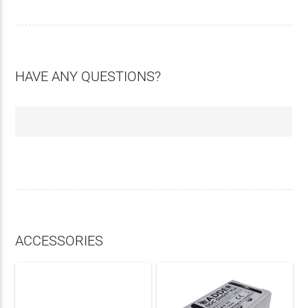
HAVE ANY QUESTIONS?
ACCESSORIES