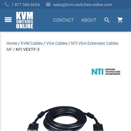


1 877 586 6654
sales@kvm-switches-online.com


CONTACT
ABOUT
toggle
menu
Home
/
KVM Cables
/
VGA Cables
/
NTI VGA Extension Cables
MF
/
NTI VEXT-F-3