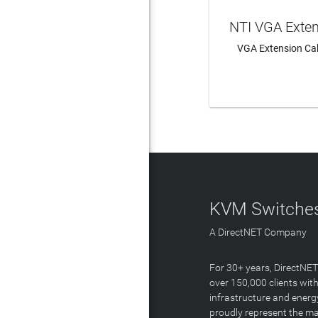
NTI VGA Exte
VGA Extension Cab
LEAR
KVM Switches
A DirectNET Company
For 30+ years, DirectNE
over 150,000 clients with
infrastructure and energ
proudly represent the m