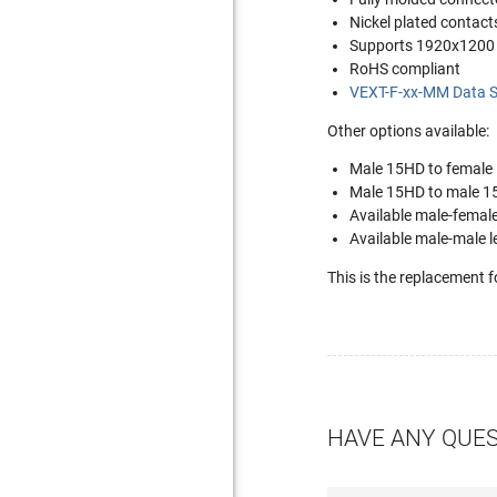
Nickel plated contact
Supports 1920x1200 
RoHS compliant
VEXT-F-xx-MM Data S
Other options available:
Male 15HD to female
Male 15HD to male 1
Available male-femal
Available male-male 
This is the replacement 
HAVE ANY QUE