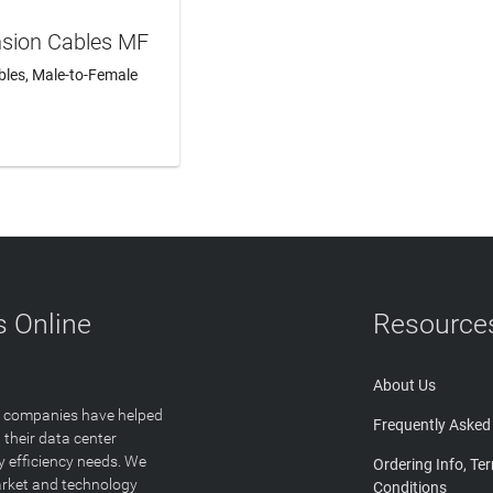
nsion Cables MF
les, Male-to-Female
N MORE
 Online
Resource
About Us
T companies have helped
Frequently Asked
 their data center
y efficiency needs. We
Ordering Info, Te
arket and technology
Conditions