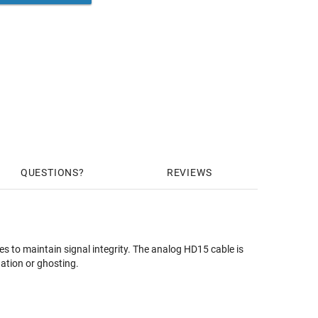
QUESTIONS
REVIEWS
s to maintain signal integrity. The analog HD15 cable is
ation or ghosting.