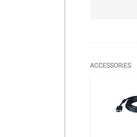
ACCESSORIES