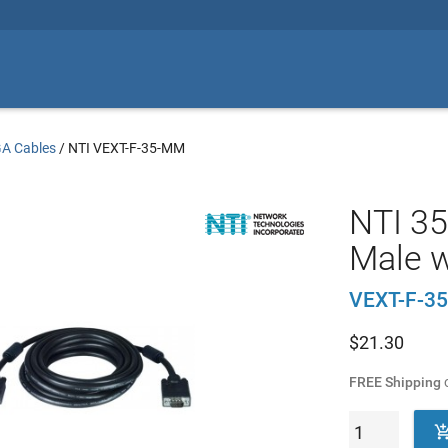
A Cables
/
NTI VEXT-F-35-MM
NTI 35
Male w
VEXT-F-3
$
21.30
FREE Shipping
o