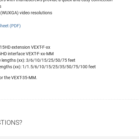
s
(WUXGA) video resolutions
heet (PDF)
 15HD extension VEXT-F-xx
5HD interface VEXT-F-xx-MM
e lengths (xx): 3/6/10/15/25/50/75 feet
lengths (xx): 1/1.5/6/10/15/25/35/50/75/100 feet
for the VEXT-35-MM.
STIONS?