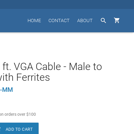


HOME
CONTACT
ABOUT
 ft. VGA Cable - Male to
ith Ferrites
5-MM
n orders over
$
100

ADD TO CART