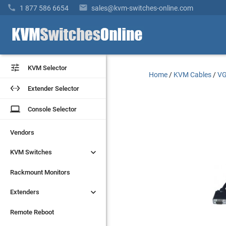


1 877 586 6654
sales@kvm-switches-online.com


KVM Selector
KVM Selector
Home
/
KVM Cables
/
VG


Extender Selector
Extender Selector
laptop
laptop
Console Selector
Console Selector
Vendors
Vendors


KVM Switches
KVM Switches
Rackmount Monitors
Rackmount Monitors


Extenders
Extenders
Remote Reboot
Remote Reboot