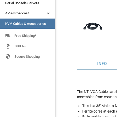
Serial Console Servers
Serial Console Servers


AV & Broadcast
AV & Broadcast
KVM Cables & Accessories
KVM Cables & Accessories

Free Shipping*
BBB A+

Secure Shopping
INFO
The NTI VGA Cables are l
assembled from coax and 
This is a 35' Male-t
Ferrite cores at each
Fully molded connect