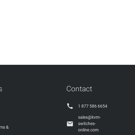
s
Contact

1 877 586 6654
sales@kvm-

switches-
rms &
online.com