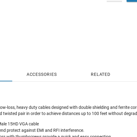
ACCESSORIES
RELATED
ow-loss, heavy duty cables designed with double shielding and ferrite core
twisted pair in order to achieve distances up to 100 feet without degrad
o-Male 15HD VGA cable
 end protect against EMI and RFI interference.
ors with thumbscrews provide a quick and easy connection