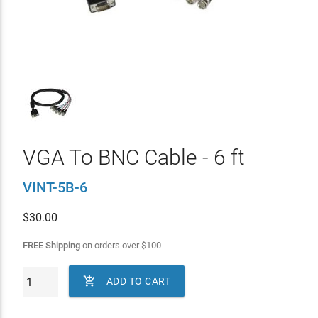
VGA To BNC Cable - 6 ft
VINT-5B-6
$
30.00
FREE Shipping
on orders over
$
100

ADD TO CART