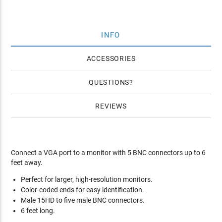
INFO
ACCESSORIES
QUESTIONS
REVIEWS
Connect a VGA port to a monitor with 5 BNC connectors up to 6
feet away.
Perfect for larger, high-resolution monitors.
Color-coded ends for easy identification.
Male 15HD to five male BNC connectors.
6 feet long.