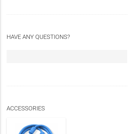
HAVE ANY QUESTIONS?
ACCESSORIES