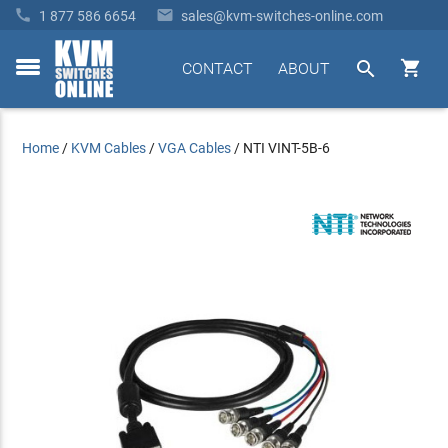


1 877 586 6654
sales@kvm-switches-online.com


CONTACT
ABOUT
toggle
menu
Home
/
KVM Cables
/
VGA Cables
/
NTI VINT-5B-6