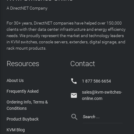
A DirectNET Company
For 30+ years, DirectNET companies have helped over 150,000
clients with their data center infrastructure and energy efficiency
needs. We proudly represent the market and technology leaders
in KVM switches, console servers, extenders, digital signage, and
rack mount products.
Resources
Contact

About Us
1 877 586 6654
Frequently Asked
sales@kvm-switches-

online.com
Ordering Info, Terms &
Conditions

Product Buyback
KVM Blog