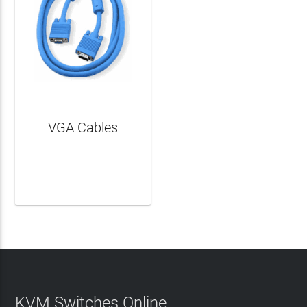
VGA Cables
LEARN MORE
KVM Switches Online