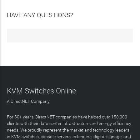
HAVE ANY QUESTIONS?
KVM Switches Online
A DirectNET Company
For 30+ years, DirectNET companies have helped over 150,000
clients with their data center infrastructure and energy efficiency
needs. We proudly represent the market and technology leaders
in KVM switches, console servers, extenders, digital signage, and