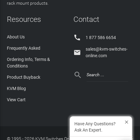
rack mount products.
Resources
Contact

About Us
1 877 586 6654
Frequently Asked
sales@kvm-switches-

online.com
Ordering Info, Terms &
Conditions

Product Buyback
KVM Blog
View Cart
Have Any Questions?
Ask An Expert.
© 1995 - 2026 KVM Switches Online, LLC
/
Privacy Policy