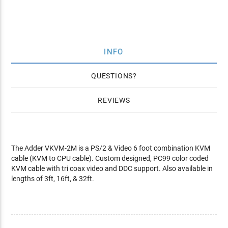
INFO
QUESTIONS
REVIEWS
The Adder VKVM-2M is a PS/2 & Video 6 foot combination KVM
cable (KVM to CPU cable). Custom designed, PC99 color coded
KVM cable with tri coax video and DDC support. Also available in
lengths of 3ft, 16ft, & 32ft.