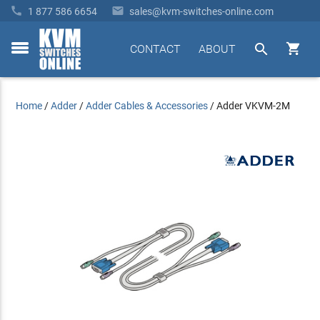


1 877 586 6654
sales@kvm-switches-online.com


CONTACT
ABOUT
toggle
menu
Home
/
Adder
/
Adder Cables & Accessories
/
Adder VKVM-2M