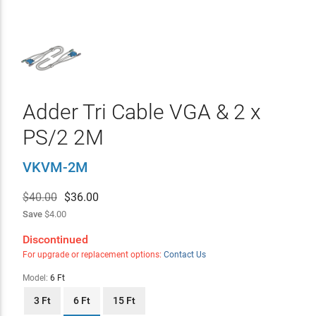
Adder Tri Cable VGA & 2 x
PS/2 2M
VKVM-2M
$40.00
$
36.00
Save
$4.00
Discontinued
For upgrade or replacement options:
Contact Us
Model:
6 Ft
3 Ft
6 Ft
15 Ft