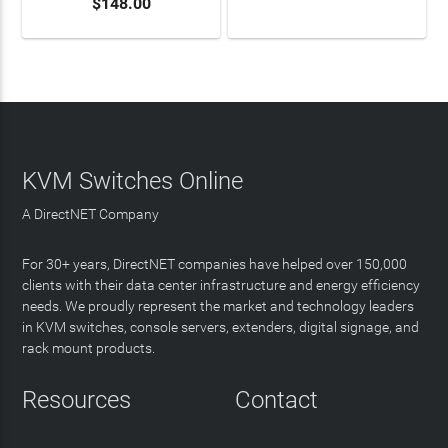
$148.00
LEARN MORE
KVM Switches Online
A DirectNET Company
For 30+ years, DirectNET companies have helped over 150,000
clients with their data center infrastructure and energy efficiency
needs. We proudly represent the market and technology leaders
in KVM switches, console servers, extenders, digital signage, and
rack mount products.
Resources
Contact