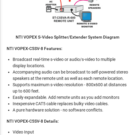
NTI VOPEX S-Video Splitter/Extender System Diagram
NTI VOPEX-C5SV-8 Features:
Broadcast real-time s-video or audio/s-video to multiple
display locations.
Accompanying audio can be broadcast to self-powered stereo
speakers at the remote unit as well as each remote location.
Supports maximum s-video resolution - 800x600 at distances
up to 600 feet.
Easily expandable. Add remote units as you add monitors
Inexpensive CAT5 cable replaces bulky video cables.
A pure hardware solution - no software conflicts.
NTI VOPEX-C5SV-8 Details:
Video Input