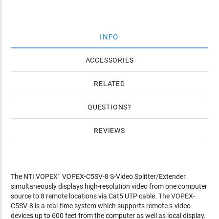
INFO
ACCESSORIES
RELATED
QUESTIONS
REVIEWS
The NTI VOPEX¨ VOPEX-C5SV-8 S-Video Splitter/Extender
simultaneously displays high-resolution video from one computer
source to 8 remote locations via Cat5 UTP cable. The VOPEX-
C5SV-8 is a real-time system which supports remote s-video
devices up to 600 feet from the computer as well as local display.