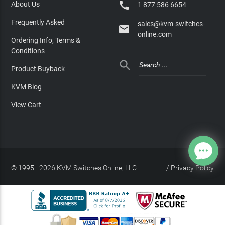

About Us
1 877 586 6654
Frequently Asked
sales@kvm-switches-

online.com
Ordering Info, Terms &
Conditions

Product Buyback
KVM Blog
View Cart
© 1995 - 2026 KVM Switches Online, LLC
/
Privacy Policy
Site Index