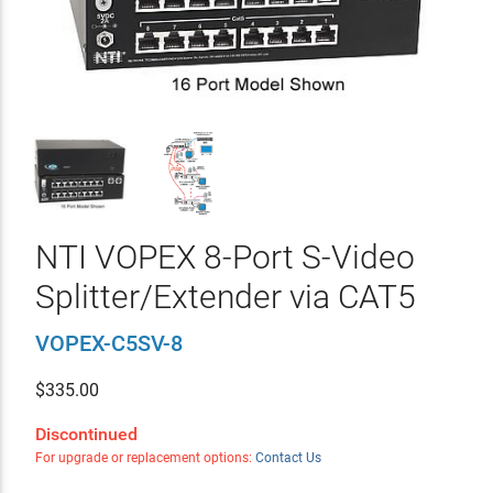
NTI VOPEX 8-Port S-Video
Splitter/Extender via CAT5
VOPEX-C5SV-8
$
335.00
Discontinued
For upgrade or replacement options:
Contact Us