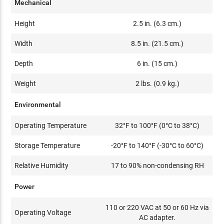
Mechanical
Height
2.5 in. (6.3 cm.)
Width
8.5 in. (21.5 cm.)
Depth
6 in. (15 cm.)
Weight
2 lbs. (0.9 kg.)
Environmental
Operating Temperature
32°F to 100°F (0°C to 38°C)
Storage Temperature
-20°F to 140°F (-30°C to 60°C)
Relative Humidity
17 to 90% non-condensing RH
Power
110 or 220 VAC at 50 or 60 Hz via
Operating Voltage
AC adapter.