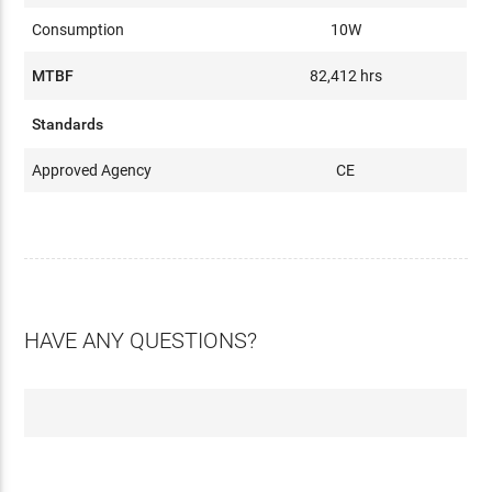
Consumption
10W
MTBF
82,412 hrs
Standards
Approved Agency
CE
HAVE ANY QUESTIONS?