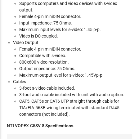
Supports computers and video devices with s-video
output.
Female 4-pin miniDIN connector.
Input impedance: 75 Ohms.
Maximum input levels for s-video: 1.45 p-p.
Video is DC coupled.
Video Output
Female 4-pin miniDIN connector.
Compatible with s-video.
800x600 video resolution.
Output impedance: 75 Ohms.
Maximum output level for s-video: 1.45Vp-p
Cables
3-foot s-video cable included.
3-foot audio cable included with unit with audio option.
CAT5, CAT5e or CAT6 UTP straight through cable for
TIA/EIA-568B wiring terminated with standard RJ45
connectors (not included).
NTI VOPEX-C5SV-8 Specifications: