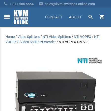


1 877 586 6654
sales@kvm-switches-online.com


CONTACT
ABOUT
toggle
menu
Home
/
Video Splitters
/
NTI Video Splitters
/
NTI VOPEX
/
NTI
VOPEX S-Video Splitter/Extender
/
NTI VOPEX-C5SV-8