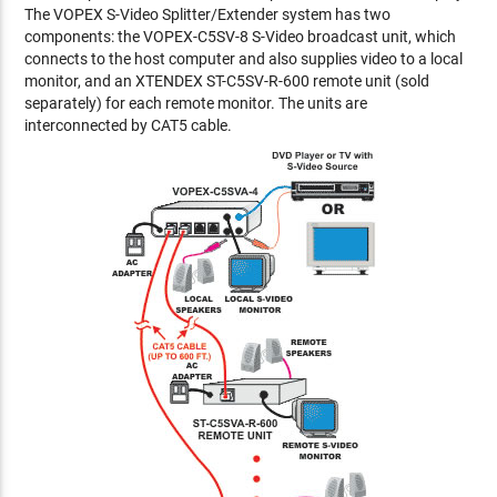
The VOPEX S-Video Splitter/Extender system has two
components: the VOPEX-C5SV-8 S-Video broadcast unit, which
connects to the host computer and also supplies video to a local
monitor, and an XTENDEX ST-C5SV-R-600 remote unit (sold
separately) for each remote monitor. The units are
interconnected by CAT5 cable.