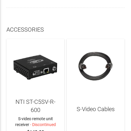
ACCESSORIES
NTI ST-C5SV-R-
S-Video Cables
600
S-video remote unit
receiver
- Discontinued