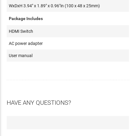
WxDxH 3.94" x 1.89" x 0.96"in (100 x 48 x 25mm)
Package Includes
HDMI Switch
AC power adapter
User manual
HAVE ANY QUESTIONS?