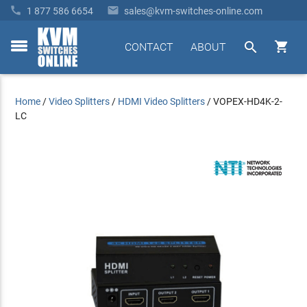


1 877 586 6654
sales@kvm-switches-online.com


CONTACT
ABOUT
toggle
menu
Home
/
Video Splitters
/
HDMI Video Splitters
/
VOPEX-HD4K-2-
LC