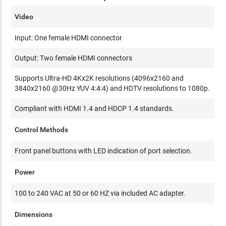
Video
Input: One female HDMI connector
Output: Two female HDMI connectors
Supports Ultra-HD 4Kx2K resolutions (4096x2160 and
3840x2160 @30Hz YUV 4:4:4) and HDTV resolutions to 1080p.
Compliant with HDMI 1.4 and HDCP 1.4 standards.
Control Methods
Front panel buttons with LED indication of port selection.
Power
100 to 240 VAC at 50 or 60 HZ via included AC adapter.
Dimensions