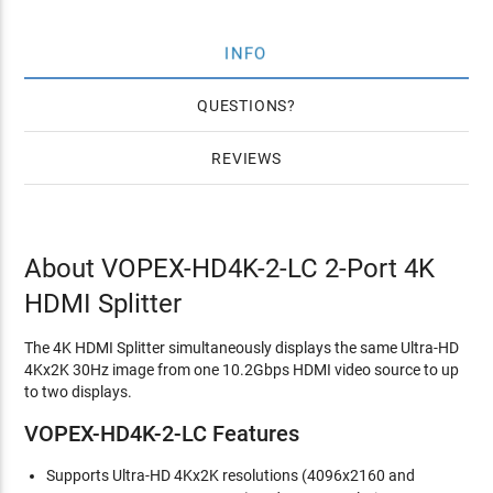
INFO
QUESTIONS
REVIEWS
About VOPEX-HD4K-2-LC 2-Port 4K
HDMI Splitter
The 4K HDMI Splitter simultaneously displays the same Ultra-HD
4Kx2K 30Hz image from one 10.2Gbps HDMI video source to up
to two displays.
VOPEX-HD4K-2-LC Features
Supports Ultra-HD 4Kx2K resolutions (4096x2160 and