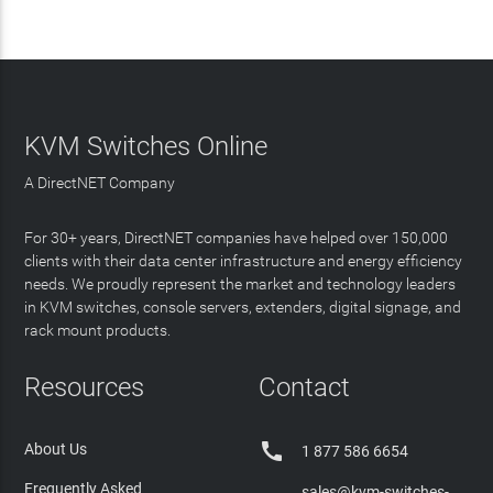
KVM Switches Online
A DirectNET Company
For 30+ years, DirectNET companies have helped over 150,000
clients with their data center infrastructure and energy efficiency
needs. We proudly represent the market and technology leaders
in KVM switches, console servers, extenders, digital signage, and
rack mount products.
Resources
Contact

About Us
1 877 586 6654
Frequently Asked
sales@kvm-switches-