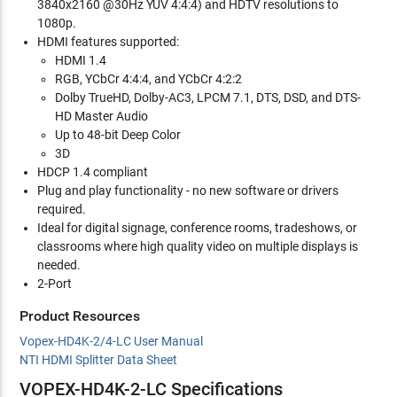
3840x2160 @30Hz YUV 4:4:4) and HDTV resolutions to
1080p.
HDMI features supported:
HDMI 1.4
RGB, YCbCr 4:4:4, and YCbCr 4:2:2
Dolby TrueHD, Dolby-AC3, LPCM 7.1, DTS, DSD, and DTS-
HD Master Audio
Up to 48-bit Deep Color
3D
HDCP 1.4 compliant
Plug and play functionality - no new software or drivers
required.
Ideal for digital signage, conference rooms, tradeshows, or
classrooms where high quality video on multiple displays is
needed.
2-Port
Product Resources
Vopex-HD4K-2/4-LC User Manual
NTI HDMI Splitter Data Sheet
VOPEX-HD4K-2-LC Specifications