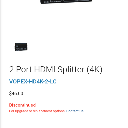
2 Port HDMI Splitter (4K)
VOPEX-HD4K-2-LC
$
46.00
Discontinued
For upgrade or replacement options:
Contact Us