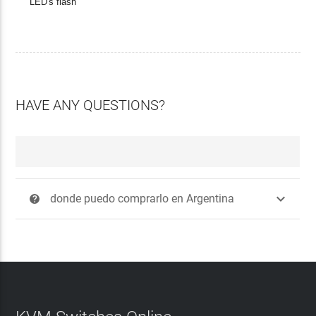
LED's flash
HAVE ANY QUESTIONS?

donde puedo comprarlo en Argentina
?