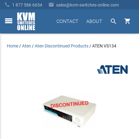


1 877 586 6654
sales@kvm-switches-online.com


CONTACT
ABOUT
toggle
menu
Home
/
Aten
/
Aten Discontinued Products
/
ATEN VS134