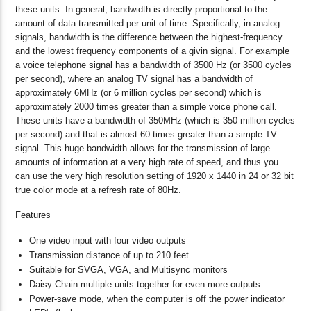
these units. In general, bandwidth is directly proportional to the
amount of data transmitted per unit of time. Specifically, in analog
signals, bandwidth is the difference between the highest-frequency
and the lowest frequency components of a givin signal. For example
a voice telephone signal has a bandwidth of 3500 Hz (or 3500 cycles
per second), where an analog TV signal has a bandwidth of
approximately 6MHz (or 6 million cycles per second) which is
approximately 2000 times greater than a simple voice phone call.
These units have a bandwidth of 350MHz (which is 350 million cycles
per second) and that is almost 60 times greater than a simple TV
signal. This huge bandwidth allows for the transmission of large
amounts of information at a very high rate of speed, and thus you
can use the very high resolution setting of 1920 x 1440 in 24 or 32 bit
true color mode at a refresh rate of 80Hz.
Features
One video input with four video outputs
Transmission distance of up to 210 feet
Suitable for SVGA, VGA, and Multisync monitors
Daisy-Chain multiple units together for even more outputs
Power-save mode, when the computer is off the power indicator