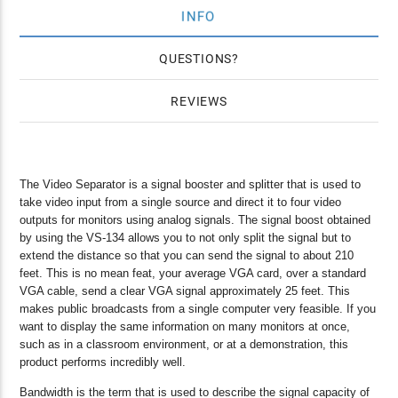
INFO
QUESTIONS
REVIEWS
The Video Separator is a signal booster and splitter that is used to
take video input from a single source and direct it to four video
outputs for monitors using analog signals. The signal boost obtained
by using the VS-134 allows you to not only split the signal but to
extend the distance so that you can send the signal to about 210
feet. This is no mean feat, your average VGA card, over a standard
VGA cable, send a clear VGA signal approximately 25 feet. This
makes public broadcasts from a single computer very feasible. If you
want to display the same information on many monitors at once,
such as in a classroom environment, or at a demonstration, this
product performs incredibly well.
Bandwidth is the term that is used to describe the signal capacity of