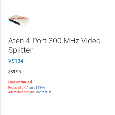
Aten 4-Port 300 MHz Video
Splitter
VS134
$
89.95
Discontinued
Replaced by:
Aten VS134A
Alternative options:
Contact Us