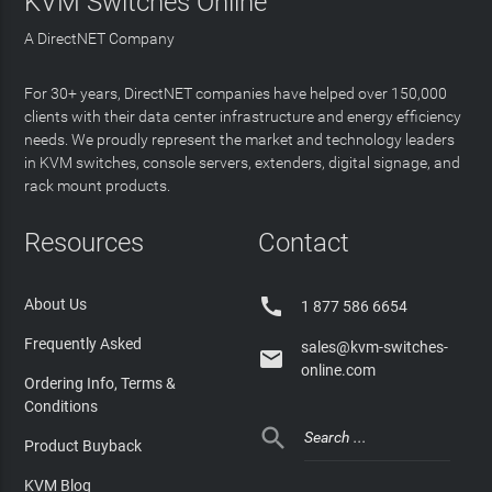
KVM Switches Online
A DirectNET Company
For 30+ years, DirectNET companies have helped over 150,000
clients with their data center infrastructure and energy efficiency
needs. We proudly represent the market and technology leaders
in KVM switches, console servers, extenders, digital signage, and
rack mount products.
Resources
Contact

About Us
1 877 586 6654
Frequently Asked
sales@kvm-switches-

online.com
Ordering Info, Terms &
Conditions

Product Buyback
KVM Blog