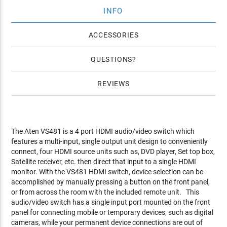
INFO
ACCESSORIES
QUESTIONS
REVIEWS
The Aten VS481 is a 4 port HDMI audio/video switch which
features a multi-input, single output unit design to conveniently
connect, four HDMI source units such as, DVD player, Set top box,
Satellite receiver, etc. then direct that input to a single HDMI
monitor. With the VS481 HDMI switch, device selection can be
accomplished by manually pressing a button on the front panel,
or from across the room with the included remote unit. This
audio/video switch has a single input port mounted on the front
panel for connecting mobile or temporary devices, such as digital
cameras, while your permanent device connections are out of