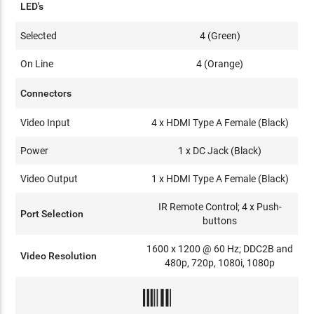
LED's
Selected
4 (Green)
On Line
4 (Orange)
Connectors
Video Input
4 x HDMI Type A Female (Black)
Power
1 x DC Jack (Black)
Video Output
1 x HDMI Type A Female (Black)
IR Remote Control; 4 x Push-
Port Selection
buttons
1600 x 1200 @ 60 Hz; DDC2B and
Video Resolution
480p, 720p, 1080i, 1080p