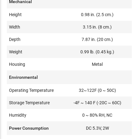
Mechanical
Height
0.98 in. (2.5 cm.)
Width
3.15 in. (8 cm.)
Depth
7.87 in. (20 cm.)
Weight
0.99 lb. (0.45 kg.)
Housing
Metal
Environmental
Operating Temperature
32~122F (0 ~ 50C)
Storage Temperature
-4F ~ 140 F (-20C ~ 60C)
Humidity
0 ~ 80% RH, NC
Power Consumption
DC 5.3V, 2W