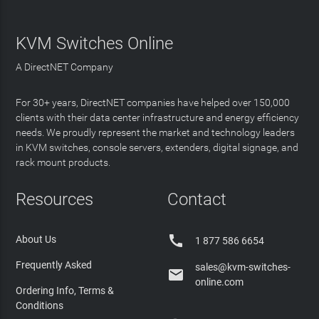
KVM Switches Online
A DirectNET Company
For 30+ years, DirectNET companies have helped over 150,000
clients with their data center infrastructure and energy efficiency
needs. We proudly represent the market and technology leaders
in KVM switches, console servers, extenders, digital signage, and
rack mount products.
Resources
Contact

About Us
1 877 586 6654
Frequently Asked
sales@kvm-switches-

online.com
Ordering Info, Terms &
Conditions