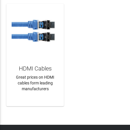
HDMI Cables
Great prices on HDMI
cables form leading
manufacturers
LEARN MORE