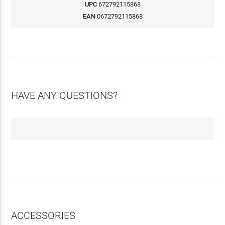
UPC
672792115868
EAN
0672792115868
HAVE ANY QUESTIONS?
ACCESSORIES