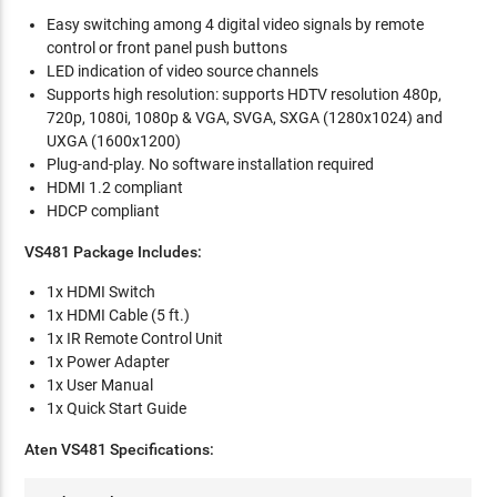
Easy switching among 4 digital video signals by remote
control or front panel push buttons
LED indication of video source channels
Supports high resolution: supports HDTV resolution 480p,
720p, 1080i, 1080p & VGA, SVGA, SXGA (1280x1024) and
UXGA (1600x1200)
Plug-and-play. No software installation required
HDMI 1.2 compliant
HDCP compliant
VS481 Package Includes:
1x HDMI Switch
1x HDMI Cable (5 ft.)
1x IR Remote Control Unit
1x Power Adapter
1x User Manual
1x Quick Start Guide
Aten VS481 Specifications: