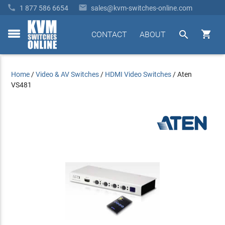


1 877 586 6654
sales@kvm-switches-online.com


CONTACT
ABOUT
toggle
menu
Home
/
Video & AV Switches
/
HDMI Video Switches
/
Aten
VS481