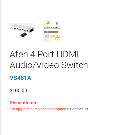
Aten 4 Port HDMI
Audio/Video Switch
VS481A
$
100.00
Discontinued
For upgrade or replacement options:
Contact Us