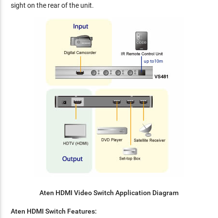
sight on the rear of the unit.
Aten HDMI Video Switch Application Diagram
Aten HDMI Switch Features: