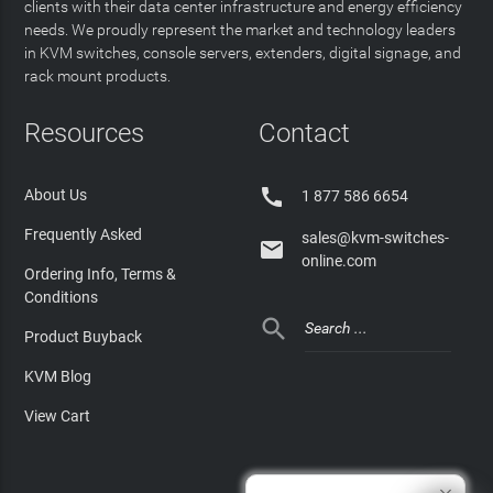
clients with their data center infrastructure and energy efficiency
needs. We proudly represent the market and technology leaders
in KVM switches, console servers, extenders, digital signage, and
rack mount products.
Resources
Contact

About Us
1 877 586 6654
Frequently Asked
sales@kvm-switches-

online.com
Ordering Info, Terms &
Conditions

Product Buyback
KVM Blog
View Cart