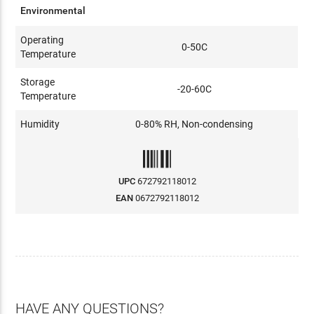
Environmental
Operating
0-50C
Temperature
Storage
-20-60C
Temperature
Humidity
0-80% RH, Non-condensing
UPC
672792118012
EAN
0672792118012
HAVE ANY QUESTIONS?