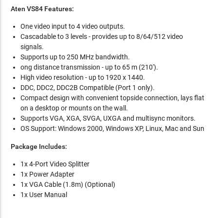
Aten VS84 Features:
One video input to 4 video outputs.
Cascadable to 3 levels - provides up to 8/64/512 video
signals.
Supports up to 250 MHz bandwidth.
ong distance transmission - up to 65 m (210').
High video resolution - up to 1920 x 1440.
DDC, DDC2, DDC2B Compatible (Port 1 only).
Compact design with convenient topside connection, lays flat
on a desktop or mounts on the wall.
Supports VGA, XGA, SVGA, UXGA and multisync monitors.
OS Support: Windows 2000, Windows XP, Linux, Mac and Sun
Package Includes:
1x 4-Port Video Splitter
1x Power Adapter
1x VGA Cable (1.8m) (Optional)
1x User Manual