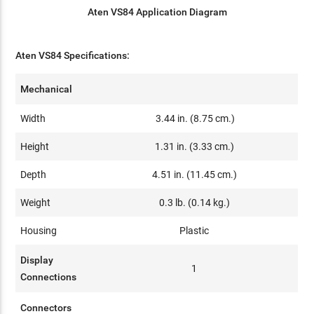
Aten VS84 Application Diagram
Aten VS84 Specifications:
Mechanical
Width
3.44 in. (8.75 cm.)
Height
1.31 in. (3.33 cm.)
Depth
4.51 in. (11.45 cm.)
Weight
0.3 lb. (0.14 kg.)
Housing
Plastic
Display
1
Connections
Connectors