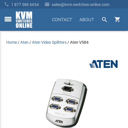


1 877 586 6654
sales@kvm-switches-online.com


CONTACT
ABOUT
toggle
menu
Home
/
Aten
/
Aten Video Splitters
/
Aten VS84