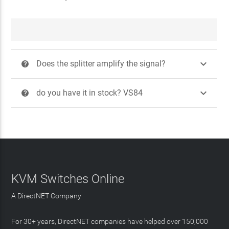

Does the splitter amplify the signal?
?

do you have it in stock? VS84
?
KVM Switches Online
A DirectNET Company
For 30+ years, DirectNET companies have helped over 150,000