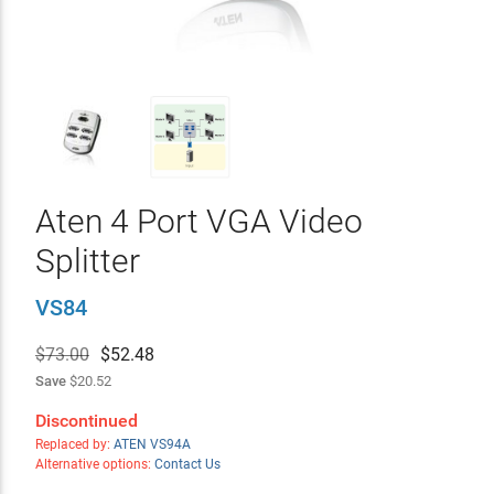
Aten 4 Port VGA Video
Splitter
VS84
$73.00
$
52.48
Save
$20.52
Discontinued
Replaced by:
ATEN VS94A
Alternative options:
Contact Us