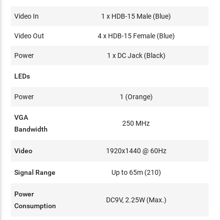
Video In
1 x HDB-15 Male (Blue)
Video Out
4 x HDB-15 Female (Blue)
Power
1 x DC Jack (Black)
LEDs
Power
1 (Orange)
VGA
250 MHz
Bandwidth
Video
1920x1440 @ 60Hz
Signal Range
Up to 65m (210)
Power
DC9V, 2.25W (Max.)
Consumption