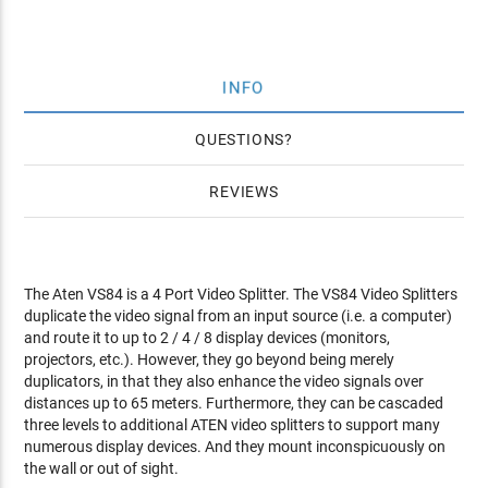
INFO
QUESTIONS
REVIEWS
The Aten VS84 is a 4 Port Video Splitter. The VS84 Video Splitters
duplicate the video signal from an input source (i.e. a computer)
and route it to up to 2 / 4 / 8 display devices (monitors,
projectors, etc.). However, they go beyond being merely
duplicators, in that they also enhance the video signals over
distances up to 65 meters. Furthermore, they can be cascaded
three levels to additional ATEN video splitters to support many
numerous display devices. And they mount inconspicuously on
the wall or out of sight.