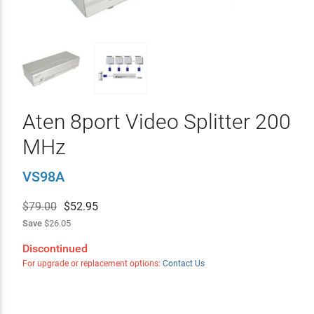
Aten 8port Video Splitter 200
MHz
VS98A
$79.00
$
52.95
Save
$26.05
Discontinued
For upgrade or replacement options:
Contact Us