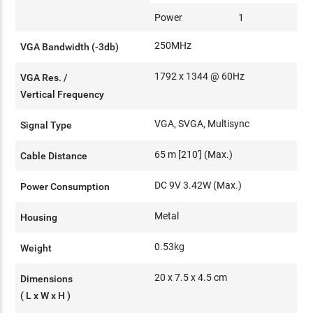
Power
1
250MHz
VGA Bandwidth (-3db)
1792 x 1344 @ 60Hz
VGA Res. /
Vertical Frequency
VGA, SVGA, Multisync
Signal Type
65 m [210'] (Max.)
Cable Distance
DC 9V 3.42W (Max.)
Power Consumption
Metal
Housing
0.53kg
Weight
20 x 7.5 x 4.5 cm
Dimensions
( L x W x H )