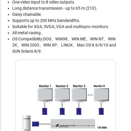
One video input to 8 video outputs.
Long distance transmission - up to 65 m (210').
Daisy chainable.
Supports up to 200 MHz bandwidths.
Suitable for XGA, SVGA, VGA and multisync monitors.
All metal casing.
OS Compatibility:DOS、WIN98、WIN ME、WIN NT、WIN
2K、WIN 2003、WIN XP、LINUX、Mac OS 8.6/9/10 and
SUN Solaris 8/9.