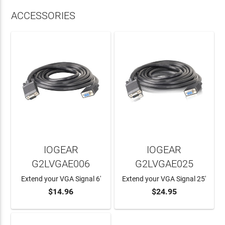
ACCESSORIES
IOGEAR
IOGEAR
G2LVGAE006
G2LVGAE025
Extend your VGA Signal 6'
Extend your VGA Signal 25'
$14.96
$24.95
ADD TO CART
ADD TO CART