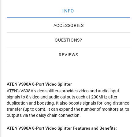
INFO
ACCESSORIES
QUESTIONS
REVIEWS
ATEN VS98A 8-Port Video Splitter
ATEN's VS98A video splitters provides video and audio input
signals to 8 video and audio outputs each at 200MHz after
duplication and boosting. It also boosts signals for long-distance
transfer (up to 65m). It can expand the number of monitors at its
outputs via the daisy chain connection.
ATEN VS98A 8-Port Video Splitter
Features and Benefits: