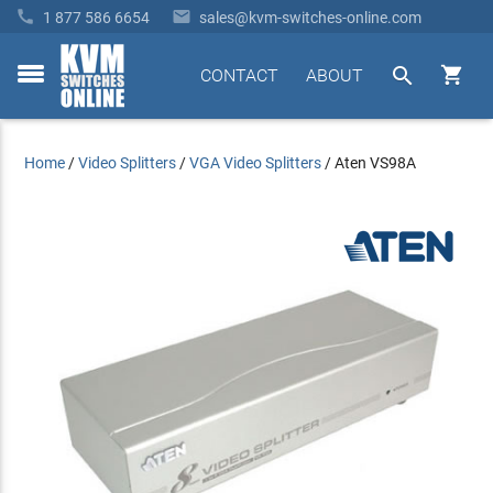


1 877 586 6654
sales@kvm-switches-online.com


CONTACT
ABOUT
toggle
menu
Home
/
Video Splitters
/
VGA Video Splitters
/
Aten VS98A