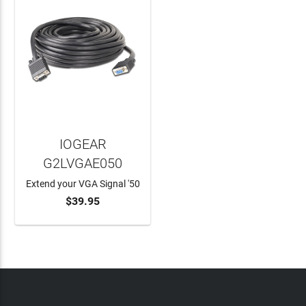
IOGEAR
G2LVGAE050
Extend your VGA Signal '50
$39.95
ADD TO CART