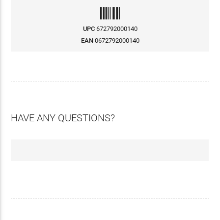
UPC
672792000140
EAN
0672792000140
HAVE ANY QUESTIONS?