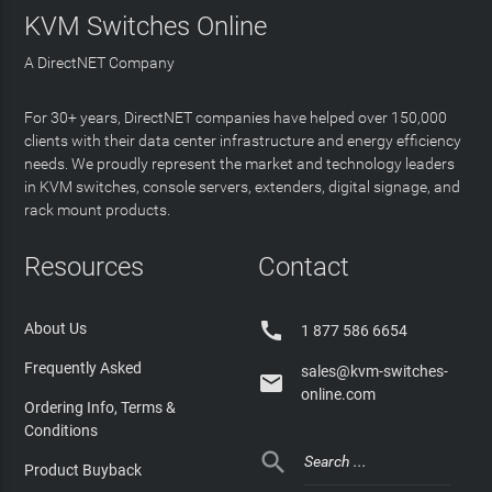
KVM Switches Online
A DirectNET Company
For 30+ years, DirectNET companies have helped over 150,000
clients with their data center infrastructure and energy efficiency
needs. We proudly represent the market and technology leaders
in KVM switches, console servers, extenders, digital signage, and
rack mount products.
Resources
Contact

About Us
1 877 586 6654
Frequently Asked
sales@kvm-switches-

online.com
Ordering Info, Terms &
Conditions

Product Buyback