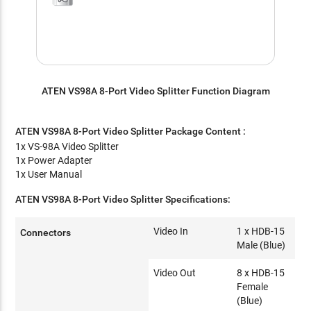
ATEN VS98A 8-Port Video Splitter Function Diagram
ATEN VS98A 8-Port Video Splitter
Package Content :
1x VS-98A Video Splitter
1x Power Adapter
1x User Manual
ATEN VS98A 8-Port Video Splitter Specifications:
Video In
1 x HDB-15
Connectors
Male (Blue)
Video Out
8 x HDB-15
Female
(Blue)