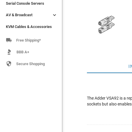
Serial Console Servers
Serial Console Servers


AV & Broadcast
AV & Broadcast
KVM Cables & Accessories
KVM Cables & Accessories

Free Shipping*
BBB A+

Secure Shopping
I
The Adder VSA92 is a re
sockets but also enables