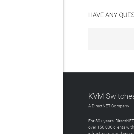
HAVE ANY QUE
KVM Switches
A DirectNET Company
For 30+ years, DirectNE
over 150,000 clients with
infrastructure and energ