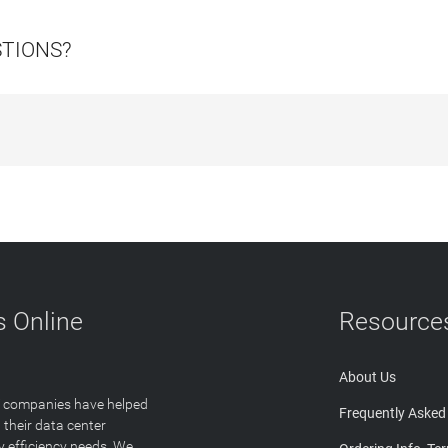
STIONS?
 Online
Resource
About Us
T companies have helped
Frequently Asked
 their data center
y efficiency needs. We