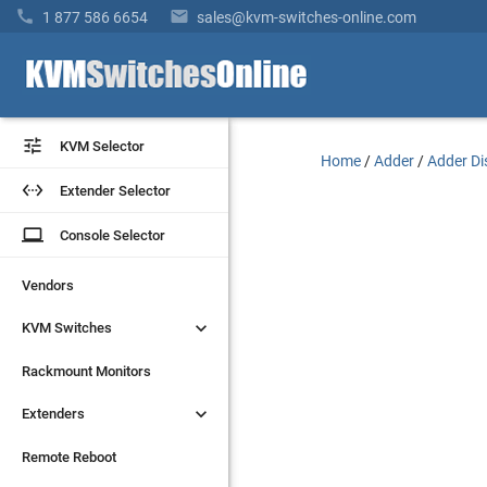


1 877 586 6654
sales@kvm-switches-online.com


KVM Selector
KVM Selector
Home
/
Adder
/
Adder Di


Extender Selector
Extender Selector
laptop
laptop
Console Selector
Console Selector
Vendors
Vendors


KVM Switches
KVM Switches
Rackmount Monitors
Rackmount Monitors


Extenders
Extenders
Remote Reboot
Remote Reboot