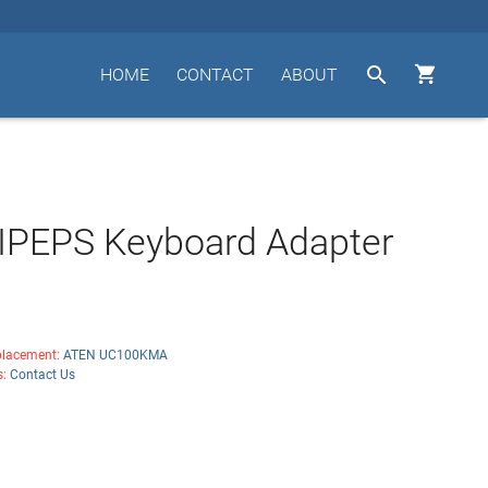


HOME
CONTACT
ABOUT
IPEPS Keyboard Adapter
lacement:
ATEN UC100KMA
s:
Contact Us