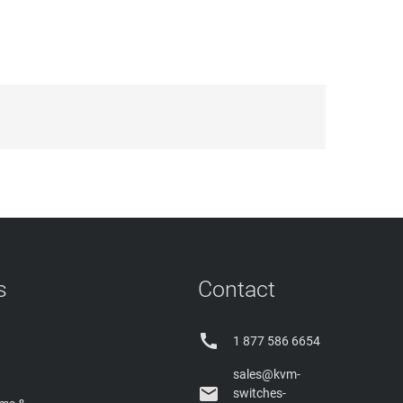
s
Contact

1 877 586 6654
sales@kvm-

switches-