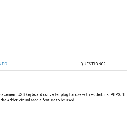
NFO
QUESTIONS
placement USB keyboard converter plug for use with AdderLink IPEPS. Th
 the Adder Virtual Media feature to be used.