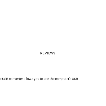
REVIEWS
e USB converter allows you to use the computer's USB