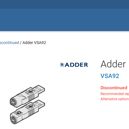
scontinued
/
Adder VSA92
Adder 
VSA92
Discontinued
Recommended rep
Alternative option