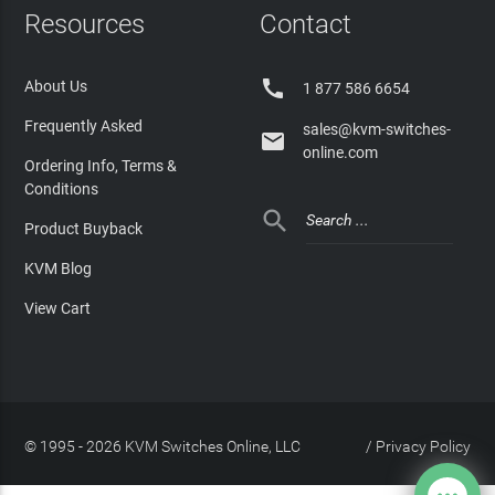
Resources
Contact

About Us
1 877 586 6654
Frequently Asked
sales@kvm-switches-

online.com
Ordering Info, Terms &
Conditions

Product Buyback
KVM Blog
View Cart
© 1995 - 2026 KVM Switches Online, LLC
/
Privacy Policy