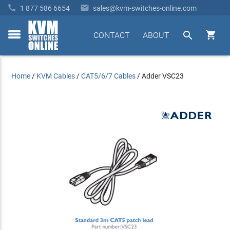


1 877 586 6654
sales@kvm-switches-online.com


CONTACT
ABOUT
toggle
menu
Home
/
KVM Cables
/
CAT5/6/7 Cables
/
Adder VSC23