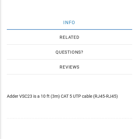
INFO
RELATED
QUESTIONS
REVIEWS
Adder VSC23 is a 10 ft (3m) CAT 5 UTP cable (RJ45-RJ45)