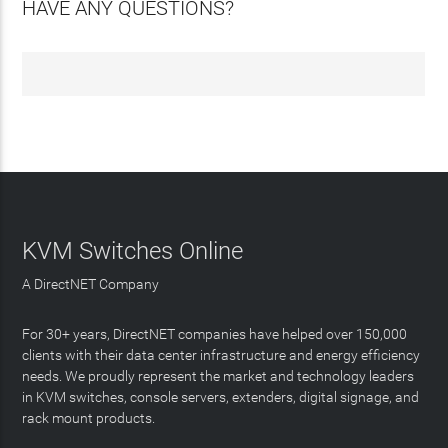
HAVE ANY QUESTIONS?
KVM Switches Online
A DirectNET Company
For 30+ years, DirectNET companies have helped over 150,000
clients with their data center infrastructure and energy efficiency
needs. We proudly represent the market and technology leaders
in KVM switches, console servers, extenders, digital signage, and
rack mount products.