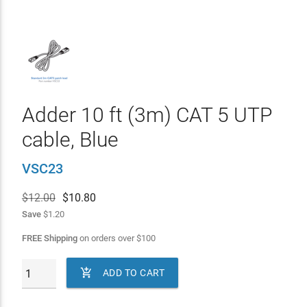
Adder 10 ft (3m) CAT 5 UTP
cable, Blue
VSC23
$12.00
$
10.80
Save
$1.20
FREE Shipping
on orders over
$
100

ADD TO CART