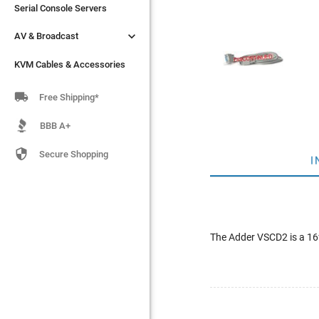
Serial Console Servers
Serial Console Servers


AV & Broadcast
AV & Broadcast
KVM Cables & Accessories
KVM Cables & Accessories

Free Shipping*
BBB A+

Secure Shopping
I
The Adder VSCD2 is a 16f