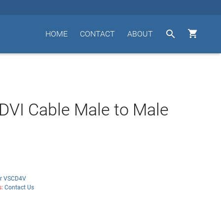


HOME
CONTACT
ABOUT
DVI Cable Male to Male
r VSCD4V
s:
Contact Us