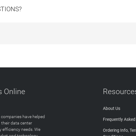
STIONS?
 Online
Resource
About Us
T companies have helped
Frequently Asked
 their data center
y efficiency needs. We
Ordering Info, Te
arket and technology