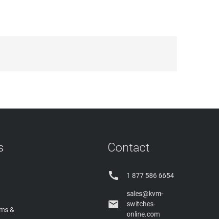
s
Contact

1 877 586 6654
sales@kvm-

switches-
rms &
online.com