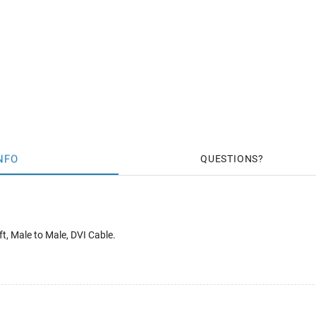
NFO
QUESTIONS
t, Male to Male, DVI Cable.