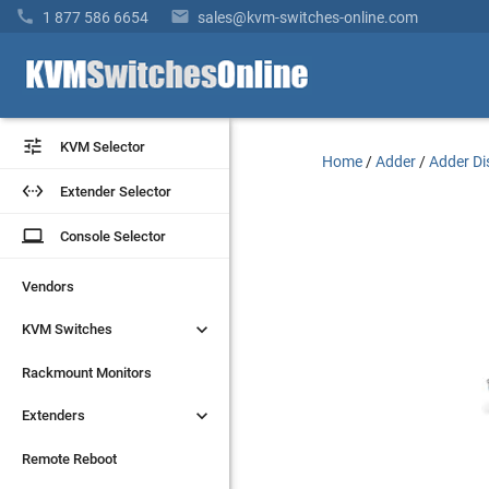


1 877 586 6654
sales@kvm-switches-online.com


KVM Selector
KVM Selector
Home
/
Adder
/
Adder Di


Extender Selector
Extender Selector
laptop
laptop
Console Selector
Console Selector
Vendors
Vendors


KVM Switches
KVM Switches
Rackmount Monitors
Rackmount Monitors


Extenders
Extenders
Remote Reboot
Remote Reboot