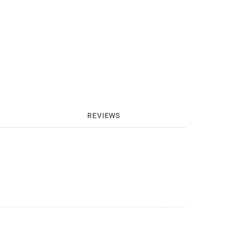
REVIEWS