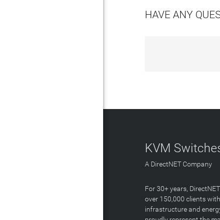
HAVE ANY QUE
KVM Switches
A DirectNET Company
For 30+ years, DirectNE
over 150,000 clients with
infrastructure and energ
proudly represent the m