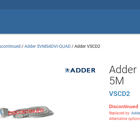
scontinued
/
Adder SVMS4DVI-QUAD
/
Adder VSCD2
Adder 
5M
VSCD2
Discontinued
Replaced by:
Adde
Alternative option