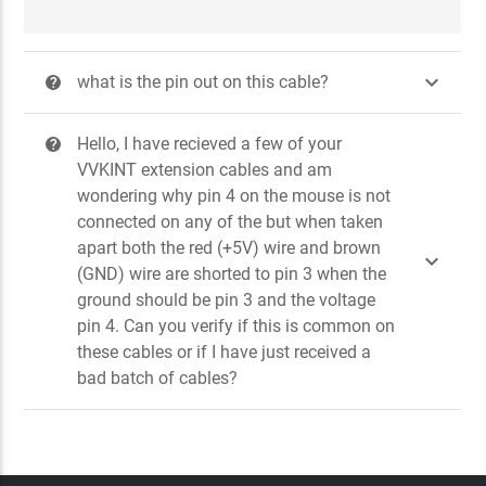

what is the pin out on this cable?
?
Hello, I have recieved a few of your
?
VVKINT extension cables and am
wondering why pin 4 on the mouse is not
connected on any of the but when taken
apart both the red (+5V) wire and brown

(GND) wire are shorted to pin 3 when the
ground should be pin 3 and the voltage
pin 4. Can you verify if this is common on
these cables or if I have just received a
bad batch of cables?