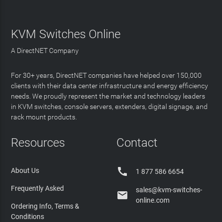
KVM Switches Online
A DirectNET Company
For 30+ years, DirectNET companies have helped over 150,000
clients with their data center infrastructure and energy efficiency
needs. We proudly represent the market and technology leaders
in KVM switches, console servers, extenders, digital signage, and
rack mount products.
Resources
Contact

About Us
1 877 586 6654
Frequently Asked
sales@kvm-switches-

online.com
Ordering Info, Terms &
Conditions