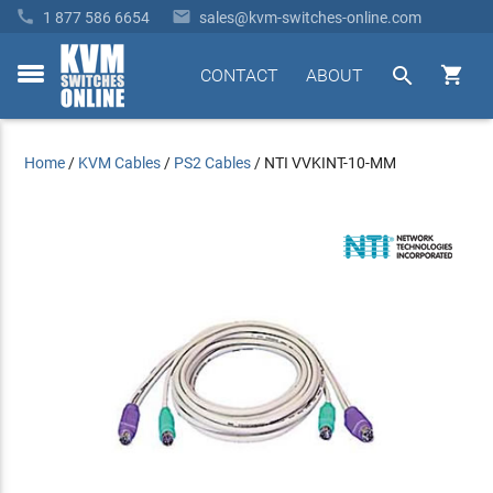


1 877 586 6654
sales@kvm-switches-online.com


CONTACT
ABOUT
toggle
menu
Home
/
KVM Cables
/
PS2 Cables
/
NTI VVKINT-10-MM