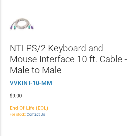
NTI PS/2 Keyboard and
Mouse Interface 10 ft. Cable -
Male to Male
VVKINT-10-MM
$
9.00
End-Of-Life (EOL)
For stock:
Contact Us