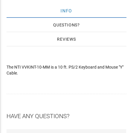
INFO
QUESTIONS
REVIEWS
The NTI VVKINT-10-MM is a 10 ft. PS/2 Keyboard and Mouse "Y"
Cable.
HAVE ANY QUESTIONS?