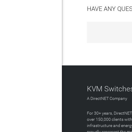
HAVE ANY QUE
KVM Switches
A DirectNET Company
For 30+ years, DirectNE
over 150,000 clients with
infrastructure and energ
proudly represent the m