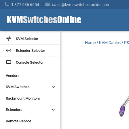


1 877 586 6654
sales@kvm-switches-online.com


KVM Selector
KVM Selector
Home
/
KVM Cables
/
PS


Extender Selector
Extender Selector
laptop
laptop
Console Selector
Console Selector
Vendors
Vendors


KVM Switches
KVM Switches
Rackmount Monitors
Rackmount Monitors


Extenders
Extenders
Remote Reboot
Remote Reboot