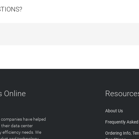
STIONS?
 Online
Resource
About Us
T companies have helped
Frequently Asked
 their data center
y efficiency needs. We
Ordering Info, Te
arket and technology