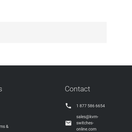
s
Contact

1 877 586 6654
sales@kvm-

switches-
rms &
online.com