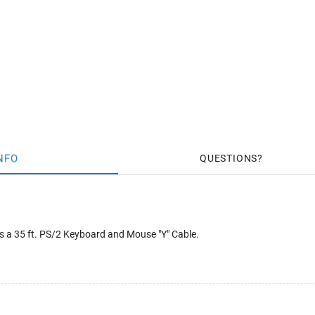
NFO
QUESTIONS
 a 35 ft. PS/2 Keyboard and Mouse "Y" Cable.