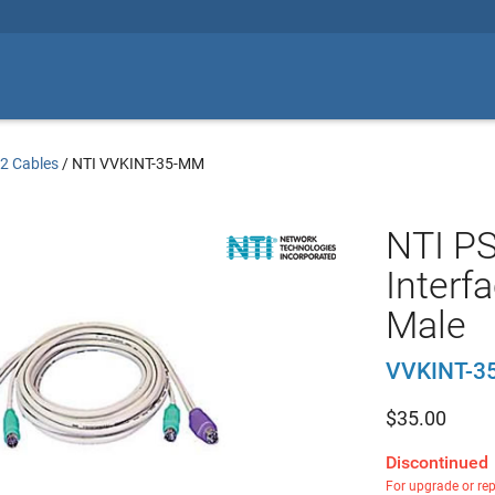
2 Cables
/
NTI VVKINT-35-MM
NTI P
Interfa
Male
VVKINT-3
$
35.00
Discontinued
For upgrade or re