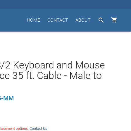


HOME
CONTACT
ABOUT
S/2 Keyboard and Mouse
ce 35 ft. Cable - Male to
5-MM
placement options:
Contact Us