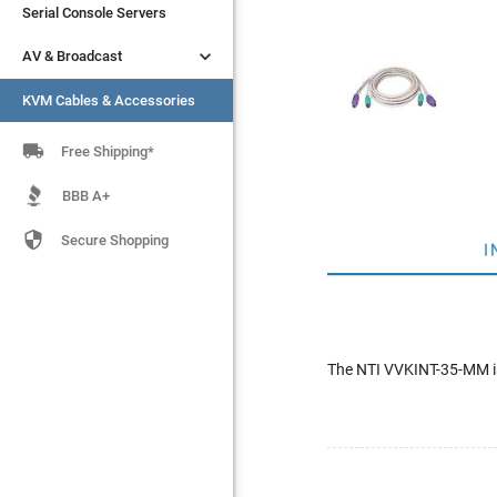
Serial Console Servers
Serial Console Servers


AV & Broadcast
AV & Broadcast
KVM Cables & Accessories
KVM Cables & Accessories

Free Shipping*
BBB A+

Secure Shopping
I
The NTI VVKINT-35-MM is