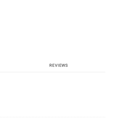
REVIEWS