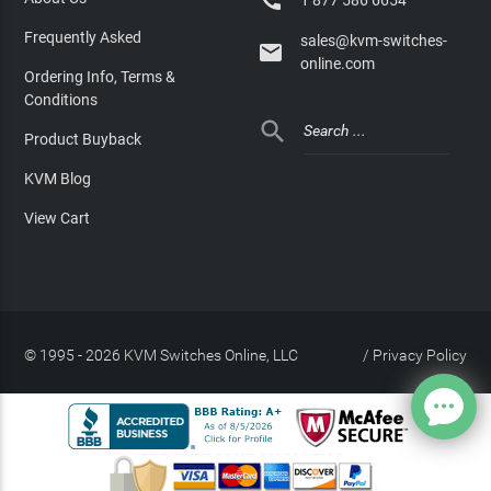

Frequently Asked
sales@kvm-switches-

online.com
Ordering Info, Terms &
Conditions

Product Buyback
KVM Blog
View Cart
© 1995 - 2026 KVM Switches Online, LLC
/
Privacy Policy
Site Index