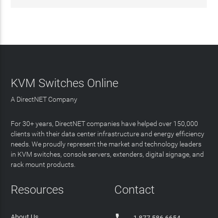
KVM Switches Online
A DirectNET Company
For 30+ years, DirectNET companies have helped over 150,000
clients with their data center infrastructure and energy efficiency
needs. We proudly represent the market and technology leaders
in KVM switches, console servers, extenders, digital signage, and
rack mount products.
Resources
Contact
About Us
1 877 586 6654