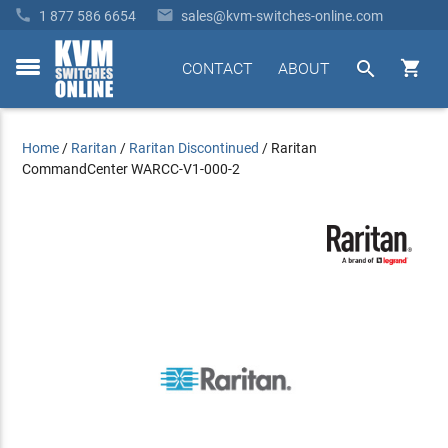


1 877 586 6654
sales@kvm-switches-online.com


CONTACT
ABOUT
toggle
menu
Home
/
Raritan
/
Raritan Discontinued
/
Raritan
CommandCenter WARCC-V1-000-2