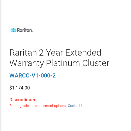
Raritan 2 Year Extended
Warranty Platinum Cluster
WARCC-V1-000-2
$
1,174.00
Discontinued
For upgrade or replacement options:
Contact Us