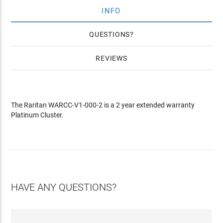
INFO
QUESTIONS
REVIEWS
The Raritan WARCC-V1-000-2 is a 2 year extended warranty
Platinum Cluster.
HAVE ANY QUESTIONS?