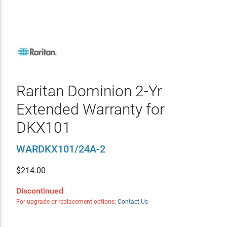
Raritan Dominion 2-Yr
Extended Warranty for
DKX101
WARDKX101/24A-2
$
214.00
Discontinued
For upgrade or replacement options:
Contact Us