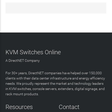
KVM Switches Online
A DirectNET Company
For 30+ years, DirectNET companies have helped over 150,000
clients with their data center infrastructure and energy efficiency
needs. We proudly represent the market and technology leaders
in KVM switches, console servers, extenders, digital signage, and
rack mount products.
Resources
Contact