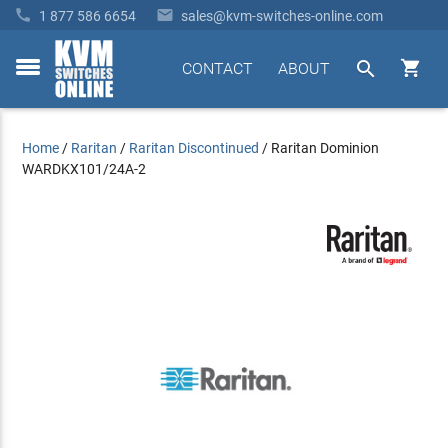


1 877 586 6654
sales@kvm-switches-online.com


CONTACT
ABOUT
toggle
menu
Home
/
Raritan
/
Raritan Discontinued
/
Raritan Dominion
WARDKX101/24A-2