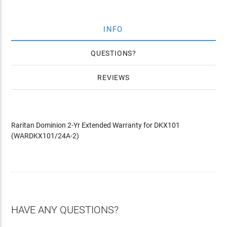
INFO
QUESTIONS
REVIEWS
Raritan Dominion 2-Yr Extended Warranty for DKX101
(WARDKX101/24A-2)
HAVE ANY QUESTIONS?