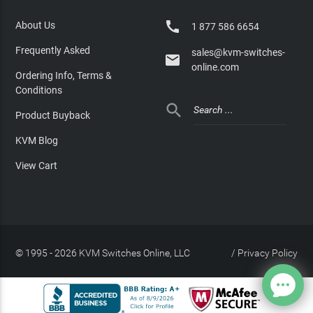

About Us
1 877 586 6654
Frequently Asked
sales@kvm-switches-

online.com
Ordering Info, Terms &
Conditions

Product Buyback
KVM Blog
View Cart
© 1995 - 2026 KVM Switches Online, LLC
/
Privacy Policy
Site Index