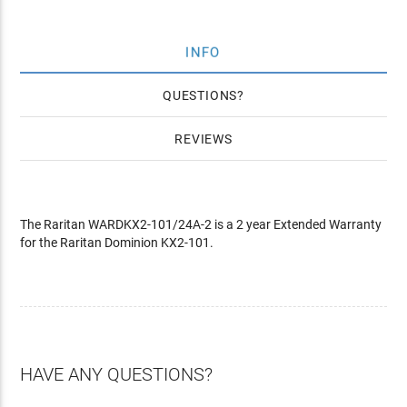
INFO
QUESTIONS
REVIEWS
The Raritan WARDKX2-101/24A-2 is a 2 year Extended Warranty
for the Raritan Dominion KX2-101.
HAVE ANY QUESTIONS?