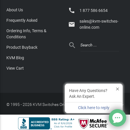

About Us
1 877 586 6654
Frequently Asked
sales@kvm-switches-

online.com
Ordering Info, Terms &
Conditions

Product Buyback
KVM Blog
View Cart
Have Any Questions?
Ask An Expert.
© 1995 - 2026 KVM Switches Online, LLC
/
Privacy Policy
Click here to reply
Site Index