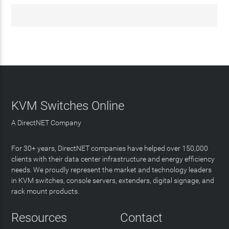
KVM Switches Online
A DirectNET Company
For 30+ years, DirectNET companies have helped over 150,000
clients with their data center infrastructure and energy efficiency
needs. We proudly represent the market and technology leaders
in KVM switches, console servers, extenders, digital signage, and
rack mount products.
Resources
Contact