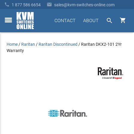


1 877 586 6654
sales@kvm-switches-online.com


CONTACT
ABOUT
toggle
menu
Home
/
Raritan
/
Raritan Discontinued
/
Raritan DKX2-101 2Yr
Warranty