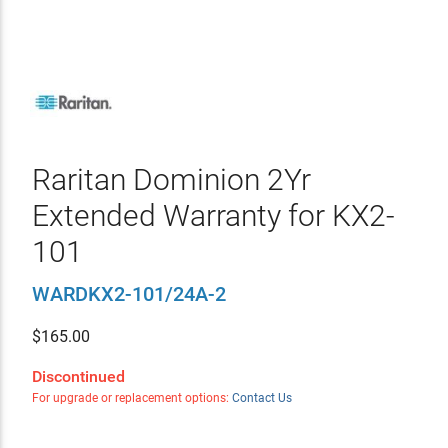
Raritan Dominion 2Yr
Extended Warranty for KX2-
101
WARDKX2-101/24A-2
$
165.00
Discontinued
For upgrade or replacement options:
Contact Us