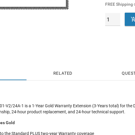
FREE Shipping
o
RELATED
QUES
-V2/24A-1 is a 1-Year Gold Warranty Extension (3-Years total) for th
hip, 24-hour product replacement, and 24-hour technical support.
ces Gold
 to the Standard PLUS two-year Warranty coverage