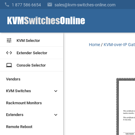


1 877 586 6654
sales@kvm-switches-online.com


KVM Selector
KVM Selector
Home
/
KVM-over-IP Ga


Extender Selector
Extender Selector
laptop
laptop
Console Selector
Console Selector
Vendors
Vendors


KVM Switches
KVM Switches
Rackmount Monitors
Rackmount Monitors


Extenders
Extenders
Remote Reboot
Remote Reboot