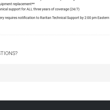
uipment replacement**
nical support for ALL three years of coverage (24/7)
ery requires notification to Raritan Technical Support by 2:00 pm Eastern
STIONS?