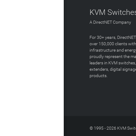
KVM Switches
A DirectNET Company
For 30+ years, DirectNE
over 150,000 clients with
infrastructure and energ
proudly represent the m
leaders in KVM switches,
extenders, digital signa
products.
© 1995 - 2026 KVM Switc