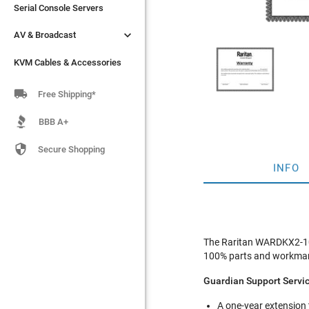
Serial Console Servers
Serial Console Servers


AV & Broadcast
AV & Broadcast
KVM Cables & Accessories
KVM Cables & Accessories

Free Shipping*
BBB A+

Secure Shopping
INFO
The Raritan WARDKX2-101
100% parts and workmans
Guardian Support Servi
A one-year extension