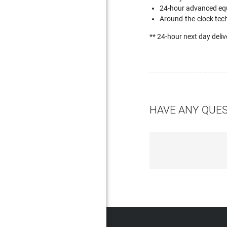
24-hour advanced eq
Around-the-clock tech
** 24-hour next day deliv
HAVE ANY QUE