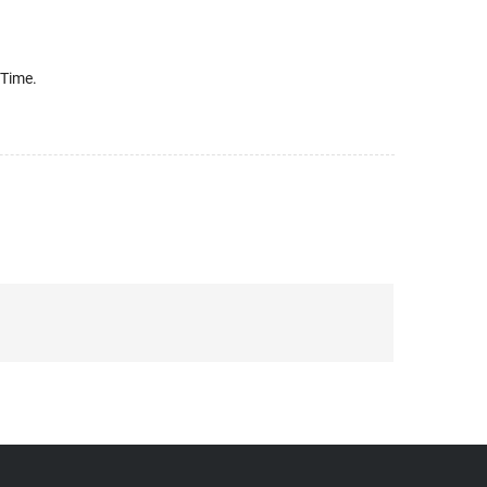
 Time.