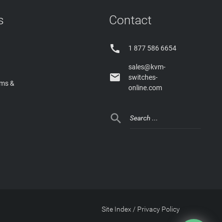
s
Contact

1 877 586 6654
sales@kvm-

switches-
rms &
online.com

Site Index
/
Privacy Policy