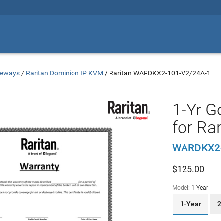
teways
/
Raritan Dominion IP KVM
/
Raritan WARDKX2-101-V2/24A-1
1-Yr G
for Ra
WARDKX2-
$
125.00
Model:
1-Year
1-Year
2