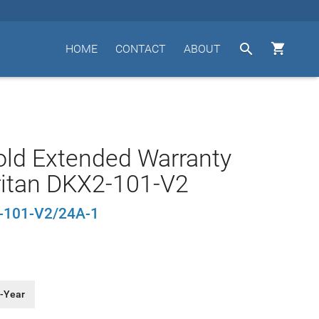


HOME
CONTACT
ABOUT
old Extended Warranty
ritan DKX2-101-V2
101-V2/24A-1
-Year