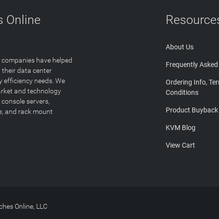
 Online
Resource
About Us
T companies have helped
Frequently Asked
 their data center
y efficiency needs. We
Ordering Info, Te
arket and technology
Conditions
 console servers,
Product Buyback
ge, and rack mount
KVM Blog
View Cart
hes Online, LLC