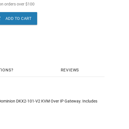
n orders over
$
100

ADD TO CART
TIONS
REVIEWS
e Dominion DKX2-101-V2 KVM Over IP Gateway. Includes