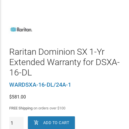
Raritan Dominion SX 1-Yr
Extended Warranty for DSXA-
16-DL
WARDSXA-16-DL/24A-1
$
581.00
FREE Shipping
on orders over
$
100

ADD TO CART