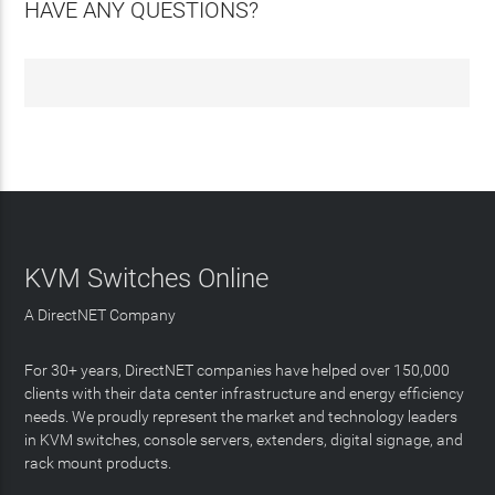
HAVE ANY QUESTIONS?
KVM Switches Online
A DirectNET Company
For 30+ years, DirectNET companies have helped over 150,000
clients with their data center infrastructure and energy efficiency
needs. We proudly represent the market and technology leaders
in KVM switches, console servers, extenders, digital signage, and
rack mount products.