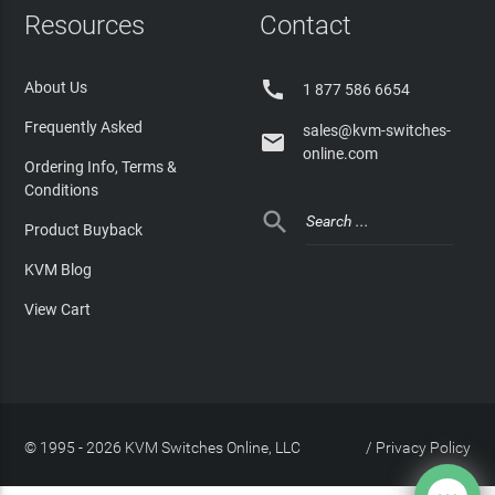
Resources
Contact

About Us
1 877 586 6654
Frequently Asked
sales@kvm-switches-

online.com
Ordering Info, Terms &
Conditions

Product Buyback
KVM Blog
View Cart
© 1995 - 2026 KVM Switches Online, LLC
/
Privacy Policy