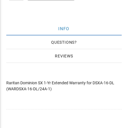
INFO
QUESTIONS
REVIEWS
Raritan Dominion SX 1-Yr Extended Warranty for DSXA-16-DL
(WARDSXA-16-DL/24A-1)