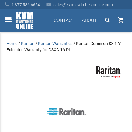


1 877 586 6654
sales@kvm-switches-online.com


CONTACT
ABOUT
toggle
menu
Home
/
Raritan
/
Raritan Warranties
/
Raritan Dominion SX 1-Yr
Extended Warranty for DSXA-16-DL