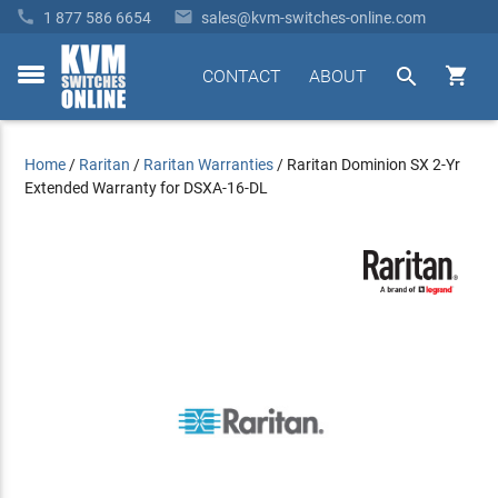


1 877 586 6654
sales@kvm-switches-online.com


CONTACT
ABOUT
toggle
menu
Home
/
Raritan
/
Raritan Warranties
/
Raritan Dominion SX 2-Yr
Extended Warranty for DSXA-16-DL