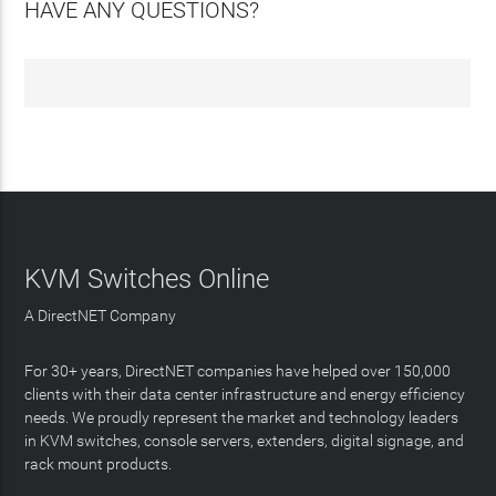
HAVE ANY QUESTIONS?
KVM Switches Online
A DirectNET Company
For 30+ years, DirectNET companies have helped over 150,000
clients with their data center infrastructure and energy efficiency
needs. We proudly represent the market and technology leaders
in KVM switches, console servers, extenders, digital signage, and
rack mount products.