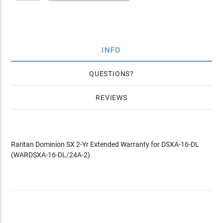
INFO
QUESTIONS
REVIEWS
Raritan Dominion SX 2-Yr Extended Warranty for DSXA-16-DL
(WARDSXA-16-DL/24A-2)