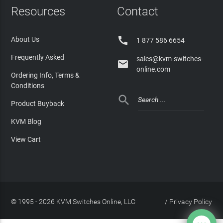
Resources
Contact

About Us
1 877 586 6654
Frequently Asked
sales@kvm-switches-

online.com
Ordering Info, Terms &
Conditions

Product Buyback
KVM Blog
View Cart
© 1995 - 2026 KVM Switches Online, LLC
/
Privacy Policy