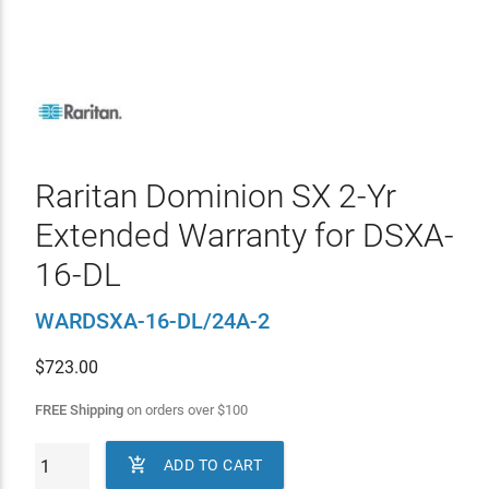
Raritan Dominion SX 2-Yr
Extended Warranty for DSXA-
16-DL
WARDSXA-16-DL/24A-2
$
723.00
FREE Shipping
on orders over
$
100

ADD TO CART