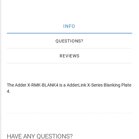
INFO
QUESTIONS
REVIEWS
The Adder X-RMK-BLANK4 is a AdderLink X-Series Blanking Plate
4.
HAVE ANY QUESTIONS?