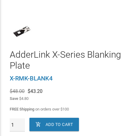
AdderLink X-Series Blanking
Plate
X-RMK-BLANK4
$48.00
$
43.20
Save
$4.80
FREE Shipping
on orders over
$
100

ADD TO CART