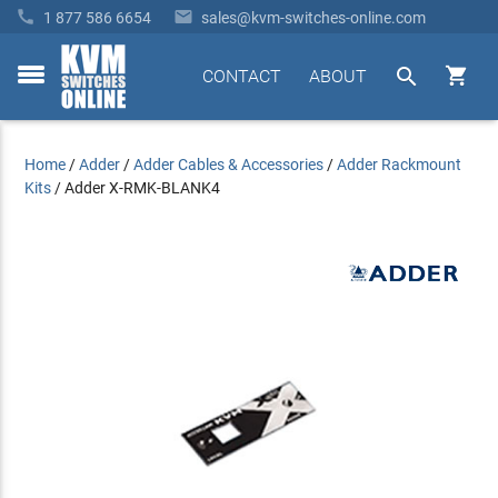


1 877 586 6654
sales@kvm-switches-online.com


CONTACT
ABOUT
toggle
menu
Home
/
Adder
/
Adder Cables & Accessories
/
Adder Rackmount
Kits
/
Adder X-RMK-BLANK4