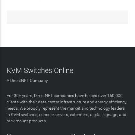
KVM Switches Online
A DirectNET Company
For 30+ years, DirectNET companies have helped over 150,000
clients with their data center infrastructure and energy efficiency
needs. We proudly represent the market and technology leaders
in KVM switches, console servers, extenders, digital signage, and
rack mount products.