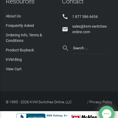
Resources
Contact

About Us
1 877 586 6654
Frequently Asked
sales@kvm-switches-

online.com
Ordering Info, Terms &
Conditions

Product Buyback
KVM Blog
View Cart
© 1995 - 2026 KVM Switches Online, LLC
/
Privacy Policy
Site Index