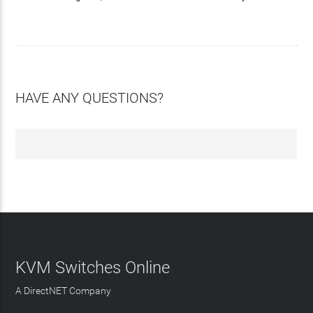
HAVE ANY QUESTIONS?
KVM Switches Online
A DirectNET Company