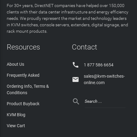
For 30+ years, DirectNET companies have helped over 150,000
clients with their data center infrastructure and energy efficiency
needs. We proudly represent the market and technology leaders
in KVM switches, console servers, extenders, digital signage, and
rack mount products.
Resources
Contact

About Us
1 877 586 6654
Frequently Asked
sales@kvm-switches-

online.com
Ordering Info, Terms &
Conditions

Product Buyback
KVM Blog
View Cart