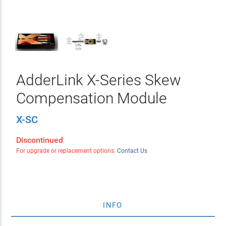
AdderLink X-Series Skew
Compensation Module
X-SC
Discontinued
For upgrade or replacement options:
Contact Us
INFO