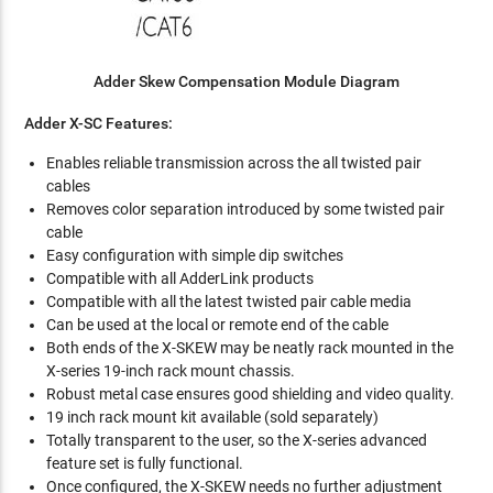
Adder Skew Compensation Module Diagram
Adder X-SC Features:
Enables reliable transmission across the all twisted pair
cables
Removes color separation introduced by some twisted pair
cable
Easy configuration with simple dip switches
Compatible with all AdderLink products
Compatible with all the latest twisted pair cable media
Can be used at the local or remote end of the cable
Both ends of the X-SKEW may be neatly rack mounted in the
X-series 19-inch rack mount chassis.
Robust metal case ensures good shielding and video quality.
19 inch rack mount kit available (sold separately)
Totally transparent to the user, so the X-series advanced
feature set is fully functional.
Once configured, the X-SKEW needs no further adjustment