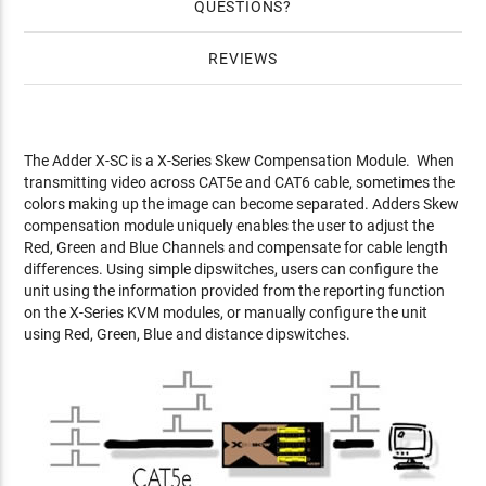
QUESTIONS
REVIEWS
The Adder X-SC is a X-Series Skew Compensation Module. When
transmitting video across CAT5e and CAT6 cable, sometimes the
colors making up the image can become separated. Adders Skew
compensation module uniquely enables the user to adjust the
Red, Green and Blue Channels and compensate for cable length
differences. Using simple dipswitches, users can configure the
unit using the information provided from the reporting function
on the X-Series KVM modules, or manually configure the unit
using Red, Green, Blue and distance dipswitches.