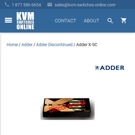


1 877 586 6654
sales@kvm-switches-online.com


CONTACT
ABOUT
toggle
menu
Home
/
Adder
/
Adder Discontinued
/
Adder X-SC