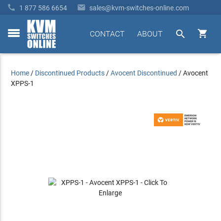


1 877 586 6654
sales@kvm-switches-online.com


CONTACT
ABOUT
toggle
menu
Home
/
Discontinued Products
/
Avocent Discontinued
/
Avocent
XPPS-1