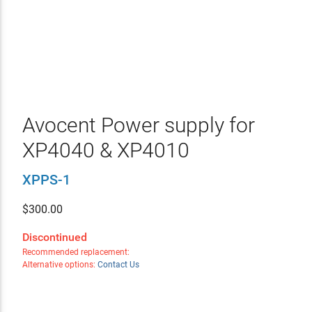
Avocent Power supply for
XP4040 & XP4010
XPPS-1
$
300.00
Discontinued
Recommended replacement:
Alternative options:
Contact Us