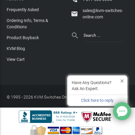
Frequently Asked
sales@kvm-switches-

online.com
Ordering Info, Terms &
Conditions

Product Buyback
KVM Blog
View Cart
Have Any Questions?
Ask An Expert.
© 1995 - 2026 KVM Switches Online, LLC
/
Privacy Policy
Click here to reply
Site Index