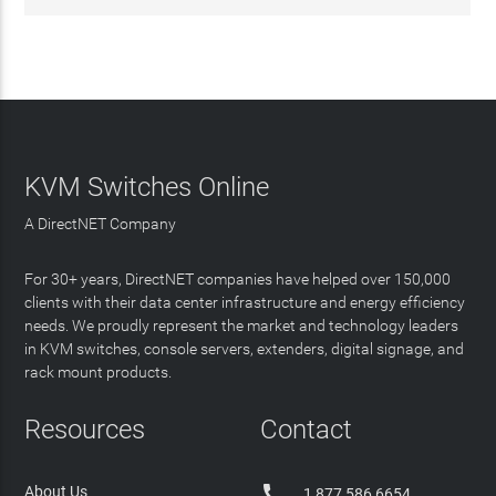
KVM Switches Online
A DirectNET Company
For 30+ years, DirectNET companies have helped over 150,000
clients with their data center infrastructure and energy efficiency
needs. We proudly represent the market and technology leaders
in KVM switches, console servers, extenders, digital signage, and
rack mount products.
Resources
Contact

About Us
1 877 586 6654