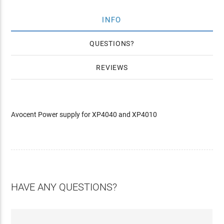
INFO
QUESTIONS
REVIEWS
Avocent Power supply for XP4040 and XP4010
HAVE ANY QUESTIONS?