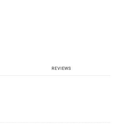
REVIEWS