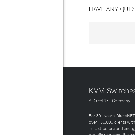
HAVE ANY QUE
KVM Switches
A DirectNET Company
For 30+ years, DirectNE
over 150,000 clients with
infrastructure and energ
proudly represent the m