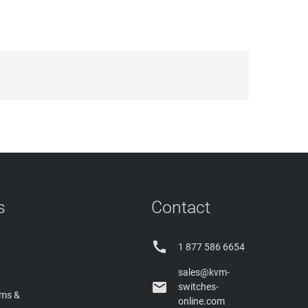
s
Contact

1 877 586 6654
sales@kvm-

switches-
rms &
online.com