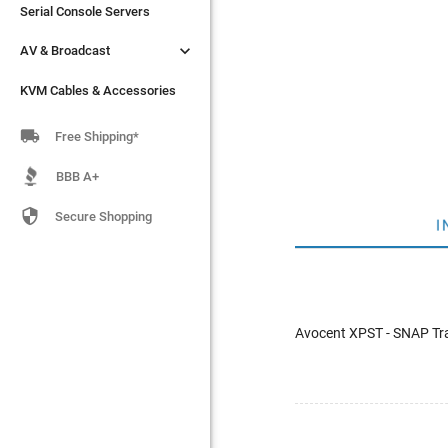
Serial Console Servers
Serial Console Servers


AV & Broadcast
AV & Broadcast
KVM Cables & Accessories
KVM Cables & Accessories

Free Shipping*
BBB A+

Secure Shopping
I
Avocent XPST - SNAP Tr