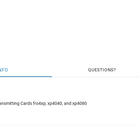
NFO
QUESTIONS
ansmitting Cards fro4xp, xp4040, and xp4080