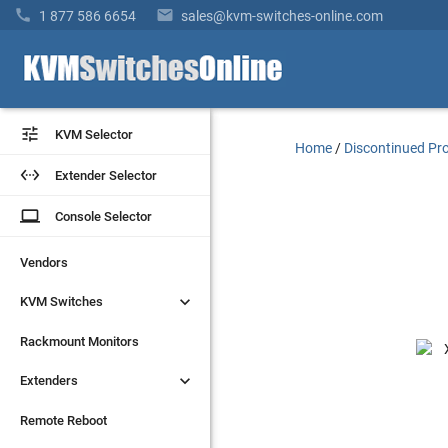


1 877 586 6654
sales@kvm-switches-online.com


KVM Selector
KVM Selector
Home
/
Discontinued Pr


Extender Selector
Extender Selector
laptop
laptop
Console Selector
Console Selector
Vendors
Vendors


KVM Switches
KVM Switches
Rackmount Monitors
Rackmount Monitors


Extenders
Extenders
Remote Reboot
Remote Reboot