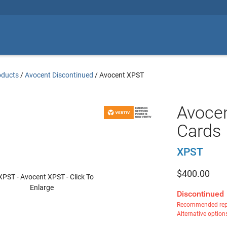
oducts
/
Avocent Discontinued
/
Avocent XPST
Avocen
Cards
XPST
$
400.00
Discontinued
Recommended rep
Alternative option