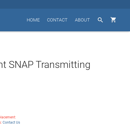


HOME
CONTACT
ABOUT
t SNAP Transmitting
lacement:
s:
Contact Us