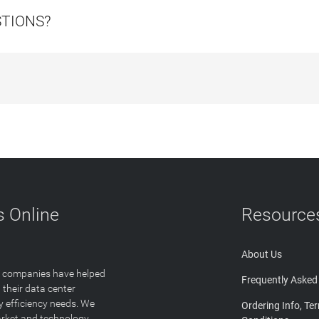
STIONS?
 Online
Resource
About Us
T companies have helped
Frequently Asked
 their data center
y efficiency needs. We
Ordering Info, Te
arket and technology